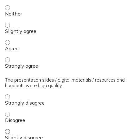
The presenter(s) used an effective teaching strategy. - Neit
The presenter(s) used an effective teaching strategy. - Slig
The presenter(s) used an effective teaching strategy. - Agre
The presenter(s) used an effective teaching strategy. - Stro
The presentation slides / digital materials / resources and
handouts were high quality.
The presentation slides / digital materials / resources and 
The presentation slides / digital materials / resources and 
The presentation slides / digital materials / resources and h