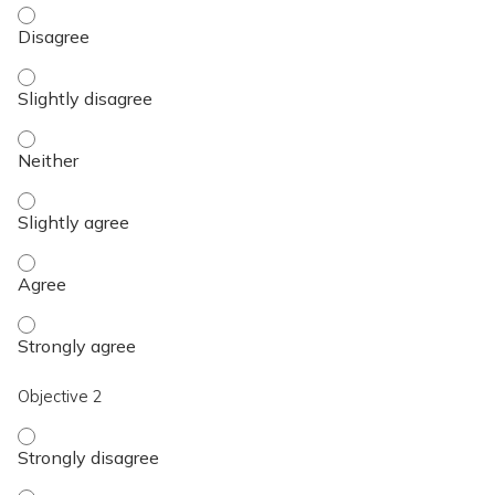
Objective 1 - Disagree
Objective 1 - Slightly disagree
Objective 1 - Neither
Objective 1 - Slightly agree
Objective 1 - Agree
Objective 1 - Strongly agree
Objective 2
Objective 2 - Strongly disagree