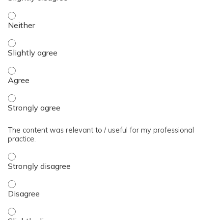
The presentation slides / digital materials / resources and 
The presentation slides / digital materials / resources and h
The presentation slides / digital materials / resources and 
The presentation slides / digital materials / resources and 
The content was relevant to / useful for my professional
practice.
The content was relevant to / useful for my professional pra
The content was relevant to / useful for my professional pra
The content was relevant to / useful for my professional prac