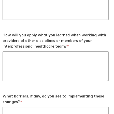
How will you apply what you learned when working with
providers of other disciplines or members of your
interprofessional healthcare team?
*
What barriers, if any, do you see to implementing these
changes?
*