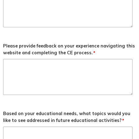
Please provide feedback on your experience navigating this
website and completing the CE process.
*
Based on your educational needs, what topics would you
like to see addressed in future educational activities?
*