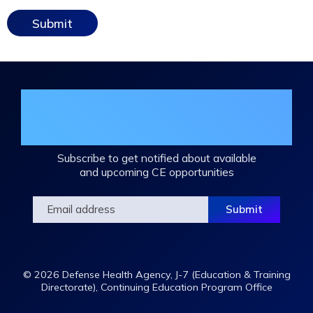
Join the DHA Continuing Education
Mailing List
Subscribe to get notified about available
and upcoming CE opportunities
© 2026 Defense Health Agency, J-7 (Education & Training
Directorate), Continuing Education Program Office