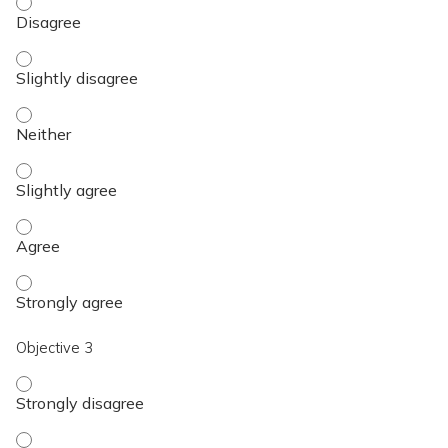
Objective 2 - Disagree
Objective 2 - Slightly disagree
Objective 2 - Neither
Objective 2 - Slightly agree
Objective 2 - Agree
Objective 2 - Strongly agree
Objective 3
Objective 3 - Strongly disagree
Objective 3 - Disagree