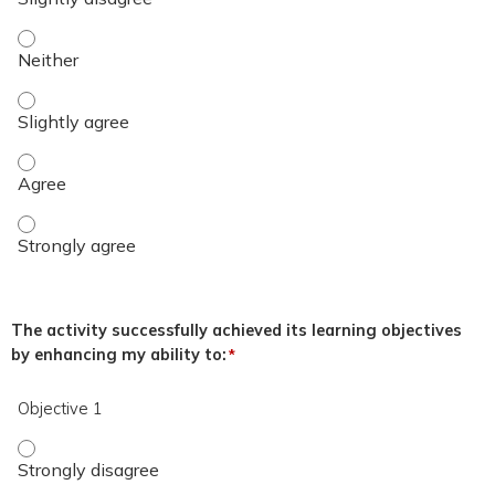
The overall quality of the educational activity was excellent.
The overall quality of the educational activity was excellent.
The overall quality of the educational activity was excellent
The overall quality of the educational activity was excellent
The activity successfully achieved its learning objectives
by enhancing my ability to:
*
Objective 1
Objective 1 - Strongly disagree