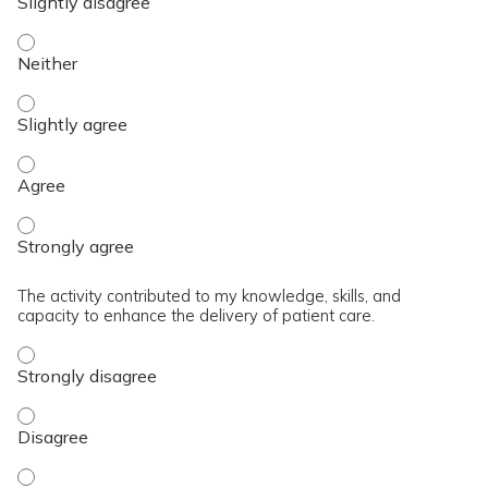
The content was relevant to / useful for my professional prac
The content was relevant to / useful for my professional prac
The content was relevant to / useful for my professional pra
The content was relevant to / useful for my professional pra
The activity contributed to my knowledge, skills, and
capacity to enhance the delivery of patient care.
The activity contributed to my knowledge, skills, and capaci
The activity contributed to my knowledge, skills, and capaci
The activity contributed to my knowledge, skills, and capacit