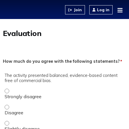
Jump to content
Log in
Evaluation
How much do you agree with the following statements?
*
The activity presented balanced, evidence-based content
free of commercial bias.
The activity presented balanced, evidence-based content fre
The activity presented balanced, evidence-based content fre
The activity presented balanced, evidence-based content fre