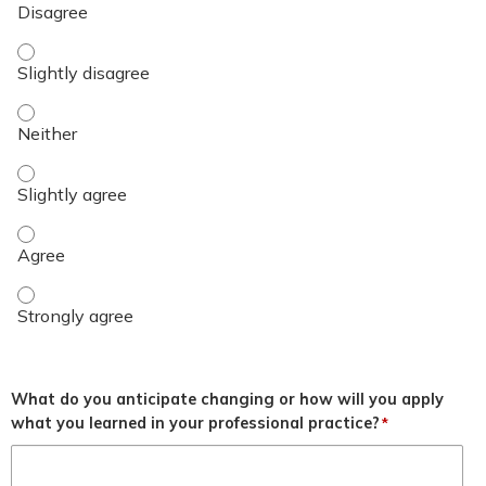
Objective 3 - Slightly disagree
Objective 3 - Neither
Objective 3 - Slightly agree
Objective 3 - Agree
Objective 3 - Strongly agree
What do you anticipate changing or how will you apply
what you learned in your professional practice?
*