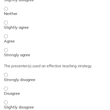
The activity presented balanced, evidence-based content fre
The activity presented balanced, evidence-based content fre
The activity presented balanced, evidence-based content fre
The activity presented balanced, evidence-based content fre
The presenter(s) used an effective teaching strategy.
The presenter(s) used an effective teaching strategy. - Stro
The presenter(s) used an effective teaching strategy. - Disa
The presenter(s) used an effective teaching strategy. - Slig