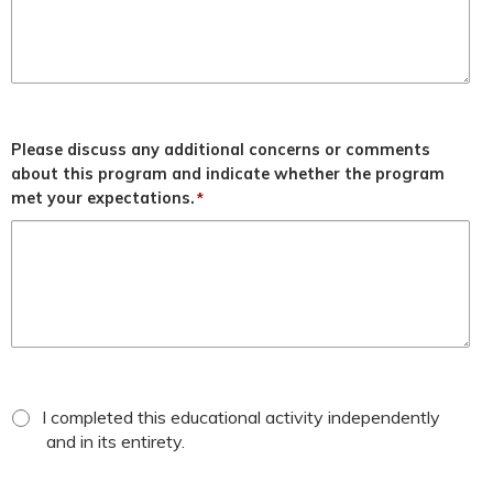
Please discuss any additional concerns or comments
about this program and indicate whether the program
met your expectations.
*
*
attestation
I completed this educational activity independently
checkbox
and in its entirety.