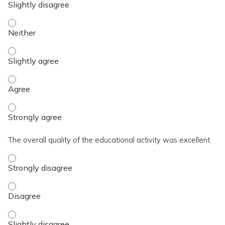
The activity contributed to my knowledge, skills, and capaci
The activity contributed to my knowledge, skills, and capacit
The activity contributed to my knowledge, skills, and capaci
The activity contributed to my knowledge, skills, and capaci
The overall quality of the educational activity was excellent.
The overall quality of the educational activity was excellent
The overall quality of the educational activity was excellent
The overall quality of the educational activity was excellent.