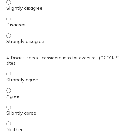
3. Describe the differences between Tricare formulary and
3. Describe the differences between Tricare formulary an
3. Describe the differences between Tricare formulary an
4. Discuss special considerations for overseas (OCONUS)
sites
4. Discuss special considerations for overseas (OCONUS) 
4. Discuss special considerations for overseas (OCONUS) 
4. Discuss special considerations for overseas (OCONUS) s
4. Discuss special considerations for overseas (OCONUS) 