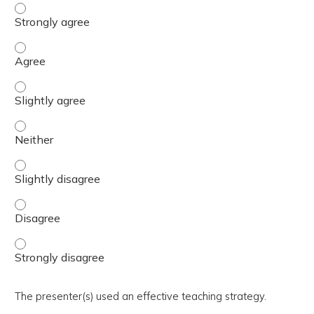
The activity presented balanced, evidence-based content
The activity presented balanced, evidence-based content
The activity presented balanced, evidence-based content 
The activity presented balanced, evidence-based content
The activity presented balanced, evidence-based content 
The activity presented balanced, evidence-based content
The activity presented balanced, evidence-based content
The presenter(s) used an effective teaching strategy.