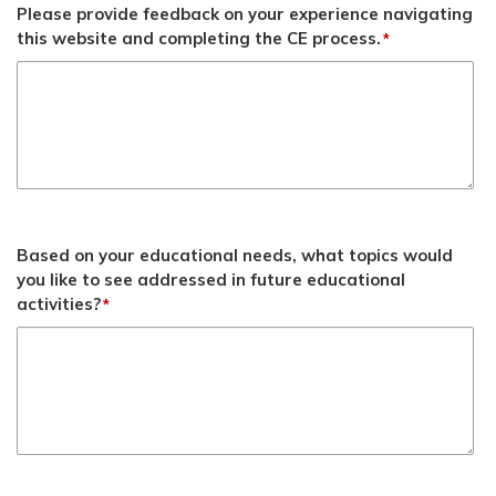
Please provide feedback on your experience navigating
this website and completing the CE process.
*
Based on your educational needs, what topics would
you like to see addressed in future educational
activities?
*