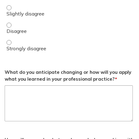
4. Discuss special considerations for overseas (OCONUS) s
4. Discuss special considerations for overseas (OCONUS) 
4. Discuss special considerations for overseas (OCONUS) 
What do you anticipate changing or how will you apply
what you learned in your professional practice?
*