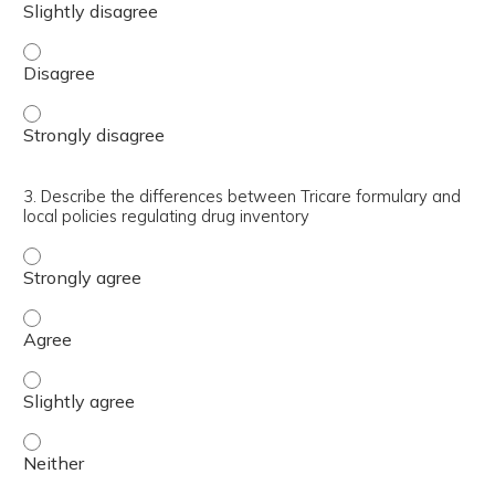
2. Utilize the Tricare Formulary Search Tool and be fami
2. Utilize the Tricare Formulary Search Tool and be fami
3. Describe the differences between Tricare formulary and
local policies regulating drug inventory
3. Describe the differences between Tricare formulary an
3. Describe the differences between Tricare formulary an
3. Describe the differences between Tricare formulary and
3. Describe the differences between Tricare formulary and