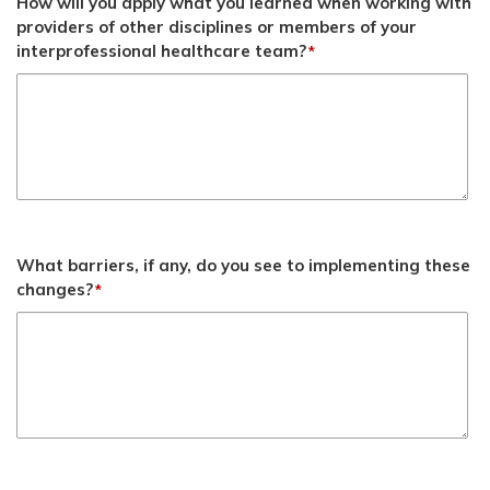
How will you apply what you learned when working with
providers of other disciplines or members of your
interprofessional healthcare team?
*
What barriers, if any, do you see to implementing these
changes?
*