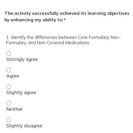
The activity successfully achieved its learning objectives
by enhancing my ability to:
*
1. Identify the differences between Core Formulary, Non-
Formulary, and Non-Covered Medications
1. Identify the differences between Core Formulary, Non
1. Identify the differences between Core Formulary, No
1. Identify the differences between Core Formulary, Non
1. Identify the differences between Core Formulary, Non
1. Identify the differences between Core Formulary, Non