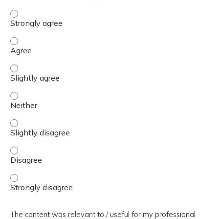
The presentation slides / digital materials / resources a
The presentation slides / digital materials / resources a
The presentation slides / digital materials / resources a
The presentation slides / digital materials / resources a
The presentation slides / digital materials / resources a
The presentation slides / digital materials / resources a
The presentation slides / digital materials / resources a
The content was relevant to / useful for my professional