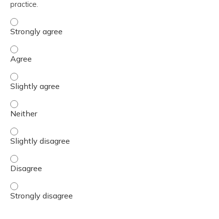
practice.
The content was relevant to / useful for my professional 
The content was relevant to / useful for my professional 
The content was relevant to / useful for my professional p
The content was relevant to / useful for my professional 
The content was relevant to / useful for my professional p
The content was relevant to / useful for my professional 
The content was relevant to / useful for my professional 