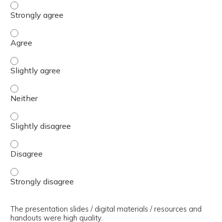
The presenter(s) used an effective teaching strategy. - 
The presenter(s) used an effective teaching strategy. - 
The presenter(s) used an effective teaching strategy. - S
The presenter(s) used an effective teaching strategy. - 
The presenter(s) used an effective teaching strategy. - S
The presenter(s) used an effective teaching strategy. - 
The presenter(s) used an effective teaching strategy. - 
The presentation slides / digital materials / resources and
handouts were high quality.