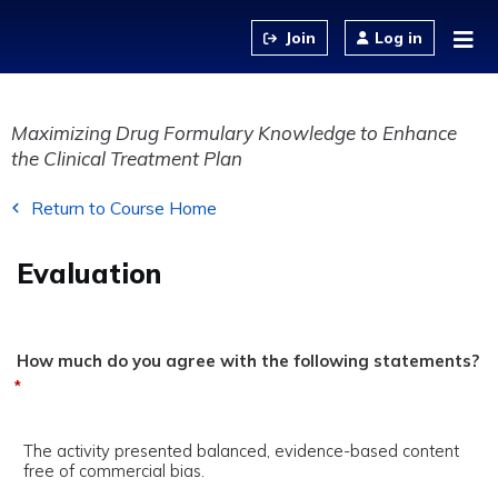
Jump to content
Log in
Maximizing Drug Formulary Knowledge to Enhance
the Clinical Treatment Plan
Return to Course Home
Evaluation
How much do you agree with the following statements?
*
The activity presented balanced, evidence-based content
free of commercial bias.