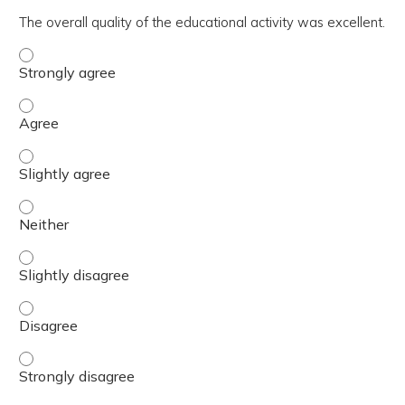
The overall quality of the educational activity was excellent.
The overall quality of the educational activity was excell
The overall quality of the educational activity was excell
The overall quality of the educational activity was excelle
The overall quality of the educational activity was excell
The overall quality of the educational activity was excelle
The overall quality of the educational activity was excell
The overall quality of the educational activity was excell