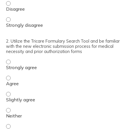
1. Identify the differences between Core Formulary, Non
1. Identify the differences between Core Formulary, Non
2. Utilize the Tricare Formulary Search Tool and be familiar
with the new electronic submission process for medical
necessity and prior authorization forms
2. Utilize the Tricare Formulary Search Tool and be fami
2. Utilize the Tricare Formulary Search Tool and be fami
2. Utilize the Tricare Formulary Search Tool and be famil
2. Utilize the Tricare Formulary Search Tool and be famil
2. Utilize the Tricare Formulary Search Tool and be famil