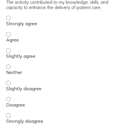
The activity contributed to my knowledge, skills, and
capacity to enhance the delivery of patient care.
The activity contributed to my knowledge, skills, and cap
The activity contributed to my knowledge, skills, and cap
The activity contributed to my knowledge, skills, and capa
The activity contributed to my knowledge, skills, and capa
The activity contributed to my knowledge, skills, and capa
The activity contributed to my knowledge, skills, and cap
The activity contributed to my knowledge, skills, and cap