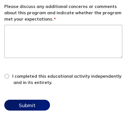
Please discuss any additional concerns or comments
about this program and indicate whether the program
met your expectations.
*
*
attestation
I completed this educational activity independently
checkbox
and in its entirety.