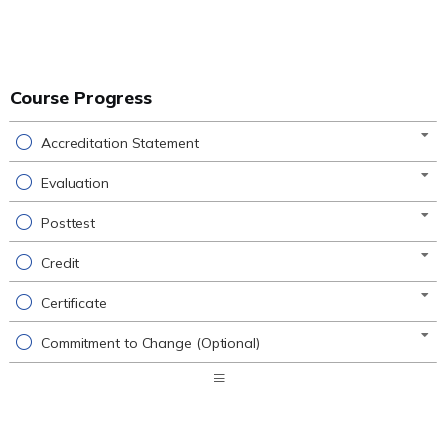
Course Progress
Accreditation Statement
Evaluation
Posttest
Credit
Certificate
Commitment to Change (Optional)
Expand
/
Minimize