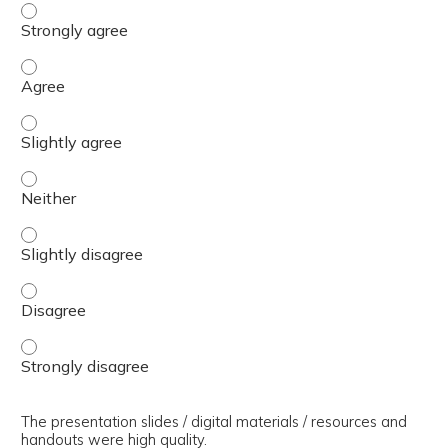
The presenter(s) used an effective teaching strategy. - 
The presenter(s) used an effective teaching strategy. - 
The presenter(s) used an effective teaching strategy. - S
The presenter(s) used an effective teaching strategy. - 
The presenter(s) used an effective teaching strategy. - S
The presenter(s) used an effective teaching strategy. - 
The presenter(s) used an effective teaching strategy. - 
The presentation slides / digital materials / resources and
handouts were high quality.