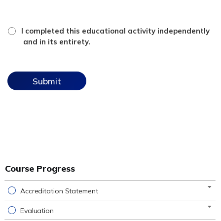
*
attestation
I completed this educational activity independently
checkbox
and in its entirety.
Course Progress
Accreditation Statement
Evaluation