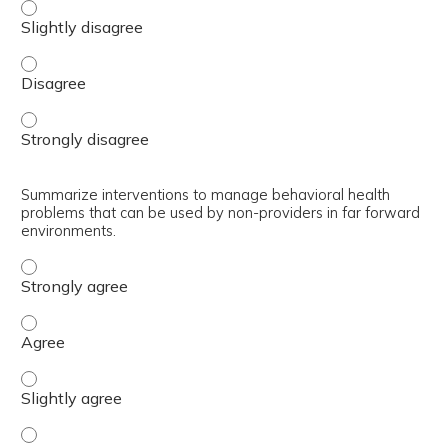
Explain how a non-provider can perform a behavioral hea
Explain how a non-provider can perform a behavioral hea
Explain how a non-provider can perform a behavioral hea
Summarize interventions to manage behavioral health
problems that can be used by non-providers in far forward
environments.
Summarize interventions to manage behavioral health pr
Summarize interventions to manage behavioral health pr
Summarize interventions to manage behavioral health pro
Summarize interventions to manage behavioral health pr