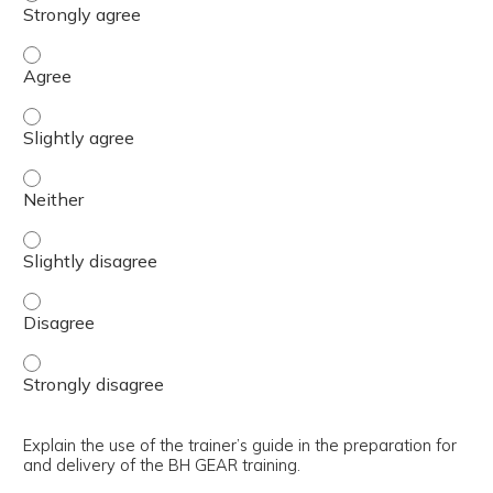
Justify the need for the BH GEAR training implementati
Justify the need for the BH GEAR training implementatio
Justify the need for the BH GEAR training implementatio
Justify the need for the BH GEAR training implementatio
Justify the need for the BH GEAR training implementatio
Justify the need for the BH GEAR training implementatio
Explain the use of the trainer’s guide in the preparation for
and delivery of the BH GEAR training.