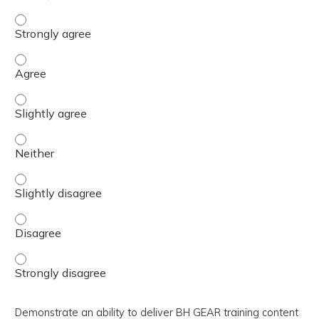
Devise methods to utilize facilitation strategies to optim
Devise methods to utilize facilitation strategies to optim
Devise methods to utilize facilitation strategies to optim
Devise methods to utilize facilitation strategies to optim
Devise methods to utilize facilitation strategies to optim
Devise methods to utilize facilitation strategies to optim
Devise methods to utilize facilitation strategies to optim
Demonstrate an ability to deliver BH GEAR training content