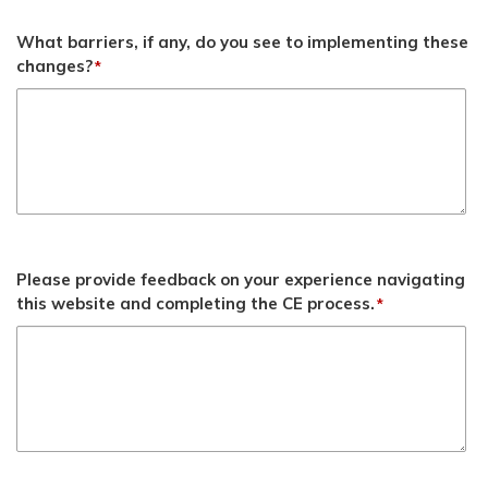
What barriers, if any, do you see to implementing these
changes?
*
Please provide feedback on your experience navigating
this website and completing the CE process.
*