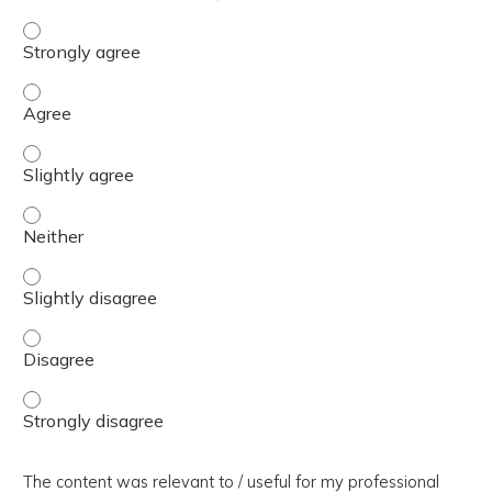
The presentation slides / digital materials / resources a
The presentation slides / digital materials / resources a
The presentation slides / digital materials / resources a
The presentation slides / digital materials / resources a
The presentation slides / digital materials / resources a
The presentation slides / digital materials / resources a
The presentation slides / digital materials / resources a
The content was relevant to / useful for my professional