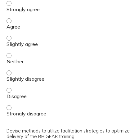
Explain the use of the trainer’s guide in the preparation 
Explain the use of the trainer’s guide in the preparation 
Explain the use of the trainer’s guide in the preparation 
Explain the use of the trainer’s guide in the preparation 
Explain the use of the trainer’s guide in the preparation 
Explain the use of the trainer’s guide in the preparation 
Explain the use of the trainer’s guide in the preparation 
Devise methods to utilize facilitation strategies to optimize
delivery of the BH GEAR training.