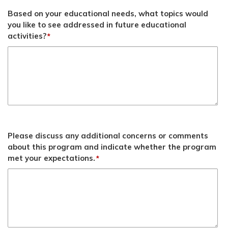
Based on your educational needs, what topics would
you like to see addressed in future educational
activities?
*
Please discuss any additional concerns or comments
about this program and indicate whether the program
met your expectations.
*