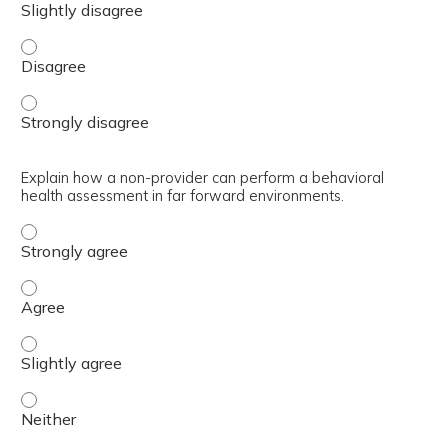
Outline the history of the BH GEAR training, including t
Outline the history of the BH GEAR training, including t
Explain how a non-provider can perform a behavioral
health assessment in far forward environments.
Explain how a non-provider can perform a behavioral hea
Explain how a non-provider can perform a behavioral he
Explain how a non-provider can perform a behavioral hea
Explain how a non-provider can perform a behavioral hea