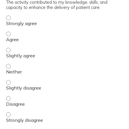
The activity contributed to my knowledge, skills, and
capacity to enhance the delivery of patient care.
The activity contributed to my knowledge, skills, and cap
The activity contributed to my knowledge, skills, and cap
The activity contributed to my knowledge, skills, and capa
The activity contributed to my knowledge, skills, and capa
The activity contributed to my knowledge, skills, and capa
The activity contributed to my knowledge, skills, and cap
The activity contributed to my knowledge, skills, and cap