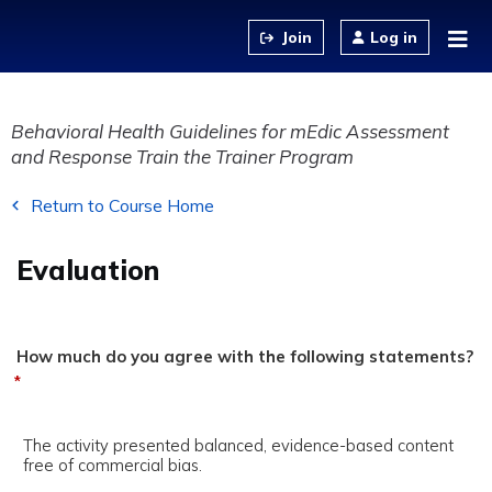
Jump to content
Log in
Behavioral Health Guidelines for mEdic Assessment
and Response Train the Trainer Program
Return to Course Home
Evaluation
How much do you agree with the following statements?
*
The activity presented balanced, evidence-based content
free of commercial bias.