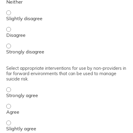
Summarize interventions to manage behavioral health pro
Summarize interventions to manage behavioral health pr
Summarize interventions to manage behavioral health pr
Select appropriate interventions for use by non-providers in
far forward environments that can be used to manage
suicide risk.
Select appropriate interventions for use by non-provider
Select appropriate interventions for use by non-provider
Select appropriate interventions for use by non-provider