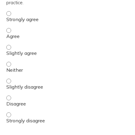
practice.
The content was relevant to / useful for my professional 
The content was relevant to / useful for my professional 
The content was relevant to / useful for my professional p
The content was relevant to / useful for my professional 
The content was relevant to / useful for my professional p
The content was relevant to / useful for my professional 
The content was relevant to / useful for my professional 