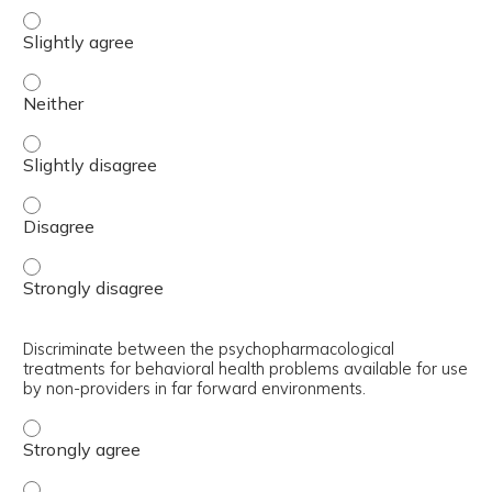
Differentiate between minimum, better, and best interve
Differentiate between minimum, better, and best interve
Differentiate between minimum, better, and best interve
Differentiate between minimum, better, and best interve
Differentiate between minimum, better, and best interve
Discriminate between the psychopharmacological
treatments for behavioral health problems available for use
by non-providers in far forward environments.
Discriminate between the psychopharmacological treatmen
Discriminate between the psychopharmacological treatmen