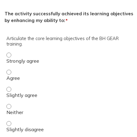
The activity successfully achieved its learning objectives
by enhancing my ability to:
*
Articulate the core learning objectives of the BH GEAR
training.
Articulate the core learning objectives of the BH GEAR tr
Articulate the core learning objectives of the BH GEAR tr
Articulate the core learning objectives of the BH GEAR tra
Articulate the core learning objectives of the BH GEAR tr
Articulate the core learning objectives of the BH GEAR tra