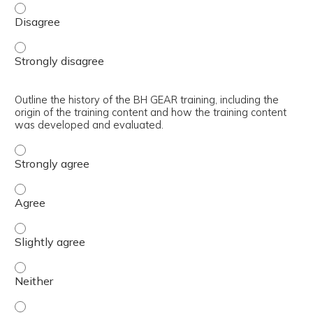
Articulate the core learning objectives of the BH GEAR tr
Articulate the core learning objectives of the BH GEAR tr
Outline the history of the BH GEAR training, including the
origin of the training content and how the training content
was developed and evaluated.
Outline the history of the BH GEAR training, including t
Outline the history of the BH GEAR training, including t
Outline the history of the BH GEAR training, including th
Outline the history of the BH GEAR training, including th
Outline the history of the BH GEAR training, including th