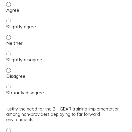
Describe how to utilize the medical evacuation flowchart
Describe how to utilize the medical evacuation flowchart 
Describe how to utilize the medical evacuation flowchart 
Describe how to utilize the medical evacuation flowchart 
Describe how to utilize the medical evacuation flowchart
Describe how to utilize the medical evacuation flowchart
Justify the need for the BH GEAR training implementation
among non-providers deploying to far forward
environments.
Justify the need for the BH GEAR training implementatio