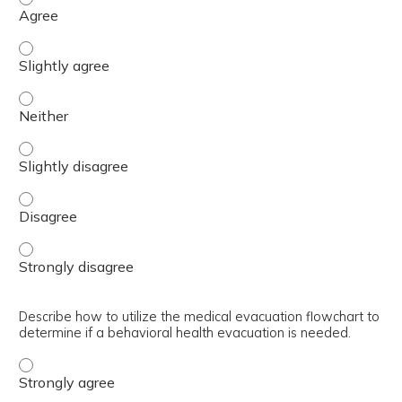
Discriminate between the psychopharmacological treatmen
Discriminate between the psychopharmacological treatmen
Discriminate between the psychopharmacological treatmen
Discriminate between the psychopharmacological treatmen
Discriminate between the psychopharmacological treatmen
Describe how to utilize the medical evacuation flowchart to
determine if a behavioral health evacuation is needed.
Describe how to utilize the medical evacuation flowchart