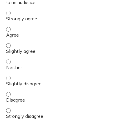
to an audience.
Demonstrate an ability to deliver BH GEAR training conte
Demonstrate an ability to deliver BH GEAR training conte
Demonstrate an ability to deliver BH GEAR training conte
Demonstrate an ability to deliver BH GEAR training conte
Demonstrate an ability to deliver BH GEAR training conte
Demonstrate an ability to deliver BH GEAR training conte
Demonstrate an ability to deliver BH GEAR training conte