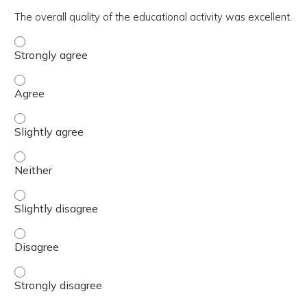
The overall quality of the educational activity was excellent.
The overall quality of the educational activity was excell
The overall quality of the educational activity was excell
The overall quality of the educational activity was excelle
The overall quality of the educational activity was excell
The overall quality of the educational activity was excelle
The overall quality of the educational activity was excell
The overall quality of the educational activity was excell