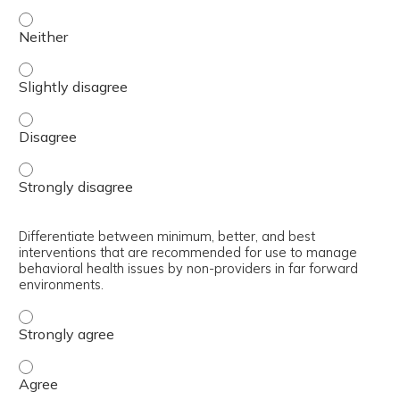
Select appropriate interventions for use by non-provider
Select appropriate interventions for use by non-provider
Select appropriate interventions for use by non-provider
Select appropriate interventions for use by non-provider
Differentiate between minimum, better, and best
interventions that are recommended for use to manage
behavioral health issues by non-providers in far forward
environments.
Differentiate between minimum, better, and best interve
Differentiate between minimum, better, and best interve