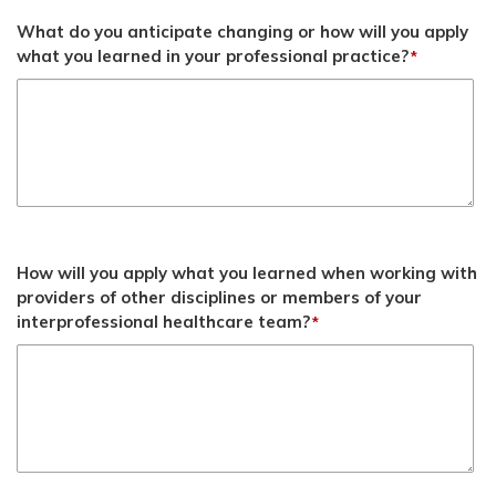
What do you anticipate changing or how will you apply
what you learned in your professional practice?
*
How will you apply what you learned when working with
providers of other disciplines or members of your
interprofessional healthcare team?
*