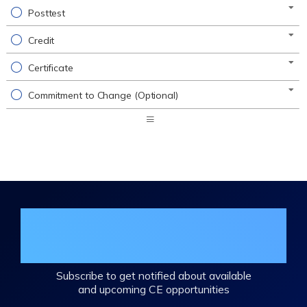
Posttest
Credit
Certificate
Commitment to Change (Optional)
Expand
/
Minimize
Join the DHA Continuing Education
Mailing List
Subscribe to get notified about available
and upcoming CE opportunities