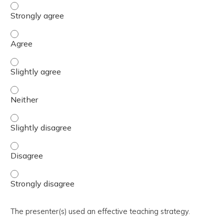
The activity presented balanced, evidence-based content
The activity presented balanced, evidence-based content
The activity presented balanced, evidence-based content 
The activity presented balanced, evidence-based content
The activity presented balanced, evidence-based content 
The activity presented balanced, evidence-based content
The activity presented balanced, evidence-based content
The presenter(s) used an effective teaching strategy.