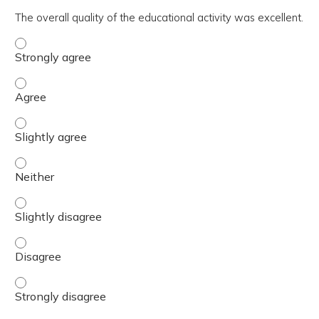
The overall quality of the educational activity was excellent.
The overall quality of the educational activity was excell
The overall quality of the educational activity was excell
The overall quality of the educational activity was excelle
The overall quality of the educational activity was excell
The overall quality of the educational activity was excelle
The overall quality of the educational activity was excell
The overall quality of the educational activity was excell