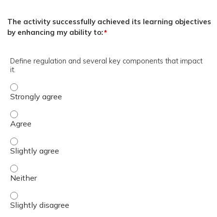
The activity successfully achieved its learning objectives
by enhancing my ability to:
*
Define regulation and several key components that impact
it.
Define regulation and several key components that impact
Define regulation and several key components that impact
Define regulation and several key components that impact
Define regulation and several key components that impact
Define regulation and several key components that impact 