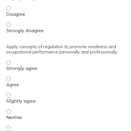
Engage in self reflection/assessment to identify strengt
Engage in self reflection/assessment to identify strengt
Apply concepts of regulation to promote readiness and
occupational performance personally and professionally.
Apply concepts of regulation to promote readiness and o
Apply concepts of regulation to promote readiness and o
Apply concepts of regulation to promote readiness and oc
Apply concepts of regulation to promote readiness and o
Apply concepts of regulation to promote readiness and oc