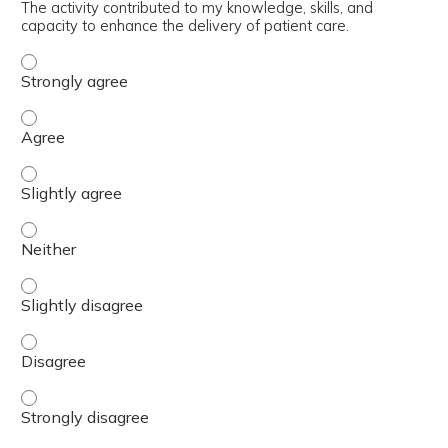
The activity contributed to my knowledge, skills, and
capacity to enhance the delivery of patient care.
The activity contributed to my knowledge, skills, and cap
The activity contributed to my knowledge, skills, and cap
The activity contributed to my knowledge, skills, and capa
The activity contributed to my knowledge, skills, and capa
The activity contributed to my knowledge, skills, and capa
The activity contributed to my knowledge, skills, and cap
The activity contributed to my knowledge, skills, and cap