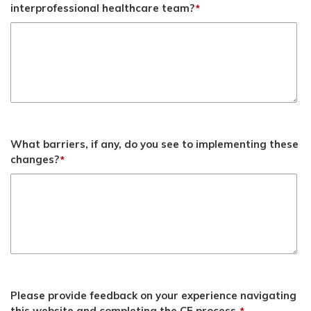
interprofessional healthcare team?
*
What barriers, if any, do you see to implementing these
changes?
*
Please provide feedback on your experience navigating
this website and completing the CE process.