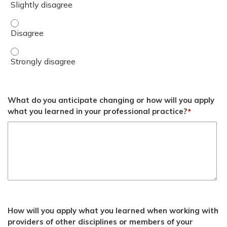
Apply concepts of regulation to promote readiness and o
Apply concepts of regulation to promote readiness and o
What do you anticipate changing or how will you apply
what you learned in your professional practice?
*
How will you apply what you learned when working with
providers of other disciplines or members of your