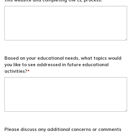
*
Based on your educational needs, what topics would
you like to see addressed in future educational
activities?
*
Please discuss any additional concerns or comments