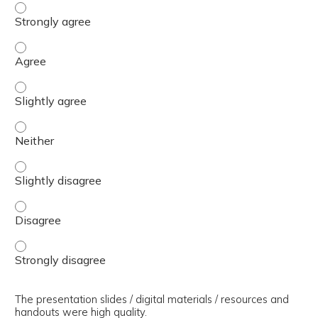
The presenter(s) used an effective teaching strategy. - 
The presenter(s) used an effective teaching strategy. - 
The presenter(s) used an effective teaching strategy. - S
The presenter(s) used an effective teaching strategy. - 
The presenter(s) used an effective teaching strategy. - S
The presenter(s) used an effective teaching strategy. - 
The presenter(s) used an effective teaching strategy. - 
The presentation slides / digital materials / resources and
handouts were high quality.