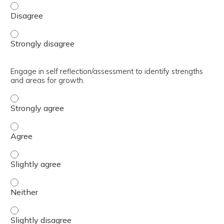
Define regulation and several key components that impact
Define regulation and several key components that impact
Engage in self reflection/assessment to identify strengths
and areas for growth.
Engage in self reflection/assessment to identify strengt
Engage in self reflection/assessment to identify strengt
Engage in self reflection/assessment to identify strength
Engage in self reflection/assessment to identify strength
Engage in self reflection/assessment to identify strength