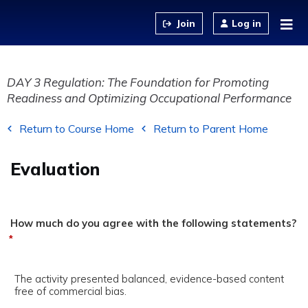
Jump to content
Log in
DAY 3 Regulation: The Foundation for Promoting
Readiness and Optimizing Occupational Performance
Return to Course Home
Return to Parent Home
Evaluation
How much do you agree with the following statements?
*
The activity presented balanced, evidence-based content
free of commercial bias.