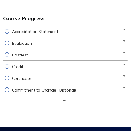
Course Progress
Accreditation Statement
Evaluation
Posttest
Credit
Certificate
Commitment to Change (Optional)
Expand
/
Minimize