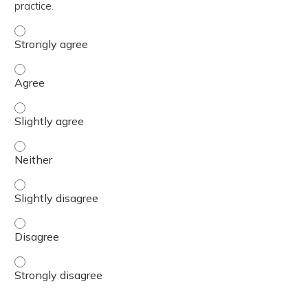
practice.
The content was relevant to / useful for my professional 
The content was relevant to / useful for my professional 
The content was relevant to / useful for my professional p
The content was relevant to / useful for my professional 
The content was relevant to / useful for my professional p
The content was relevant to / useful for my professional 
The content was relevant to / useful for my professional 