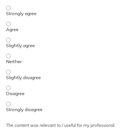
The presentation slides / digital materials / resources a
The presentation slides / digital materials / resources a
The presentation slides / digital materials / resources a
The presentation slides / digital materials / resources a
The presentation slides / digital materials / resources a
The presentation slides / digital materials / resources a
The presentation slides / digital materials / resources a
The content was relevant to / useful for my professional