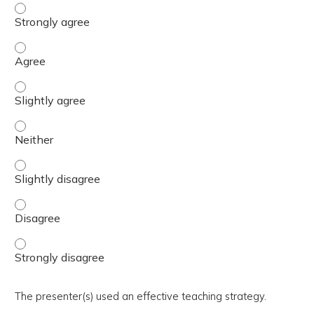
The activity presented balanced, evidence-based content
The activity presented balanced, evidence-based content
The activity presented balanced, evidence-based content 
The activity presented balanced, evidence-based content
The activity presented balanced, evidence-based content 
The activity presented balanced, evidence-based content
The activity presented balanced, evidence-based content
The presenter(s) used an effective teaching strategy.