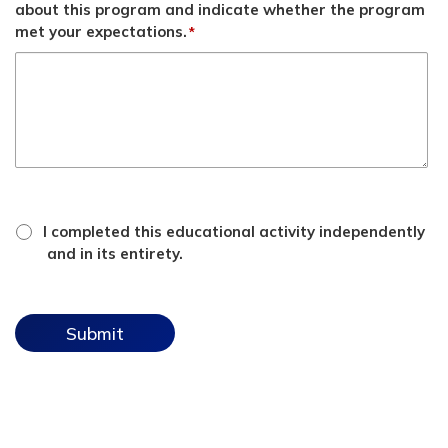
about this program and indicate whether the program
met your expectations.
*
*
attestation
I completed this educational activity independently
checkbox
and in its entirety.