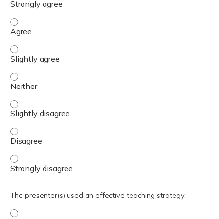
The activity presented balanced, evidence-based content
The activity presented balanced, evidence-based content 
The activity presented balanced, evidence-based content
The activity presented balanced, evidence-based content 
The activity presented balanced, evidence-based content
The activity presented balanced, evidence-based content
The presenter(s) used an effective teaching strategy.
The presenter(s) used an effective teaching strategy. - 