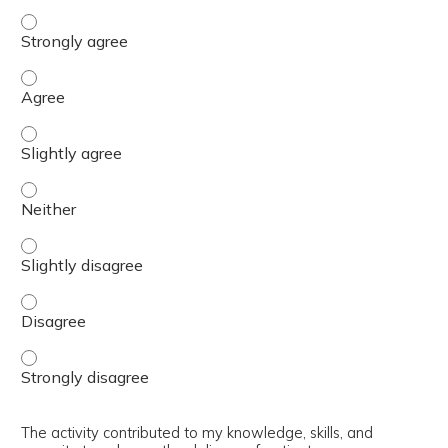
The content was relevant to / useful for my professional 
The content was relevant to / useful for my professional 
The content was relevant to / useful for my professional p
The content was relevant to / useful for my professional 
The content was relevant to / useful for my professional p
The content was relevant to / useful for my professional 
The content was relevant to / useful for my professional 
The activity contributed to my knowledge, skills, and