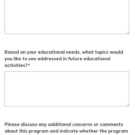
Based on your educational needs, what topics would
you like to see addressed in future educational
activities?
*
Please discuss any additional concerns or comments
about this program and indicate whether the program