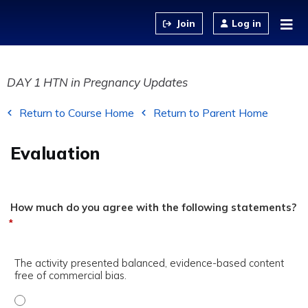
Jump to content
Log in
DAY 1 HTN in Pregnancy Updates
Return to Course Home
Return to Parent Home
Evaluation
How much do you agree with the following statements?
*
The activity presented balanced, evidence-based content
free of commercial bias.
The activity presented balanced, evidence-based content