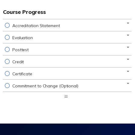
Course Progress
Accreditation Statement
Evaluation
Posttest
Credit
Certificate
Commitment to Change (Optional)
Expand
/
Minimize