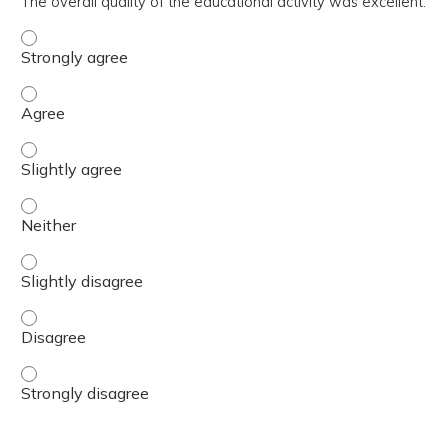
The overall quality of the educational activity was excellent.
The overall quality of the educational activity was excell
The overall quality of the educational activity was excell
The overall quality of the educational activity was excelle
The overall quality of the educational activity was excell
The overall quality of the educational activity was excelle
The overall quality of the educational activity was excell
The overall quality of the educational activity was excell