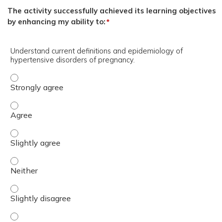
The activity successfully achieved its learning objectives
by enhancing my ability to:
*
Understand current definitions and epidemiology of
hypertensive disorders of pregnancy.
Understand current definitions and epidemiology of hype
Understand current definitions and epidemiology of hype
Understand current definitions and epidemiology of hyper
Understand current definitions and epidemiology of hyper
Understand current definitions and epidemiology of hyper
Understand current definitions and epidemiology of hype