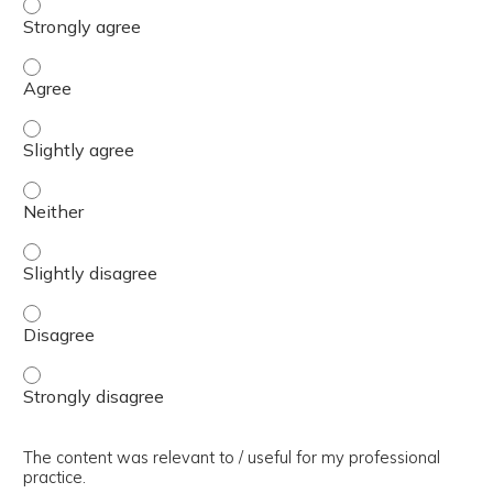
The presentation slides / digital materials / resources a
The presentation slides / digital materials / resources a
The presentation slides / digital materials / resources a
The presentation slides / digital materials / resources a
The presentation slides / digital materials / resources a
The presentation slides / digital materials / resources a
The presentation slides / digital materials / resources a
The content was relevant to / useful for my professional
practice.