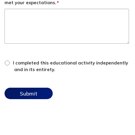
met your expectations.
*
*
attestation
I completed this educational activity independently
checkbox
and in its entirety.