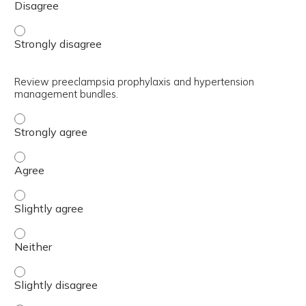
Understand current definitions and epidemiology of hype
Review preeclampsia prophylaxis and hypertension
management bundles.
Review preeclampsia prophylaxis and hypertension mana
Review preeclampsia prophylaxis and hypertension man
Review preeclampsia prophylaxis and hypertension manag
Review preeclampsia prophylaxis and hypertension mana
Review preeclampsia prophylaxis and hypertension manag