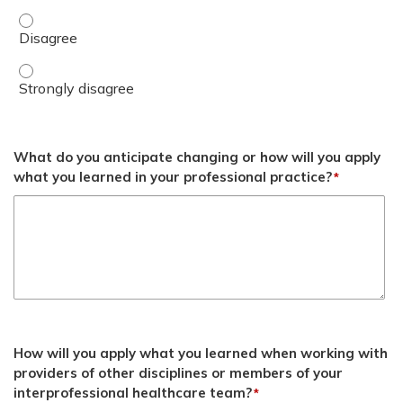
Discuss postpartum hypertension risks and management 
Discuss postpartum hypertension risks and management s
What do you anticipate changing or how will you apply
what you learned in your professional practice?
*
How will you apply what you learned when working with
providers of other disciplines or members of your
interprofessional healthcare team?
*