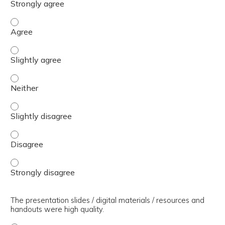
The presenter(s) used an effective teaching strategy. - 
The presenter(s) used an effective teaching strategy. - S
The presenter(s) used an effective teaching strategy. - 
The presenter(s) used an effective teaching strategy. - S
The presenter(s) used an effective teaching strategy. - 
The presenter(s) used an effective teaching strategy. - 
The presentation slides / digital materials / resources and
handouts were high quality.