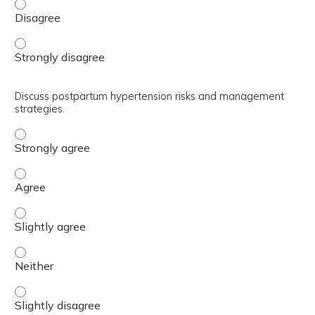
Review preeclampsia prophylaxis and hypertension mana
Review preeclampsia prophylaxis and hypertension mana
Discuss postpartum hypertension risks and management
strategies.
Discuss postpartum hypertension risks and management 
Discuss postpartum hypertension risks and management 
Discuss postpartum hypertension risks and management s
Discuss postpartum hypertension risks and management s
Discuss postpartum hypertension risks and management s