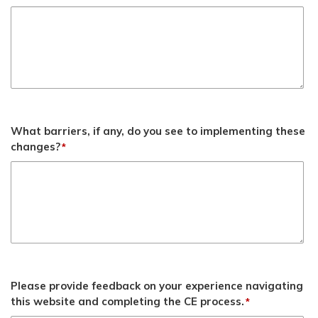
What barriers, if any, do you see to implementing these
changes?
*
Please provide feedback on your experience navigating
this website and completing the CE process.
*