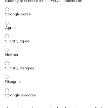
capacity to enhance the delivery of patient care.
The activity contributed to my knowledge, skills, and cap
The activity contributed to my knowledge, skills, and cap
The activity contributed to my knowledge, skills, and capa
The activity contributed to my knowledge, skills, and capa
The activity contributed to my knowledge, skills, and capa
The activity contributed to my knowledge, skills, and cap
The activity contributed to my knowledge, skills, and cap