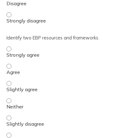
Summarize EBP mentorship best practices. - Strongly di
Identify two EBP resources and frameworks.
Identify two EBP resources and frameworks. - Strongly 
Identify two EBP resources and frameworks. - Agree
Identify two EBP resources and frameworks. - Slightly a
Identify two EBP resources and frameworks. - Neither
Identify two EBP resources and frameworks. - Slightly d
Identify two EBP resources and frameworks. - Disagree