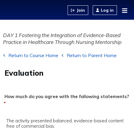
Jump to content
Log in
DAY 1 Fostering the Integration of Evidence-Based
Practice in Healthcare Through Nursing Mentorship
Return to Course Home
Return to Parent Home
Evaluation
How much do you agree with the following statements?
*
The activity presented balanced, evidence-based content
free of commercial bias.