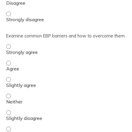
Identify two EBP resources and frameworks. - Strongly 
Examine common EBP barriers and how to overcome them.
Examine common EBP barriers and how to overcome them
Examine common EBP barriers and how to overcome the
Examine common EBP barriers and how to overcome them.
Examine common EBP barriers and how to overcome them
Examine common EBP barriers and how to overcome them.
Examine common EBP barriers and how to overcome them