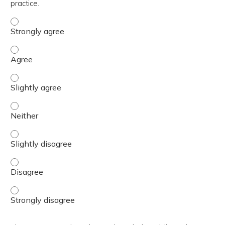
practice.
The content was relevant to / useful for my professional 
The content was relevant to / useful for my professional 
The content was relevant to / useful for my professional p
The content was relevant to / useful for my professional 
The content was relevant to / useful for my professional p
The content was relevant to / useful for my professional 
The content was relevant to / useful for my professional 