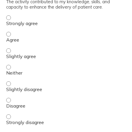
The activity contributed to my knowledge, skills, and
capacity to enhance the delivery of patient care.
The activity contributed to my knowledge, skills, and cap
The activity contributed to my knowledge, skills, and cap
The activity contributed to my knowledge, skills, and capa
The activity contributed to my knowledge, skills, and capa
The activity contributed to my knowledge, skills, and capa
The activity contributed to my knowledge, skills, and cap
The activity contributed to my knowledge, skills, and cap