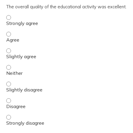
The overall quality of the educational activity was excellent.
The overall quality of the educational activity was excell
The overall quality of the educational activity was excell
The overall quality of the educational activity was excelle
The overall quality of the educational activity was excell
The overall quality of the educational activity was excelle
The overall quality of the educational activity was excell
The overall quality of the educational activity was excell