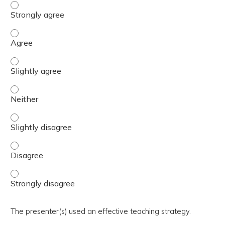
The activity presented balanced, evidence-based content
The activity presented balanced, evidence-based content
The activity presented balanced, evidence-based content 
The activity presented balanced, evidence-based content
The activity presented balanced, evidence-based content 
The activity presented balanced, evidence-based content
The activity presented balanced, evidence-based content
The presenter(s) used an effective teaching strategy.