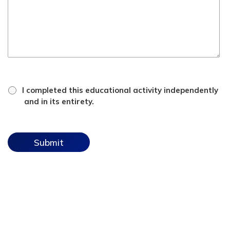
*
attestation
I completed this educational activity independently
checkbox
and in its entirety.