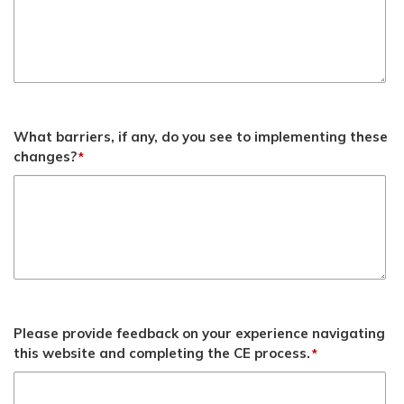
What barriers, if any, do you see to implementing these
changes?
*
Please provide feedback on your experience navigating
this website and completing the CE process.
*