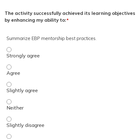
The activity successfully achieved its learning objectives
by enhancing my ability to:
*
Summarize EBP mentorship best practices.
Summarize EBP mentorship best practices. - Strongly a
Summarize EBP mentorship best practices. - Agree
Summarize EBP mentorship best practices. - Slightly ag
Summarize EBP mentorship best practices. - Neither
Summarize EBP mentorship best practices. - Slightly dis
Summarize EBP mentorship best practices. - Disagree