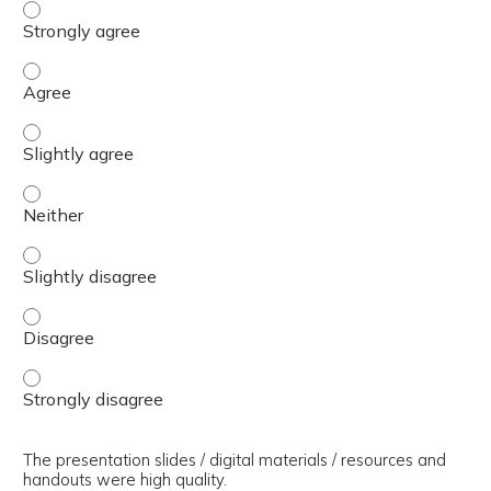
The presenter(s) used an effective teaching strategy. - 
The presenter(s) used an effective teaching strategy. - 
The presenter(s) used an effective teaching strategy. - S
The presenter(s) used an effective teaching strategy. - 
The presenter(s) used an effective teaching strategy. - S
The presenter(s) used an effective teaching strategy. - 
The presenter(s) used an effective teaching strategy. - 
The presentation slides / digital materials / resources and
handouts were high quality.