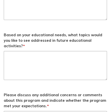
Based on your educational needs, what topics would
you like to see addressed in future educational
activities?
*
Please discuss any additional concerns or comments
about this program and indicate whether the program
met your expectations.
*