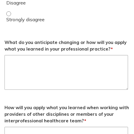
Examine common EBP barriers and how to overcome them
What do you anticipate changing or how will you apply
what you learned in your professional practice?
*
How will you apply what you learned when working with
providers of other disciplines or members of your
interprofessional healthcare team?
*