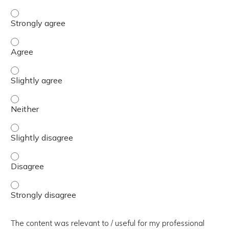
The presentation slides / digital materials / resources a
The presentation slides / digital materials / resources a
The presentation slides / digital materials / resources a
The presentation slides / digital materials / resources a
The presentation slides / digital materials / resources a
The presentation slides / digital materials / resources a
The presentation slides / digital materials / resources a
The content was relevant to / useful for my professional