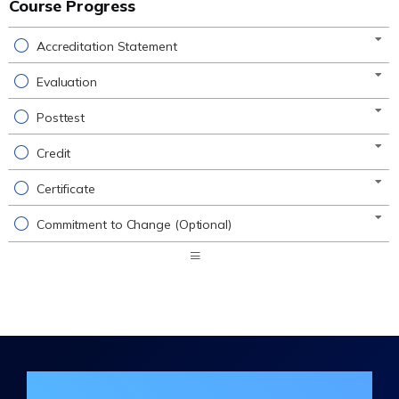
Course Progress
Accreditation Statement
Evaluation
Posttest
Credit
Certificate
Commitment to Change (Optional)
Expand
/
Minimize
Join the DHA Continuing Education