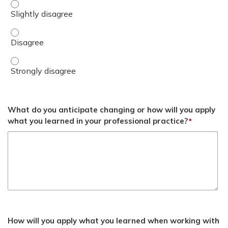
Determine when genetic counseling and testing is requir
Determine when genetic counseling and testing is requi
Determine when genetic counseling and testing is requir
What do you anticipate changing or how will you apply
what you learned in your professional practice?
*
How will you apply what you learned when working with