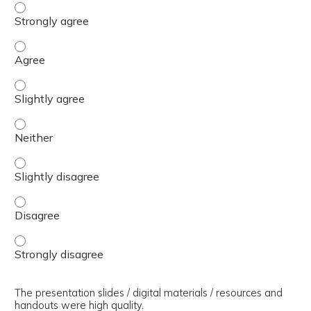
The presenter(s) used an effective teaching strategy. - 
The presenter(s) used an effective teaching strategy. - 
The presenter(s) used an effective teaching strategy. - S
The presenter(s) used an effective teaching strategy. - 
The presenter(s) used an effective teaching strategy. - S
The presenter(s) used an effective teaching strategy. - 
The presenter(s) used an effective teaching strategy. - 
The presentation slides / digital materials / resources and
handouts were high quality.