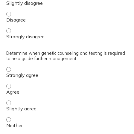
Identify women with higher than average risk for breast
Identify women with higher than average risk for breast
Determine when genetic counseling and testing is required
to help guide further management.
Determine when genetic counseling and testing is requir
Determine when genetic counseling and testing is requi
Determine when genetic counseling and testing is requir
Determine when genetic counseling and testing is requir