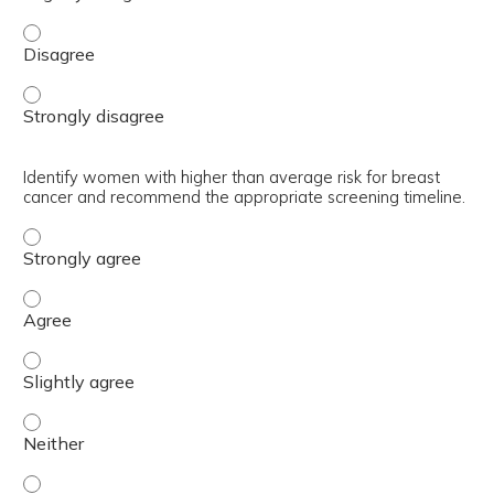
Utilize breast cancer risk assessment tools to help make
Utilize breast cancer risk assessment tools to help make
Identify women with higher than average risk for breast
cancer and recommend the appropriate screening timeline.
Identify women with higher than average risk for breast
Identify women with higher than average risk for breast
Identify women with higher than average risk for breast
Identify women with higher than average risk for breast
Identify women with higher than average risk for breast