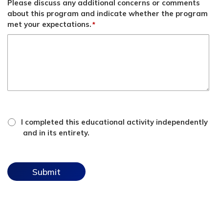
Please discuss any additional concerns or comments
about this program and indicate whether the program
met your expectations.
*
*
attestation
I completed this educational activity independently
checkbox
and in its entirety.