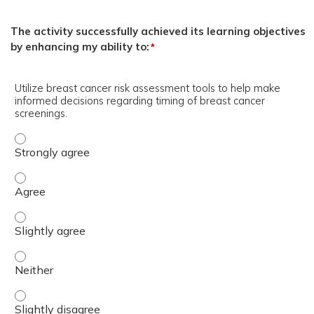
The activity successfully achieved its learning objectives
by enhancing my ability to:
*
Utilize breast cancer risk assessment tools to help make
informed decisions regarding timing of breast cancer
screenings.
Utilize breast cancer risk assessment tools to help make
Utilize breast cancer risk assessment tools to help make
Utilize breast cancer risk assessment tools to help make
Utilize breast cancer risk assessment tools to help make
Utilize breast cancer risk assessment tools to help make