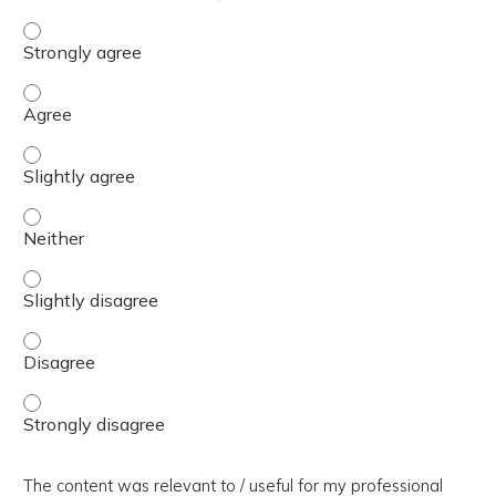
The presentation slides / digital materials / resources a
The presentation slides / digital materials / resources a
The presentation slides / digital materials / resources a
The presentation slides / digital materials / resources a
The presentation slides / digital materials / resources a
The presentation slides / digital materials / resources a
The presentation slides / digital materials / resources a
The content was relevant to / useful for my professional