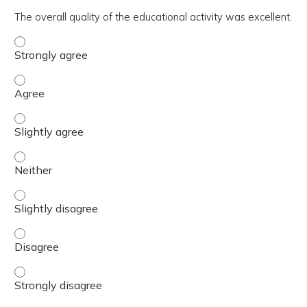
The overall quality of the educational activity was excellent.
The overall quality of the educational activity was excell
The overall quality of the educational activity was excell
The overall quality of the educational activity was excelle
The overall quality of the educational activity was excell
The overall quality of the educational activity was excelle
The overall quality of the educational activity was excell
The overall quality of the educational activity was excell