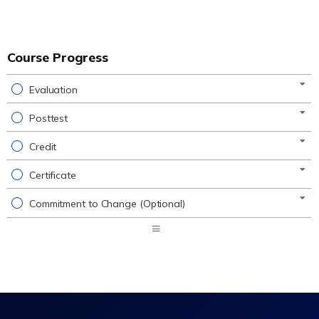
Course Progress
Evaluation
Posttest
Credit
Certificate
Commitment to Change (Optional)
Expand
/
Minimize