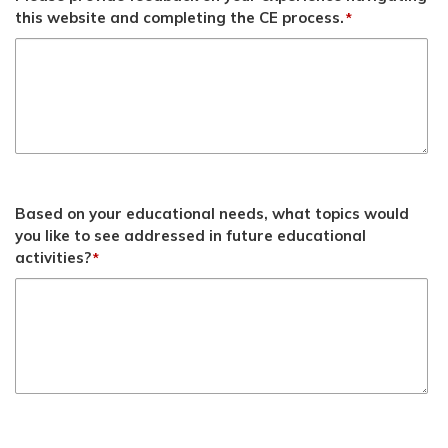
this website and completing the CE process.
*
Based on your educational needs, what topics would
you like to see addressed in future educational
activities?
*