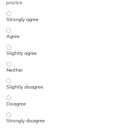
practice.
The content was relevant to / useful for my professional 
The content was relevant to / useful for my professional 
The content was relevant to / useful for my professional p
The content was relevant to / useful for my professional 
The content was relevant to / useful for my professional p
The content was relevant to / useful for my professional 
The content was relevant to / useful for my professional 