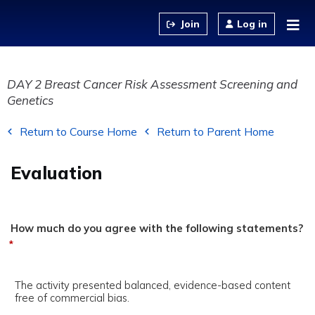
Jump to content
Log in
DAY 2 Breast Cancer Risk Assessment Screening and
Genetics
Return to Course Home
Return to Parent Home
Evaluation
How much do you agree with the following statements?
*
The activity presented balanced, evidence-based content
free of commercial bias.