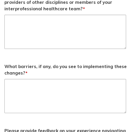
providers of other disciplines or members of your
interprofessional healthcare team?
*
What barriers, if any, do you see to implementing these
changes?
*
Please provide feedback on your experience navigating