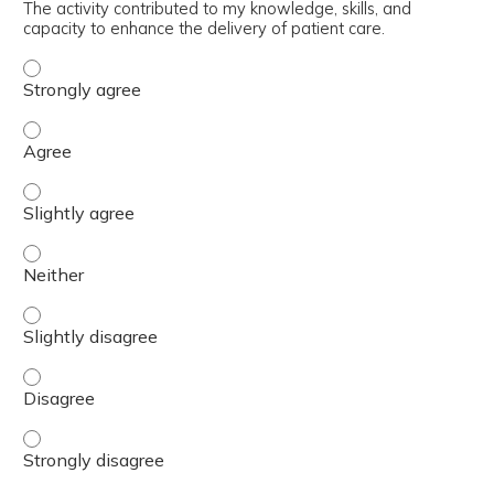
The activity contributed to my knowledge, skills, and
capacity to enhance the delivery of patient care.
The activity contributed to my knowledge, skills, and cap
The activity contributed to my knowledge, skills, and cap
The activity contributed to my knowledge, skills, and capa
The activity contributed to my knowledge, skills, and capa
The activity contributed to my knowledge, skills, and capa
The activity contributed to my knowledge, skills, and cap
The activity contributed to my knowledge, skills, and cap