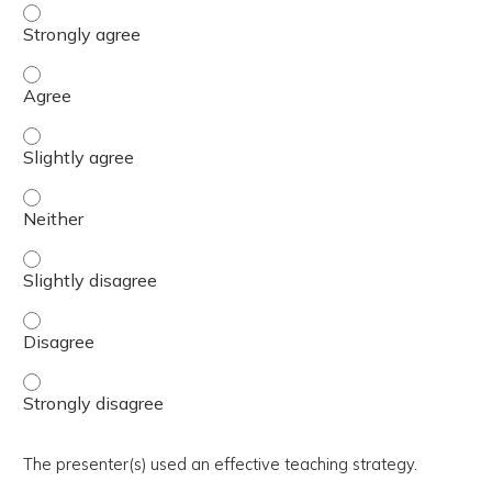
The activity presented balanced, evidence-based content
The activity presented balanced, evidence-based content
The activity presented balanced, evidence-based content 
The activity presented balanced, evidence-based content
The activity presented balanced, evidence-based content 
The activity presented balanced, evidence-based content
The activity presented balanced, evidence-based content
The presenter(s) used an effective teaching strategy.