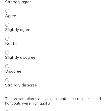
The presenter(s) used an effective teaching strategy. - 
The presenter(s) used an effective teaching strategy. - S
The presenter(s) used an effective teaching strategy. - 
The presenter(s) used an effective teaching strategy. - S
The presenter(s) used an effective teaching strategy. - 
The presenter(s) used an effective teaching strategy. - 
The presentation slides / digital materials / resources and
handouts were high quality.