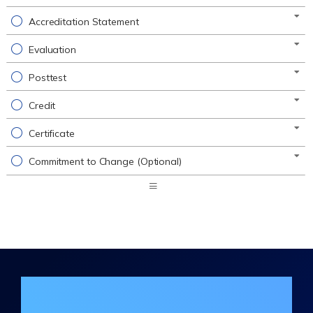
Accreditation Statement
Evaluation
Posttest
Credit
Certificate
Commitment to Change (Optional)
Expand
/
Minimize
Join the DHA Continuing Education