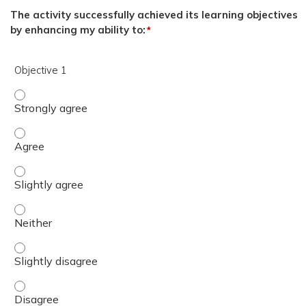
The activity successfully achieved its learning objectives
by enhancing my ability to:
*
Objective 1
Objective 1 - Strongly agree
Objective 1 - Agree
Objective 1 - Slightly agree
Objective 1 - Neither
Objective 1 - Slightly disagree
Objective 1 - Disagree