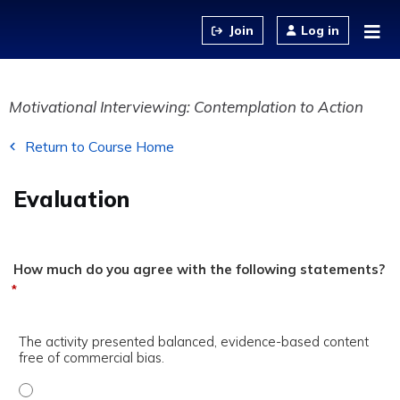
Jump to content
Log in
Motivational Interviewing: Contemplation to Action
Return to Course Home
Evaluation
How much do you agree with the following statements?
*
The activity presented balanced, evidence-based content
free of commercial bias.
The activity presented balanced, evidence-based content