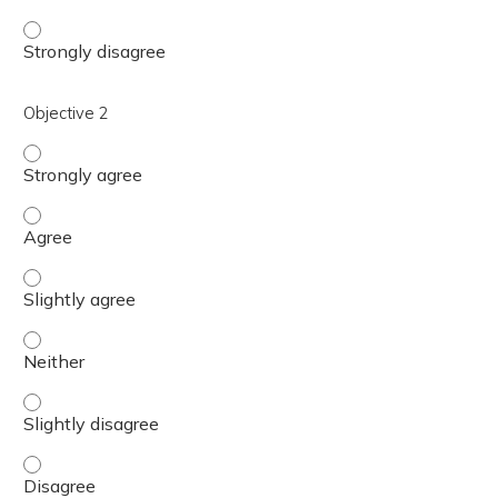
Objective 1 - Strongly disagree
Objective 2
Objective 2 - Strongly agree
Objective 2 - Agree
Objective 2 - Slightly agree
Objective 2 - Neither
Objective 2 - Slightly disagree
Objective 2 - Disagree