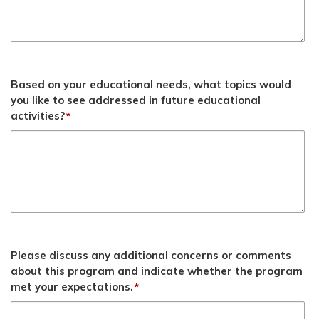
Based on your educational needs, what topics would
you like to see addressed in future educational
activities?
*
Please discuss any additional concerns or comments
about this program and indicate whether the program
met your expectations.
*