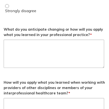
Objective 3 - Strongly disagree
What do you anticipate changing or how will you apply
what you learned in your professional practice?
*
How will you apply what you learned when working with
providers of other disciplines or members of your
interprofessional healthcare team?
*