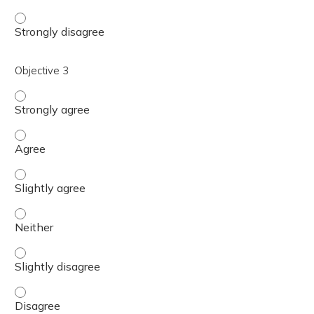
Objective 2 - Strongly disagree
Objective 3
Objective 3 - Strongly agree
Objective 3 - Agree
Objective 3 - Slightly agree
Objective 3 - Neither
Objective 3 - Slightly disagree
Objective 3 - Disagree