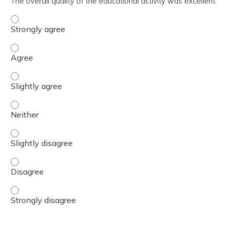
The overall quality of the educational activity was excellent.
The overall quality of the educational activity was excell
The overall quality of the educational activity was excell
The overall quality of the educational activity was excelle
The overall quality of the educational activity was excell
The overall quality of the educational activity was excelle
The overall quality of the educational activity was excell
The overall quality of the educational activity was excell