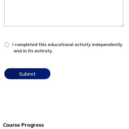
*
attestation
I completed this educational activity independently
checkbox
and in its entirety.
Course Progress