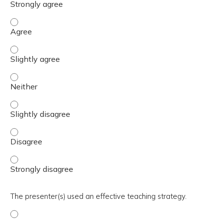
The activity presented balanced, evidence-based content
The activity presented balanced, evidence-based content 
The activity presented balanced, evidence-based content
The activity presented balanced, evidence-based content 
The activity presented balanced, evidence-based content
The activity presented balanced, evidence-based content
The presenter(s) used an effective teaching strategy.
The presenter(s) used an effective teaching strategy. - 