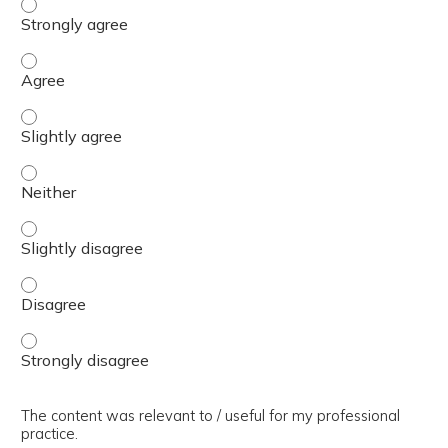
The presentation slides / digital materials / resources a
The presentation slides / digital materials / resources a
The presentation slides / digital materials / resources a
The presentation slides / digital materials / resources a
The presentation slides / digital materials / resources a
The presentation slides / digital materials / resources a
The presentation slides / digital materials / resources a
The content was relevant to / useful for my professional
practice.