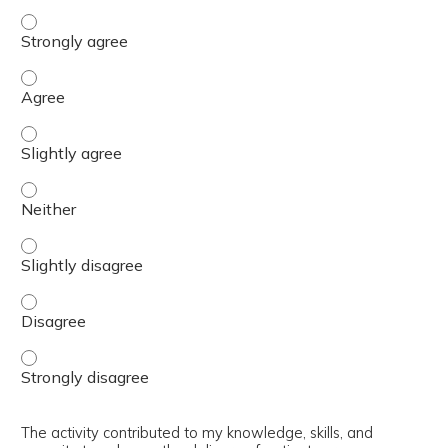
The content was relevant to / useful for my professional 
The content was relevant to / useful for my professional 
The content was relevant to / useful for my professional p
The content was relevant to / useful for my professional 
The content was relevant to / useful for my professional p
The content was relevant to / useful for my professional 
The content was relevant to / useful for my professional 
The activity contributed to my knowledge, skills, and