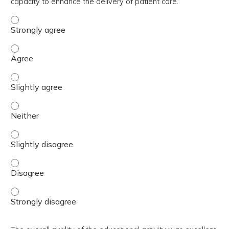
capacity to enhance the delivery of patient care.
The activity contributed to my knowledge, skills, and cap
The activity contributed to my knowledge, skills, and cap
The activity contributed to my knowledge, skills, and capa
The activity contributed to my knowledge, skills, and capa
The activity contributed to my knowledge, skills, and capa
The activity contributed to my knowledge, skills, and cap
The activity contributed to my knowledge, skills, and cap