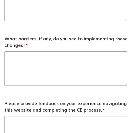
What barriers, if any, do you see to implementing these
changes?
*
Please provide feedback on your experience navigating
this website and completing the CE process.
*