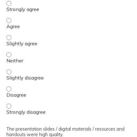
The presenter(s) used an effective teaching strategy. - 
The presenter(s) used an effective teaching strategy. - 
The presenter(s) used an effective teaching strategy. - S
The presenter(s) used an effective teaching strategy. - 
The presenter(s) used an effective teaching strategy. - S
The presenter(s) used an effective teaching strategy. - 
The presenter(s) used an effective teaching strategy. - 
The presentation slides / digital materials / resources and
handouts were high quality.