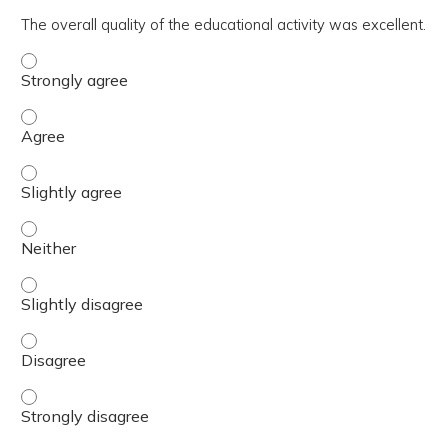
The overall quality of the educational activity was excellent.
The overall quality of the educational activity was excell
The overall quality of the educational activity was excell
The overall quality of the educational activity was excelle
The overall quality of the educational activity was excell
The overall quality of the educational activity was excelle
The overall quality of the educational activity was excell
The overall quality of the educational activity was excell