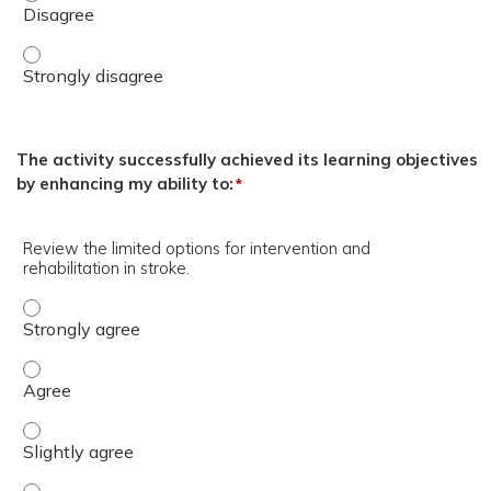
Brandon Lucke-Wold, MD, PhD. - Strongly disagree
The activity successfully achieved its learning objectives
by enhancing my ability to:
*
Review the limited options for intervention and
rehabilitation in stroke.
Review the limited options for intervention and rehabilita
Review the limited options for intervention and rehabilita
Review the limited options for intervention and rehabilitat
Review the limited options for intervention and rehabilita