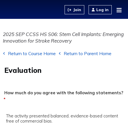
Jump to content
Log in
2025 SEP CCSS HS S06: Stem Cell Implants: Emerging
Innovation for Stroke Recovery
Return to Course Home
Return to Parent Home
Evaluation
How much do you agree with the following statements?
*
The activity presented balanced, evidence-based content
free of commercial bias.