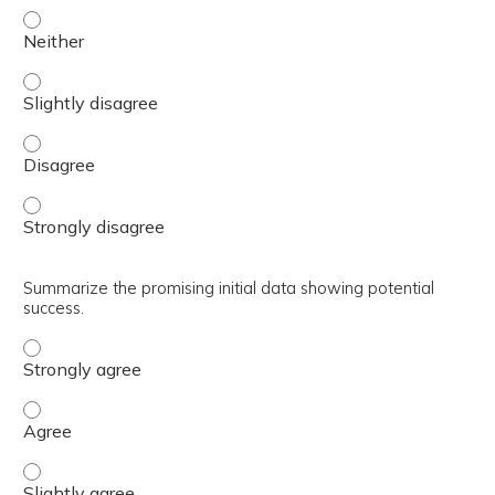
Discuss the potential advantages of stem cell therapy an
Discuss the potential advantages of stem cell therapy an
Discuss the potential advantages of stem cell therapy a
Discuss the potential advantages of stem cell therapy an
Summarize the promising initial data showing potential
success.
Summarize the promising initial data showing potential 
Summarize the promising initial data showing potential 
Summarize the promising initial data showing potential s