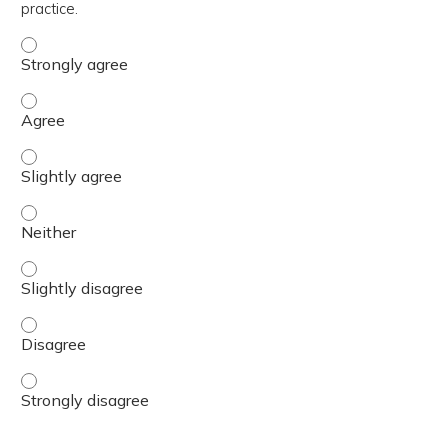
practice.
The content was relevant to / useful for my professional 
The content was relevant to / useful for my professional 
The content was relevant to / useful for my professional p
The content was relevant to / useful for my professional 
The content was relevant to / useful for my professional p
The content was relevant to / useful for my professional 
The content was relevant to / useful for my professional 