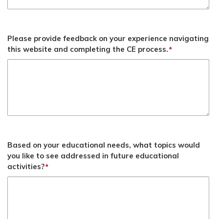
Please provide feedback on your experience navigating
this website and completing the CE process.
*
Based on your educational needs, what topics would
you like to see addressed in future educational
activities?
*