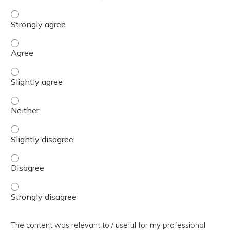
The presentation slides / digital materials / resources a
The presentation slides / digital materials / resources a
The presentation slides / digital materials / resources a
The presentation slides / digital materials / resources a
The presentation slides / digital materials / resources a
The presentation slides / digital materials / resources a
The presentation slides / digital materials / resources a
The content was relevant to / useful for my professional