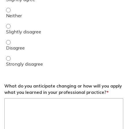
Summarize the promising initial data showing potential s
Summarize the promising initial data showing potential s
Summarize the promising initial data showing potential 
Summarize the promising initial data showing potential 
What do you anticipate changing or how will you apply
what you learned in your professional practice?
*