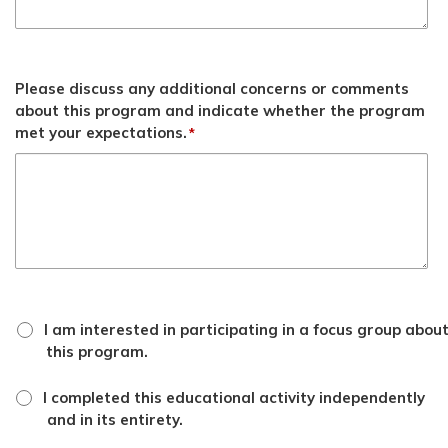
Please discuss any additional concerns or comments
about this program and indicate whether the program
met your expectations.
*
focus
I am interested in participating in a focus group abou
group
this program.
checkbox
*
attestation
I completed this educational activity independently
checkbox
and in its entirety.