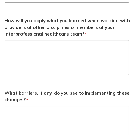
How will you apply what you learned when working with
providers of other disciplines or members of your
interprofessional healthcare team?
*
What barriers, if any, do you see to implementing these
changes?
*