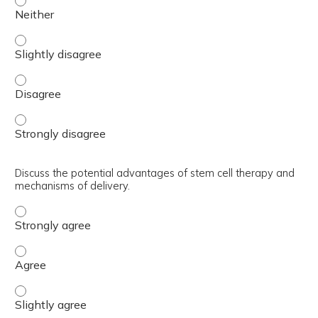
Review the limited options for intervention and rehabilitat
Review the limited options for intervention and rehabilita
Review the limited options for intervention and rehabilita
Discuss the potential advantages of stem cell therapy and
mechanisms of delivery.
Discuss the potential advantages of stem cell therapy a
Discuss the potential advantages of stem cell therapy a
Discuss the potential advantages of stem cell therapy an