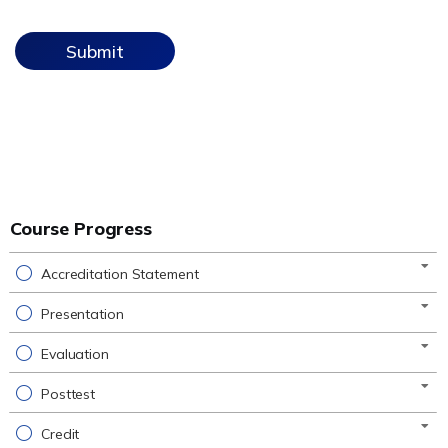
Course Progress
Accreditation Statement
Presentation
Evaluation
Posttest
Credit