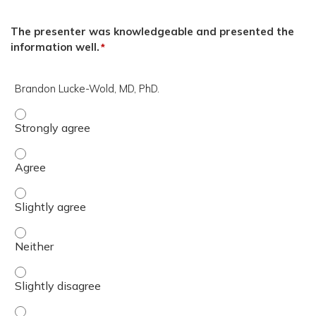
The presenter was knowledgeable and presented the
information well.
*
Brandon Lucke-Wold, MD, PhD.
Brandon Lucke-Wold, MD, PhD. - Strongly agree
Brandon Lucke-Wold, MD, PhD. - Agree
Brandon Lucke-Wold, MD, PhD. - Slightly agree
Brandon Lucke-Wold, MD, PhD. - Neither
Brandon Lucke-Wold, MD, PhD. - Slightly disagree
Brandon Lucke-Wold, MD, PhD. - Disagree