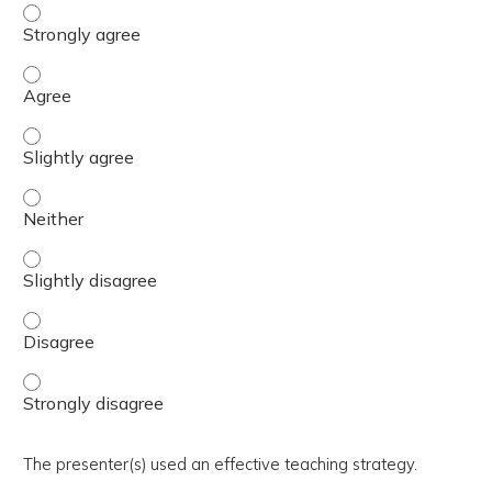
The activity presented balanced, evidence-based content
The activity presented balanced, evidence-based content
The activity presented balanced, evidence-based content 
The activity presented balanced, evidence-based content
The activity presented balanced, evidence-based content 
The activity presented balanced, evidence-based content
The activity presented balanced, evidence-based content
The presenter(s) used an effective teaching strategy.