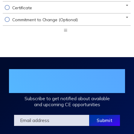
Certificate
Commitment to Change (Optional)
Expand
/
Minimize
Join the DHA Continuing Education
Mailing List
Subscribe to get notified about available
and upcoming CE opportunities