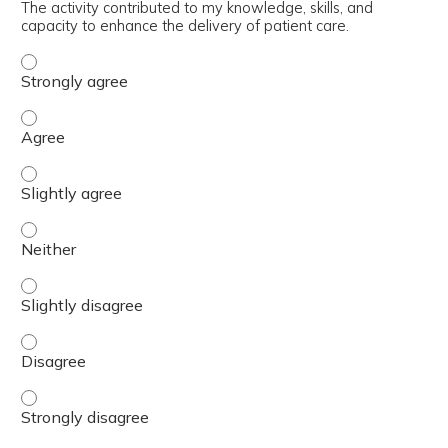
The activity contributed to my knowledge, skills, and
capacity to enhance the delivery of patient care.
The activity contributed to my knowledge, skills, and cap
The activity contributed to my knowledge, skills, and cap
The activity contributed to my knowledge, skills, and capa
The activity contributed to my knowledge, skills, and capa
The activity contributed to my knowledge, skills, and capa
The activity contributed to my knowledge, skills, and cap
The activity contributed to my knowledge, skills, and cap