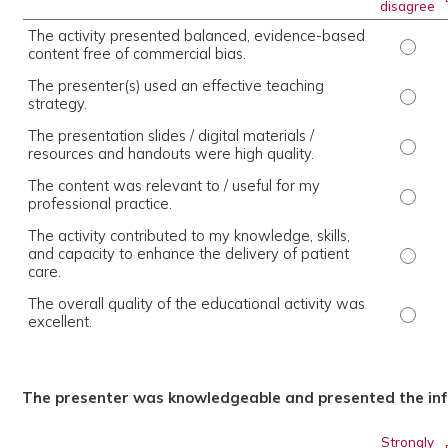
disagree
The activity presented balanced, evidence-based
The ac
content free of commercial bias.
The presenter(s) used an effective teaching
The pr
strategy.
The presentation slides / digital materials /
The pr
resources and handouts were high quality.
The content was relevant to / useful for my
The co
professional practice.
The activity contributed to my knowledge, skills,
and capacity to enhance the delivery of patient
The ac
care.
The overall quality of the educational activity was
The ov
excellent.
The presenter was knowledgeable and presented the inf
Strongly