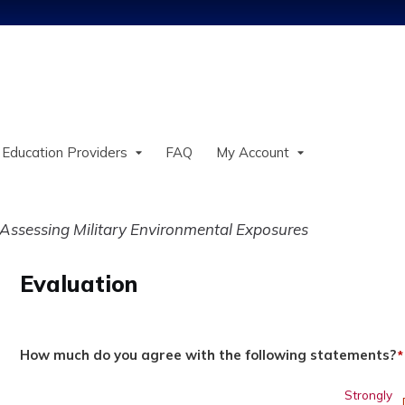
Jump to content
 Education Providers
FAQ
My Account
ssessing Military Environmental Exposures
Evaluation
How much do you agree with the following statements?
*
Strongly