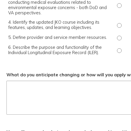
conducting medical evaluations related to
3. Exp
environmental exposure concerns - both DoD and
VA perspectives.
4. Identify the updated JKO course including its
4. Ide
features, updates, and learning objectives.
5. Define provider and service member resources.
5. Def
6. Describe the purpose and functionality of the
6. Des
Individual Longitudinal Exposure Record (ILER).
What do you anticipate changing or how will you apply wh