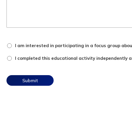
focus
I am interested in participating in a focus group abo
group
checkbox
attestation
I completed this educational activity independently an
checkbox