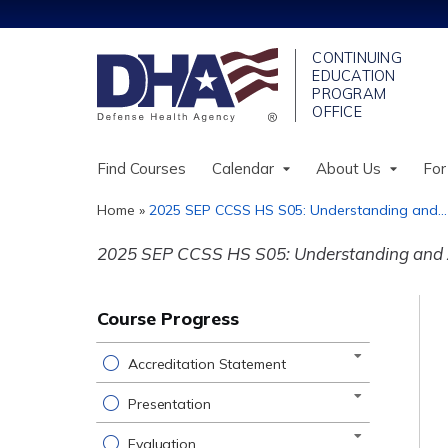
Find Courses
Calendar
About Us
For
Home
»
2025 SEP CCSS HS S05: Understanding and...
You
2025 SEP CCSS HS S05: Understanding and A
are
here
Course Progress
Accreditation Statement
Presentation
Evaluation