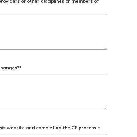
roviders of other disciplines or members of
 changes?
*
his website and completing the CE process.
*