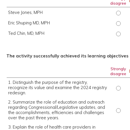
disagree
Steve Jones, MPH
Steve 
Eric Shuping MD, MPH
Eric S
Ted Chin, MD, MPH
Ted Ch
The activity successfully achieved its learning objectives
Strongly
disagree
1. Distinguish the purpose of the registry,
recognize its value and examine the 2024 registry
1. Dis
redesign.
2. Summarize the role of education and outreach
regarding Congressional/Legislative updates, and
2. Sum
the accomplishments, efficiencies and challenges
over the past three years.
3. Explain the role of health care providers in