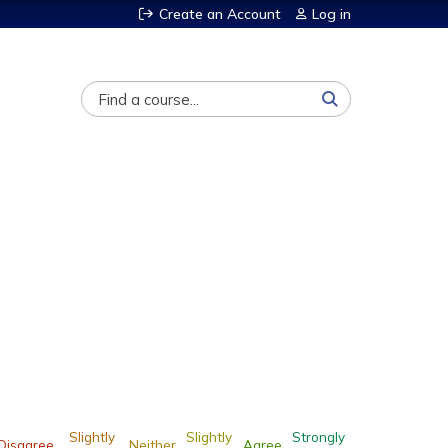
Create an Account
Log in
Search
Slightly
Slightly
Strongly
Disagree
Neither
Agree