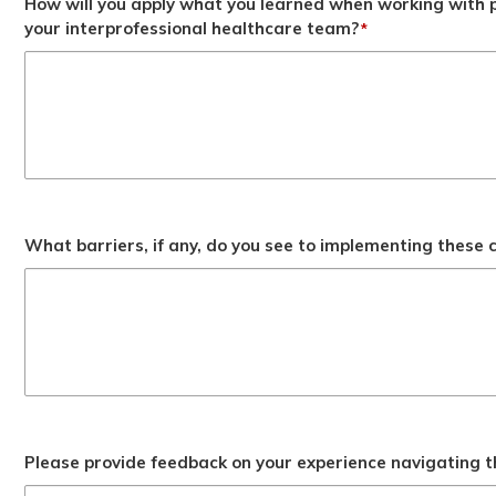
How will you apply what you learned when working with p
your interprofessional healthcare team?
*
What barriers, if any, do you see to implementing these
Please provide feedback on your experience navigating t