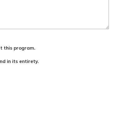
ut this program.
d in its entirety.