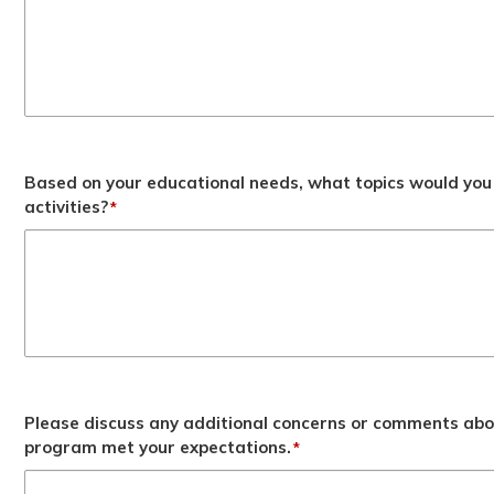
Based on your educational needs, what topics would you 
activities?
*
Please discuss any additional concerns or comments abo
program met your expectations.
*