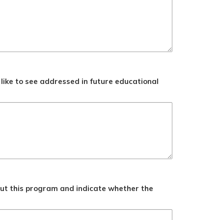
like to see addressed in future educational
ut this program and indicate whether the