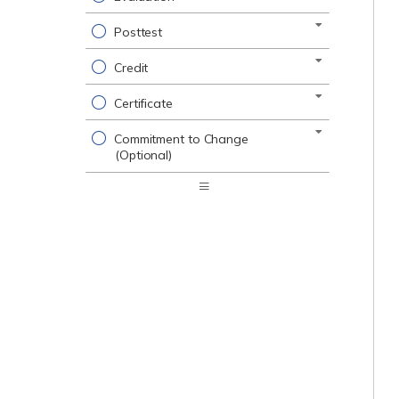
Posttest
Credit
Certificate
Commitment to Change
(Optional)
Expand
/
Minimize