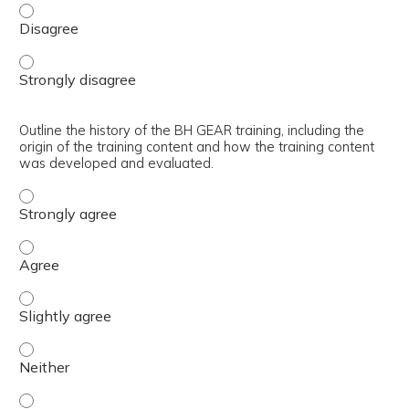
Articulate the core learning objectives of the BH GEAR tr
Articulate the core learning objectives of the BH GEAR tr
Outline the history of the BH GEAR training, including the
origin of the training content and how the training content
was developed and evaluated.
Outline the history of the BH GEAR training, including t
Outline the history of the BH GEAR training, including t
Outline the history of the BH GEAR training, including th
Outline the history of the BH GEAR training, including th
Outline the history of the BH GEAR training, including th