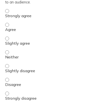
to an audience.
Demonstrate an ability to deliver BH GEAR training conte
Demonstrate an ability to deliver BH GEAR training conte
Demonstrate an ability to deliver BH GEAR training conte
Demonstrate an ability to deliver BH GEAR training conte
Demonstrate an ability to deliver BH GEAR training conte
Demonstrate an ability to deliver BH GEAR training conte
Demonstrate an ability to deliver BH GEAR training conte