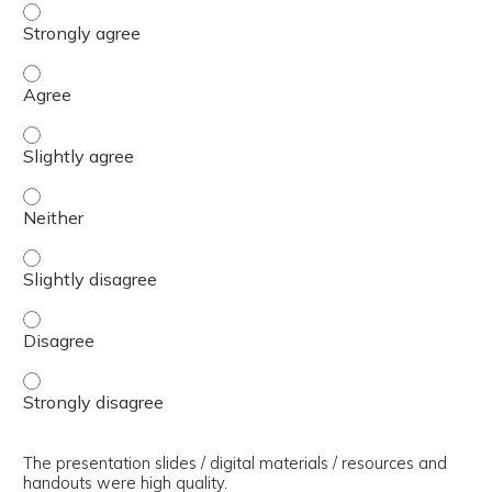
The presenter(s) used an effective teaching strategy. - 
The presenter(s) used an effective teaching strategy. - 
The presenter(s) used an effective teaching strategy. - S
The presenter(s) used an effective teaching strategy. - 
The presenter(s) used an effective teaching strategy. - S
The presenter(s) used an effective teaching strategy. - 
The presenter(s) used an effective teaching strategy. - 
The presentation slides / digital materials / resources and
handouts were high quality.