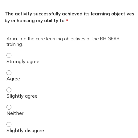
The activity successfully achieved its learning objectives
by enhancing my ability to:
*
Articulate the core learning objectives of the BH GEAR
training.
Articulate the core learning objectives of the BH GEAR tr
Articulate the core learning objectives of the BH GEAR tr
Articulate the core learning objectives of the BH GEAR tra
Articulate the core learning objectives of the BH GEAR tr
Articulate the core learning objectives of the BH GEAR tra