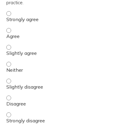
practice.
The content was relevant to / useful for my professional 
The content was relevant to / useful for my professional 
The content was relevant to / useful for my professional p
The content was relevant to / useful for my professional 
The content was relevant to / useful for my professional p
The content was relevant to / useful for my professional 
The content was relevant to / useful for my professional 