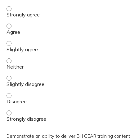
Devise methods to utilize facilitation strategies to optim
Devise methods to utilize facilitation strategies to optim
Devise methods to utilize facilitation strategies to optim
Devise methods to utilize facilitation strategies to optim
Devise methods to utilize facilitation strategies to optim
Devise methods to utilize facilitation strategies to optim
Devise methods to utilize facilitation strategies to optim
Demonstrate an ability to deliver BH GEAR training content