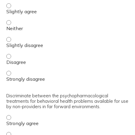
Differentiate between minimum, better, and best interve
Differentiate between minimum, better, and best interve
Differentiate between minimum, better, and best interve
Differentiate between minimum, better, and best interve
Differentiate between minimum, better, and best interve
Discriminate between the psychopharmacological
treatments for behavioral health problems available for use
by non-providers in far forward environments.
Discriminate between the psychopharmacological treatmen
Discriminate between the psychopharmacological treatmen