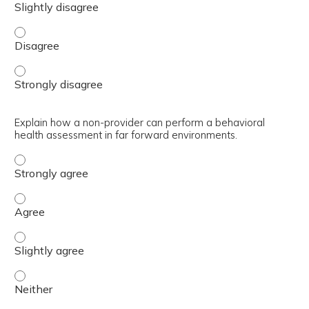
Outline the history of the BH GEAR training, including t
Outline the history of the BH GEAR training, including t
Explain how a non-provider can perform a behavioral
health assessment in far forward environments.
Explain how a non-provider can perform a behavioral hea
Explain how a non-provider can perform a behavioral he
Explain how a non-provider can perform a behavioral hea
Explain how a non-provider can perform a behavioral hea