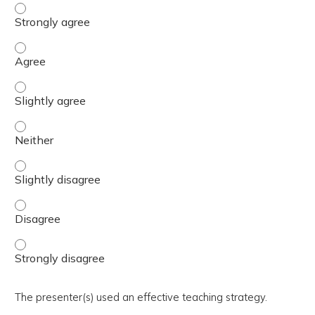
The activity presented balanced, evidence-based content
The activity presented balanced, evidence-based content
The activity presented balanced, evidence-based content 
The activity presented balanced, evidence-based content
The activity presented balanced, evidence-based content 
The activity presented balanced, evidence-based content
The activity presented balanced, evidence-based content
The presenter(s) used an effective teaching strategy.