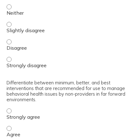
Select appropriate interventions for use by non-provider
Select appropriate interventions for use by non-provider
Select appropriate interventions for use by non-provider
Select appropriate interventions for use by non-provider
Differentiate between minimum, better, and best
interventions that are recommended for use to manage
behavioral health issues by non-providers in far forward
environments.
Differentiate between minimum, better, and best interve
Differentiate between minimum, better, and best interve