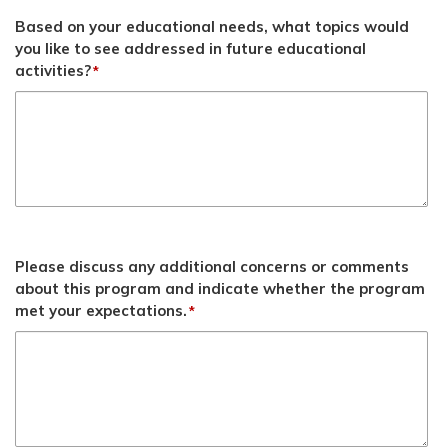
Based on your educational needs, what topics would
you like to see addressed in future educational
activities?
*
Please discuss any additional concerns or comments
about this program and indicate whether the program
met your expectations.
*