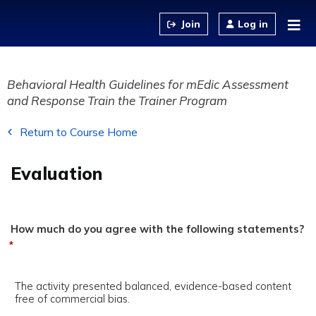
Jump to content
Log in
Behavioral Health Guidelines for mEdic Assessment
and Response Train the Trainer Program
Return to Course Home
Evaluation
How much do you agree with the following statements?
*
The activity presented balanced, evidence-based content
free of commercial bias.