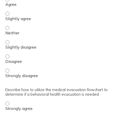
Discriminate between the psychopharmacological treatmen
Discriminate between the psychopharmacological treatmen
Discriminate between the psychopharmacological treatmen
Discriminate between the psychopharmacological treatmen
Discriminate between the psychopharmacological treatmen
Describe how to utilize the medical evacuation flowchart to
determine if a behavioral health evacuation is needed.
Describe how to utilize the medical evacuation flowchart