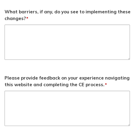
What barriers, if any, do you see to implementing these
changes?
*
Please provide feedback on your experience navigating
this website and completing the CE process.
*