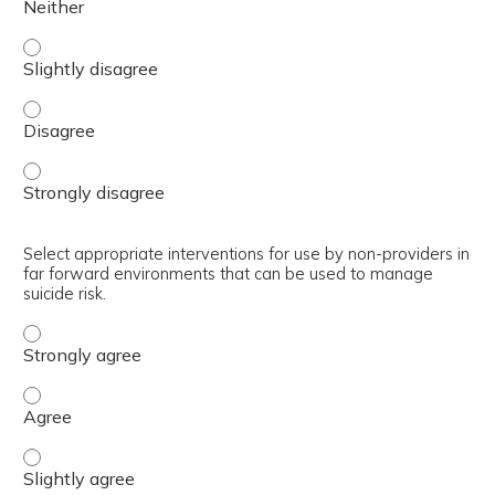
Summarize interventions to manage behavioral health pro
Summarize interventions to manage behavioral health pr
Summarize interventions to manage behavioral health pr
Select appropriate interventions for use by non-providers in
far forward environments that can be used to manage
suicide risk.
Select appropriate interventions for use by non-provider
Select appropriate interventions for use by non-provider
Select appropriate interventions for use by non-provider