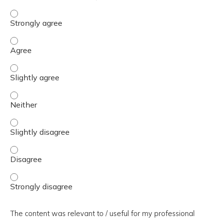
The presentation slides / digital materials / resources a
The presentation slides / digital materials / resources a
The presentation slides / digital materials / resources a
The presentation slides / digital materials / resources a
The presentation slides / digital materials / resources a
The presentation slides / digital materials / resources a
The presentation slides / digital materials / resources a
The content was relevant to / useful for my professional