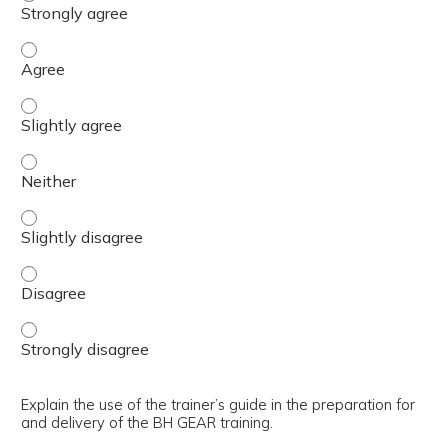
Justify the need for the BH GEAR training implementati
Justify the need for the BH GEAR training implementatio
Justify the need for the BH GEAR training implementatio
Justify the need for the BH GEAR training implementatio
Justify the need for the BH GEAR training implementatio
Justify the need for the BH GEAR training implementatio
Explain the use of the trainer’s guide in the preparation for
and delivery of the BH GEAR training.