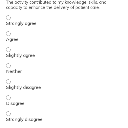
The activity contributed to my knowledge, skills, and
capacity to enhance the delivery of patient care.
The activity contributed to my knowledge, skills, and cap
The activity contributed to my knowledge, skills, and cap
The activity contributed to my knowledge, skills, and capa
The activity contributed to my knowledge, skills, and capa
The activity contributed to my knowledge, skills, and capa
The activity contributed to my knowledge, skills, and cap
The activity contributed to my knowledge, skills, and cap