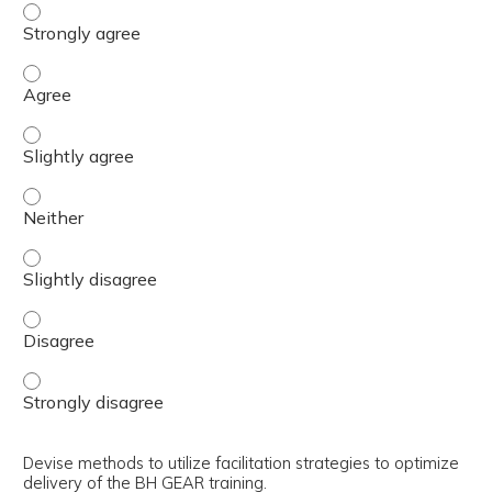
Explain the use of the trainer’s guide in the preparation 
Explain the use of the trainer’s guide in the preparation 
Explain the use of the trainer’s guide in the preparation 
Explain the use of the trainer’s guide in the preparation 
Explain the use of the trainer’s guide in the preparation 
Explain the use of the trainer’s guide in the preparation 
Explain the use of the trainer’s guide in the preparation 
Devise methods to utilize facilitation strategies to optimize
delivery of the BH GEAR training.