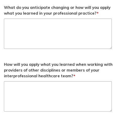
What do you anticipate changing or how will you apply
what you learned in your professional practice?
*
How will you apply what you learned when working with
providers of other disciplines or members of your
interprofessional healthcare team?
*