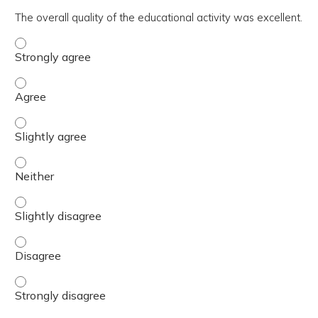
The overall quality of the educational activity was excellent.
The overall quality of the educational activity was excell
The overall quality of the educational activity was excell
The overall quality of the educational activity was excelle
The overall quality of the educational activity was excell
The overall quality of the educational activity was excelle
The overall quality of the educational activity was excell
The overall quality of the educational activity was excell