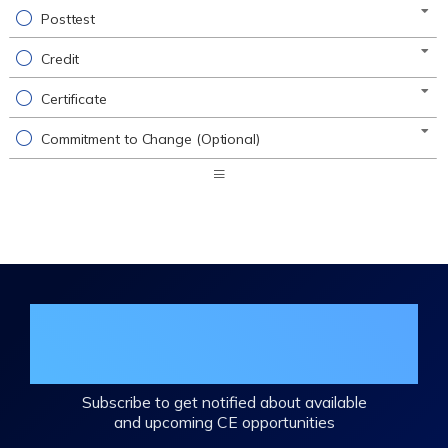
Posttest
Credit
Certificate
Commitment to Change (Optional)
Expand
/
Minimize
Join the DHA Continuing Education
Mailing List
Subscribe to get notified about available
and upcoming CE opportunities