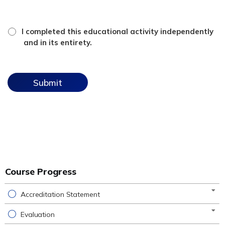
*
attestation
I completed this educational activity independently
checkbox
and in its entirety.
Course Progress
Accreditation Statement
Evaluation