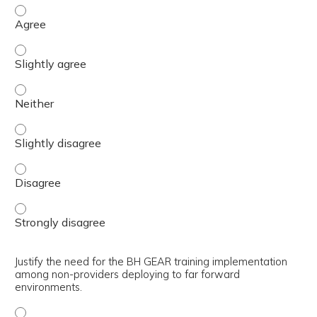
Describe how to utilize the medical evacuation flowchart
Describe how to utilize the medical evacuation flowchart 
Describe how to utilize the medical evacuation flowchart 
Describe how to utilize the medical evacuation flowchart 
Describe how to utilize the medical evacuation flowchart
Describe how to utilize the medical evacuation flowchart
Justify the need for the BH GEAR training implementation
among non-providers deploying to far forward
environments.
Justify the need for the BH GEAR training implementatio