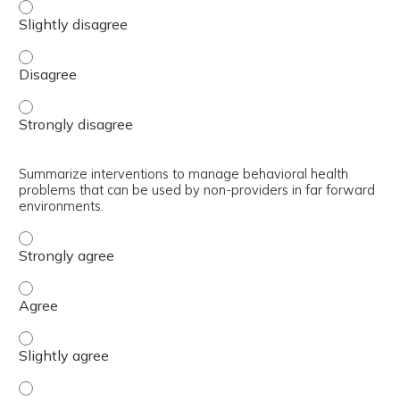
Explain how a non-provider can perform a behavioral hea
Explain how a non-provider can perform a behavioral hea
Explain how a non-provider can perform a behavioral hea
Summarize interventions to manage behavioral health
problems that can be used by non-providers in far forward
environments.
Summarize interventions to manage behavioral health pr
Summarize interventions to manage behavioral health pr
Summarize interventions to manage behavioral health pro
Summarize interventions to manage behavioral health pr