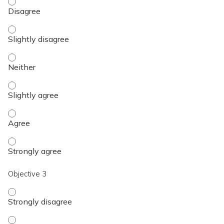
Objective 2 - Disagree
Objective 2 - Slightly disagree
Objective 2 - Neither
Objective 2 - Slightly agree
Objective 2 - Agree
Objective 2 - Strongly agree
Objective 3
Objective 3 - Strongly disagree
Objective 3 - Disagree