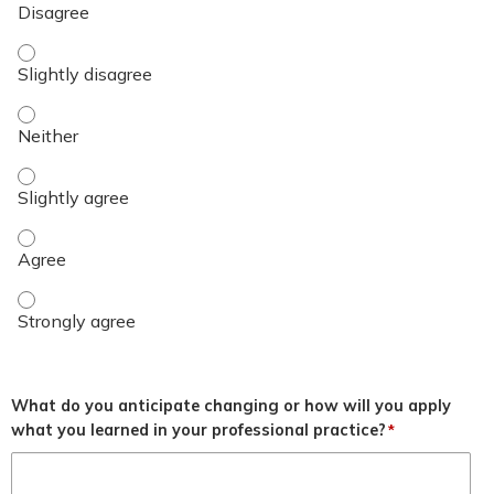
Objective 3 - Slightly disagree
Objective 3 - Neither
Objective 3 - Slightly agree
Objective 3 - Agree
Objective 3 - Strongly agree
What do you anticipate changing or how will you apply
what you learned in your professional practice?
*