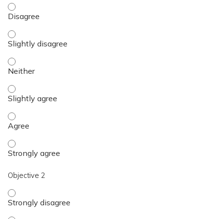
Objective 1 - Disagree
Objective 1 - Slightly disagree
Objective 1 - Neither
Objective 1 - Slightly agree
Objective 1 - Agree
Objective 1 - Strongly agree
Objective 2
Objective 2 - Strongly disagree