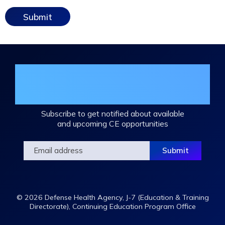
Join the DHA Continuing Education
Mailing List
Subscribe to get notified about available
and upcoming CE opportunities
© 2026 Defense Health Agency, J-7 (Education & Training
Directorate), Continuing Education Program Office