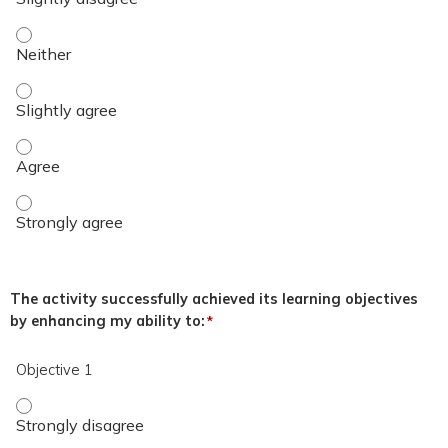
The overall quality of the educational activity was excellent.
The overall quality of the educational activity was excellent.
The overall quality of the educational activity was excellent
The overall quality of the educational activity was excellent
The activity successfully achieved its learning objectives
by enhancing my ability to:
*
Objective 1
Objective 1 - Strongly disagree