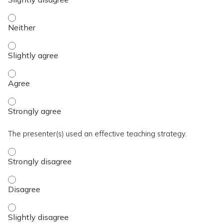
The activity presented balanced, evidence-based content fre
The activity presented balanced, evidence-based content fre
The activity presented balanced, evidence-based content fre
The activity presented balanced, evidence-based content fre
The presenter(s) used an effective teaching strategy.
The presenter(s) used an effective teaching strategy. - Stro
The presenter(s) used an effective teaching strategy. - Disa
The presenter(s) used an effective teaching strategy. - Slig