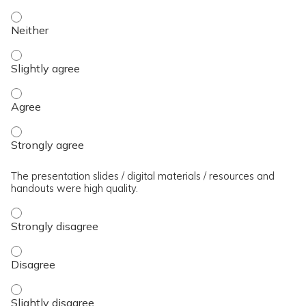
The presenter(s) used an effective teaching strategy. - Neit
The presenter(s) used an effective teaching strategy. - Slig
The presenter(s) used an effective teaching strategy. - Agre
The presenter(s) used an effective teaching strategy. - Stro
The presentation slides / digital materials / resources and
handouts were high quality.
The presentation slides / digital materials / resources and 
The presentation slides / digital materials / resources and 
The presentation slides / digital materials / resources and h