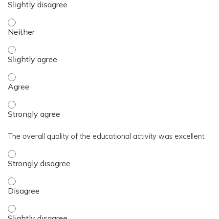
The activity contributed to my knowledge, skills, and capaci
The activity contributed to my knowledge, skills, and capacit
The activity contributed to my knowledge, skills, and capaci
The activity contributed to my knowledge, skills, and capaci
The overall quality of the educational activity was excellent.
The overall quality of the educational activity was excellent
The overall quality of the educational activity was excellent
The overall quality of the educational activity was excellent.