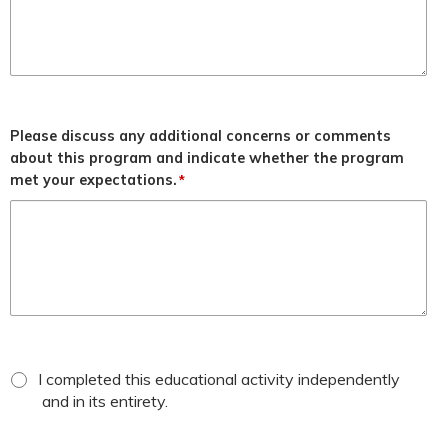
Please discuss any additional concerns or comments
about this program and indicate whether the program
met your expectations.
*
*
attestation
I completed this educational activity independently
checkbox
and in its entirety.