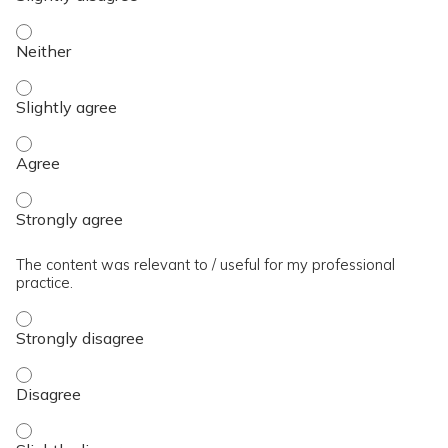
The presentation slides / digital materials / resources and 
The presentation slides / digital materials / resources and h
The presentation slides / digital materials / resources and 
The presentation slides / digital materials / resources and 
The content was relevant to / useful for my professional
practice.
The content was relevant to / useful for my professional pra
The content was relevant to / useful for my professional pra
The content was relevant to / useful for my professional prac