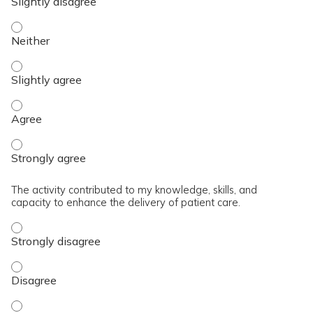
The content was relevant to / useful for my professional prac
The content was relevant to / useful for my professional prac
The content was relevant to / useful for my professional pra
The content was relevant to / useful for my professional pra
The activity contributed to my knowledge, skills, and
capacity to enhance the delivery of patient care.
The activity contributed to my knowledge, skills, and capaci
The activity contributed to my knowledge, skills, and capaci
The activity contributed to my knowledge, skills, and capacit