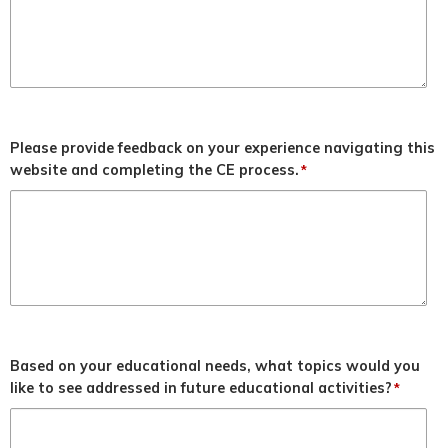
Please provide feedback on your experience navigating this
website and completing the CE process.
*
Based on your educational needs, what topics would you
like to see addressed in future educational activities?
*