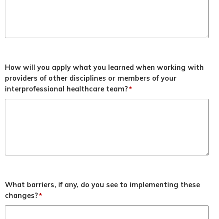
How will you apply what you learned when working with
providers of other disciplines or members of your
interprofessional healthcare team?
*
What barriers, if any, do you see to implementing these
changes?
*