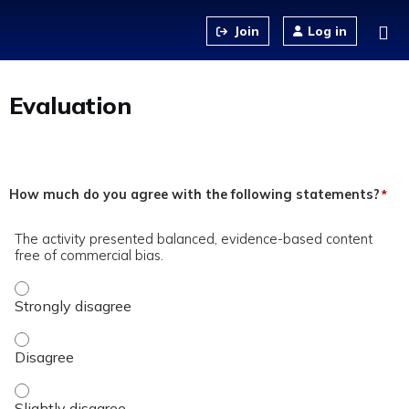
Jump to content
Log in
Evaluation
How much do you agree with the following statements?
*
The activity presented balanced, evidence-based content
free of commercial bias.
The activity presented balanced, evidence-based content fre
The activity presented balanced, evidence-based content fre
The activity presented balanced, evidence-based content fre