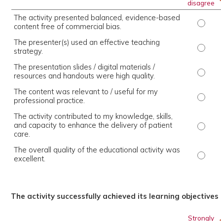
disagree
The activity presented balanced, evidence-based
The ac
content free of commercial bias.
The presenter(s) used an effective teaching
The pr
strategy.
The presentation slides / digital materials /
The pr
resources and handouts were high quality.
The content was relevant to / useful for my
The co
professional practice.
The activity contributed to my knowledge, skills,
and capacity to enhance the delivery of patient
The ac
care.
The overall quality of the educational activity was
The ov
excellent.
The activity successfully achieved its learning objectives
Strongly