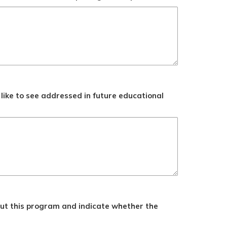
like to see addressed in future educational
ut this program and indicate whether the