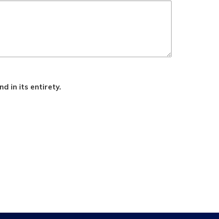
d in its entirety.