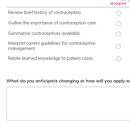
disagree
Review brief history of contraception.
Review
Outline the importance of contraception care.
Outlin
Summarize contraceptives available.
Summar
Interpret current guidelines for contraceptive
Interp
management.
Relate learned knowledge to patient cases.
Relate
What do you anticipate changing or how will you apply wh