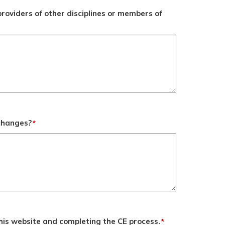
roviders of other disciplines or members of
 changes?
*
his website and completing the CE process.
*