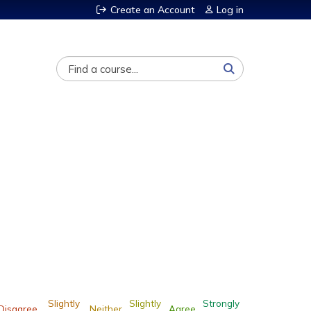
Create an Account
Log in
Search
Slightly
Slightly
Strongly
Disagree
Neither
Agree