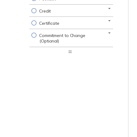
Credit
Certificate
Commitment to Change
(Optional)
Expand
/
Minimize