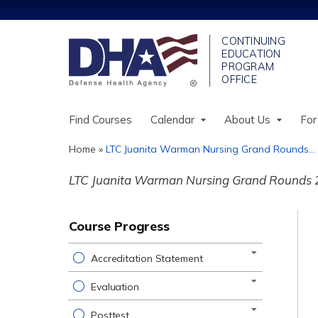
Find Courses
Calendar
About Us
For
Home
»
LTC Juanita Warman Nursing Grand Rounds...
You
LTC Juanita Warman Nursing Grand Rounds 
are
here
Course Progress
Accreditation Statement
Evaluation
Posttest