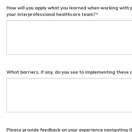
How will you apply what you learned when working with p
your interprofessional healthcare team?
*
What barriers, if any, do you see to implementing these
Please provide feedback on your experience navigating t