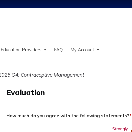
Jump to content
 Education Providers
FAQ
My Account
2025 Q4: Contraceptive Management
Evaluation
How much do you agree with the following statements?
*
Strongly