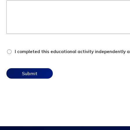
attestation
I completed this educational activity independently an
checkbox