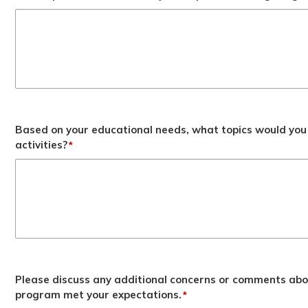
Based on your educational needs, what topics would you 
activities?
*
Please discuss any additional concerns or comments abo
program met your expectations.
*