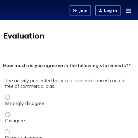
Jump to content
Log in
Evaluation
How much do you agree with the following statements?
*
The activity presented balanced, evidence-based content
free of commercial bias.
The activity presented balanced, evidence-based content fre
The activity presented balanced, evidence-based content fre
The activity presented balanced, evidence-based content fre