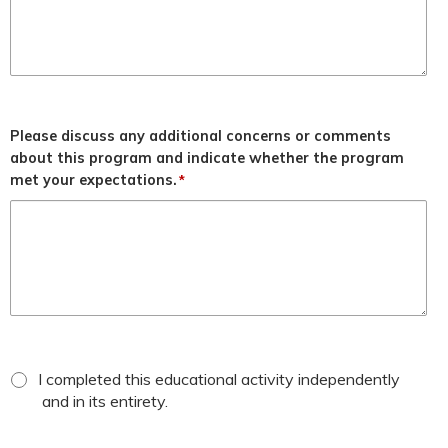
Please discuss any additional concerns or comments
about this program and indicate whether the program
met your expectations.
*
*
attestation
I completed this educational activity independently
checkbox
and in its entirety.