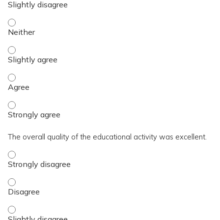
The activity contributed to my knowledge, skills, and capaci
The activity contributed to my knowledge, skills, and capacit
The activity contributed to my knowledge, skills, and capaci
The activity contributed to my knowledge, skills, and capaci
The overall quality of the educational activity was excellent.
The overall quality of the educational activity was excellent
The overall quality of the educational activity was excellent
The overall quality of the educational activity was excellent.