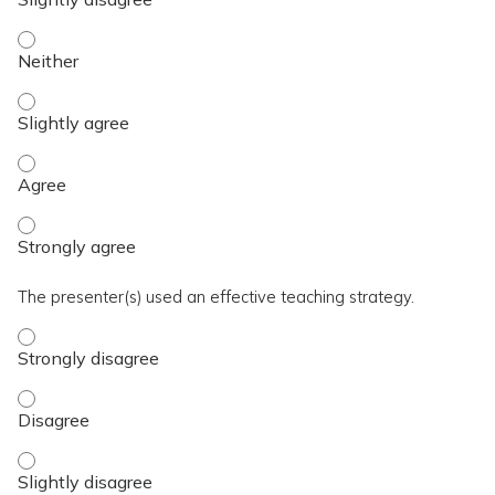
The activity presented balanced, evidence-based content fre
The activity presented balanced, evidence-based content fre
The activity presented balanced, evidence-based content fre
The activity presented balanced, evidence-based content fre
The presenter(s) used an effective teaching strategy.
The presenter(s) used an effective teaching strategy. - Stro
The presenter(s) used an effective teaching strategy. - Disa
The presenter(s) used an effective teaching strategy. - Slig