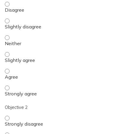
Objective 1 - Disagree
Objective 1 - Slightly disagree
Objective 1 - Neither
Objective 1 - Slightly agree
Objective 1 - Agree
Objective 1 - Strongly agree
Objective 2
Objective 2 - Strongly disagree