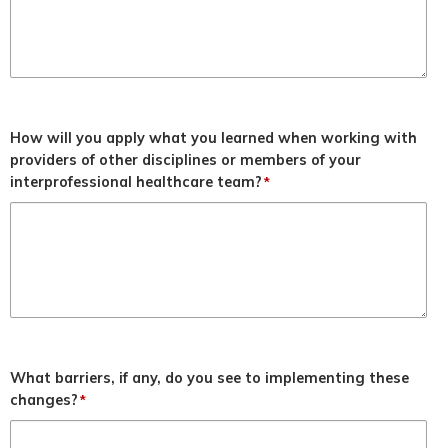
How will you apply what you learned when working with
providers of other disciplines or members of your
interprofessional healthcare team?
*
What barriers, if any, do you see to implementing these
changes?
*