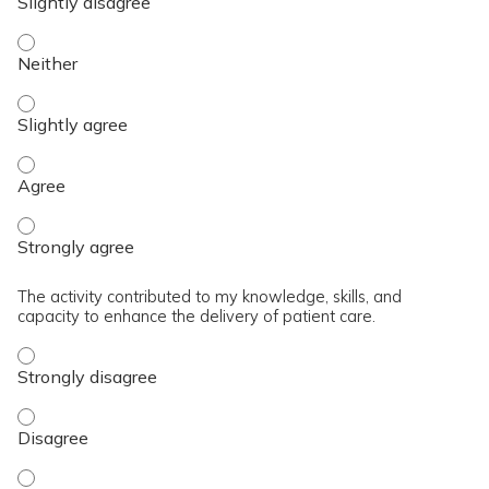
The content was relevant to / useful for my professional prac
The content was relevant to / useful for my professional prac
The content was relevant to / useful for my professional pra
The content was relevant to / useful for my professional pra
The activity contributed to my knowledge, skills, and
capacity to enhance the delivery of patient care.
The activity contributed to my knowledge, skills, and capaci
The activity contributed to my knowledge, skills, and capaci
The activity contributed to my knowledge, skills, and capacit