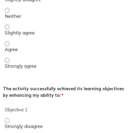
The overall quality of the educational activity was excellent.
The overall quality of the educational activity was excellent.
The overall quality of the educational activity was excellent
The overall quality of the educational activity was excellent
The activity successfully achieved its learning objectives
by enhancing my ability to:
*
Objective 1
Objective 1 - Strongly disagree