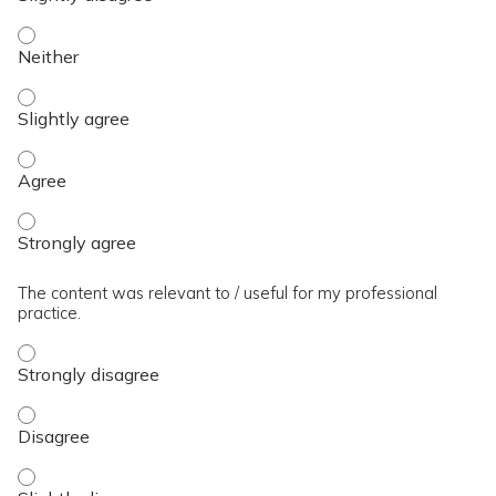
The presentation slides / digital materials / resources and 
The presentation slides / digital materials / resources and h
The presentation slides / digital materials / resources and 
The presentation slides / digital materials / resources and 
The content was relevant to / useful for my professional
practice.
The content was relevant to / useful for my professional pra
The content was relevant to / useful for my professional pra
The content was relevant to / useful for my professional prac