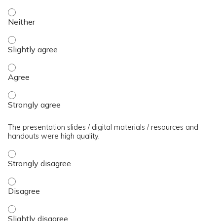
The presenter(s) used an effective teaching strategy. - Neit
The presenter(s) used an effective teaching strategy. - Slig
The presenter(s) used an effective teaching strategy. - Agre
The presenter(s) used an effective teaching strategy. - Stro
The presentation slides / digital materials / resources and
handouts were high quality.
The presentation slides / digital materials / resources and 
The presentation slides / digital materials / resources and 
The presentation slides / digital materials / resources and h