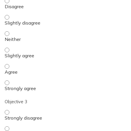
Objective 2 - Disagree
Objective 2 - Slightly disagree
Objective 2 - Neither
Objective 2 - Slightly agree
Objective 2 - Agree
Objective 2 - Strongly agree
Objective 3
Objective 3 - Strongly disagree
Objective 3 - Disagree