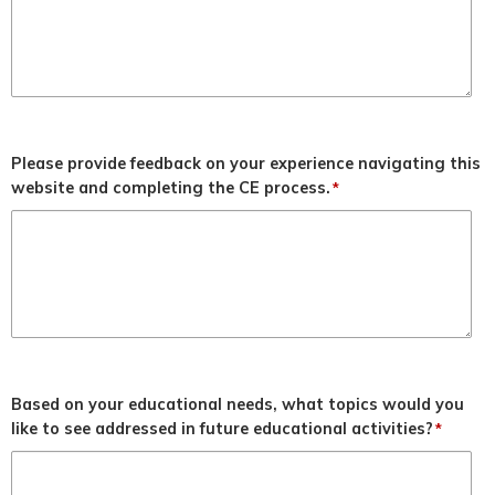
Please provide feedback on your experience navigating this
website and completing the CE process.
*
Based on your educational needs, what topics would you
like to see addressed in future educational activities?
*