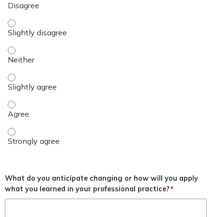
Objective 3 - Slightly disagree
Objective 3 - Neither
Objective 3 - Slightly agree
Objective 3 - Agree
Objective 3 - Strongly agree
What do you anticipate changing or how will you apply
what you learned in your professional practice?
*