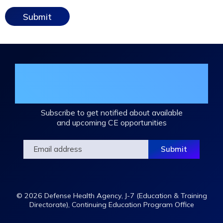
Join the DHA Continuing Education
Mailing List
Subscribe to get notified about available
and upcoming CE opportunities
© 2026 Defense Health Agency, J-7 (Education & Training
Directorate), Continuing Education Program Office