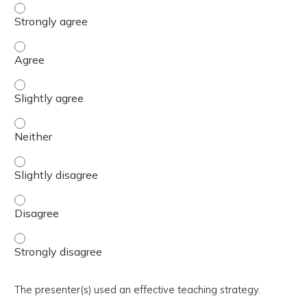
The activity presented balanced, evidence-based content
The activity presented balanced, evidence-based content
The activity presented balanced, evidence-based content 
The activity presented balanced, evidence-based content
The activity presented balanced, evidence-based content 
The activity presented balanced, evidence-based content
The activity presented balanced, evidence-based content
The presenter(s) used an effective teaching strategy.