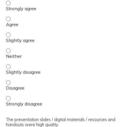
The presenter(s) used an effective teaching strategy. - 
The presenter(s) used an effective teaching strategy. - 
The presenter(s) used an effective teaching strategy. - S
The presenter(s) used an effective teaching strategy. - 
The presenter(s) used an effective teaching strategy. - S
The presenter(s) used an effective teaching strategy. - 
The presenter(s) used an effective teaching strategy. - 
The presentation slides / digital materials / resources and
handouts were high quality.