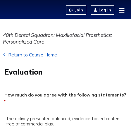
Jump to content
Log in
48th Dental Squadron: Maxillofacial Prosthetics:
Personalized Care
Return to Course Home
Evaluation
How much do you agree with the following statements?
*
The activity presented balanced, evidence-based content
free of commercial bias.