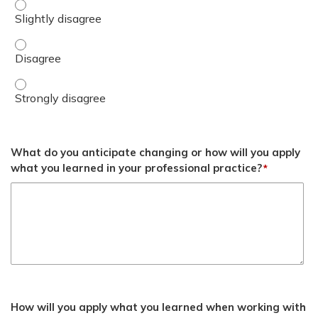
Discuss ‘Personalized Care’ as it applies to the treatmen
Discuss ‘Personalized Care’ as it applies to the treatmen
Discuss ‘Personalized Care’ as it applies to the treatmen
What do you anticipate changing or how will you apply
what you learned in your professional practice?
*
How will you apply what you learned when working with