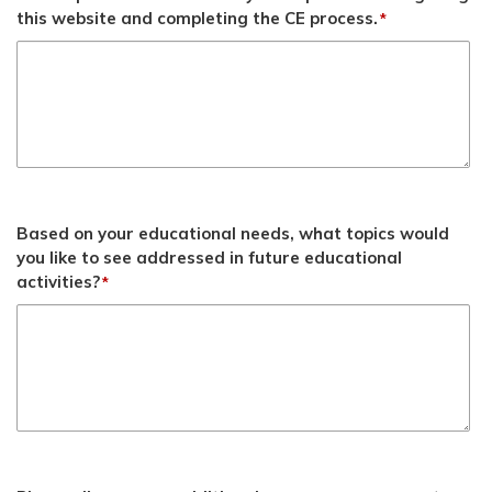
this website and completing the CE process.
*
Based on your educational needs, what topics would
you like to see addressed in future educational
activities?
*