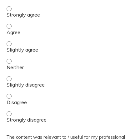
The presentation slides / digital materials / resources a
The presentation slides / digital materials / resources a
The presentation slides / digital materials / resources a
The presentation slides / digital materials / resources a
The presentation slides / digital materials / resources a
The presentation slides / digital materials / resources a
The presentation slides / digital materials / resources a
The content was relevant to / useful for my professional