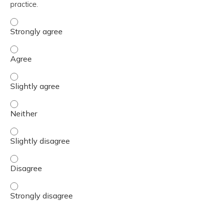
practice.
The content was relevant to / useful for my professional 
The content was relevant to / useful for my professional 
The content was relevant to / useful for my professional p
The content was relevant to / useful for my professional 
The content was relevant to / useful for my professional p
The content was relevant to / useful for my professional 
The content was relevant to / useful for my professional 