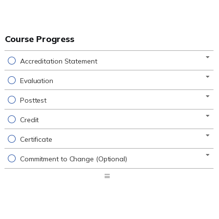
Course Progress
Accreditation Statement
Evaluation
Posttest
Credit
Certificate
Commitment to Change (Optional)
Expand
/
Minimize