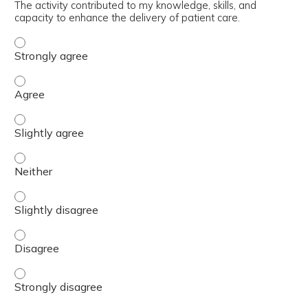
The activity contributed to my knowledge, skills, and
capacity to enhance the delivery of patient care.
The activity contributed to my knowledge, skills, and cap
The activity contributed to my knowledge, skills, and cap
The activity contributed to my knowledge, skills, and capa
The activity contributed to my knowledge, skills, and capa
The activity contributed to my knowledge, skills, and capa
The activity contributed to my knowledge, skills, and cap
The activity contributed to my knowledge, skills, and cap