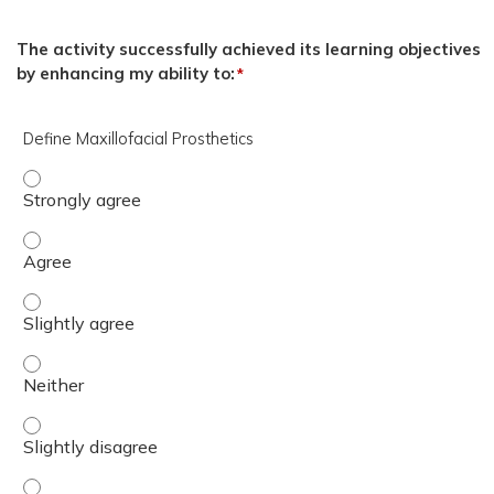
The activity successfully achieved its learning objectives
by enhancing my ability to:
*
Define Maxillofacial Prosthetics
Define Maxillofacial Prosthetics - Strongly agree
Define Maxillofacial Prosthetics - Agree
Define Maxillofacial Prosthetics - Slightly agree
Define Maxillofacial Prosthetics - Neither
Define Maxillofacial Prosthetics - Slightly disagree
Define Maxillofacial Prosthetics - Disagree