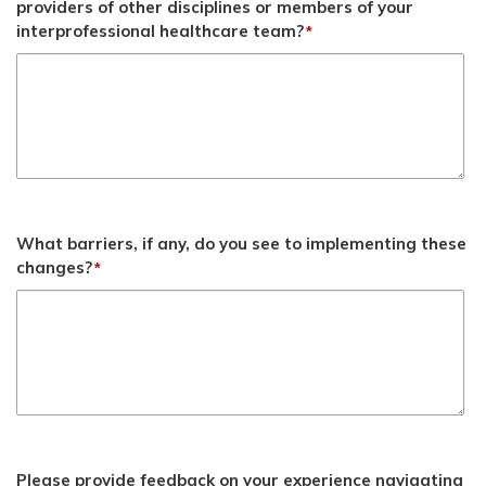
providers of other disciplines or members of your
interprofessional healthcare team?
*
What barriers, if any, do you see to implementing these
changes?
*
Please provide feedback on your experience navigating