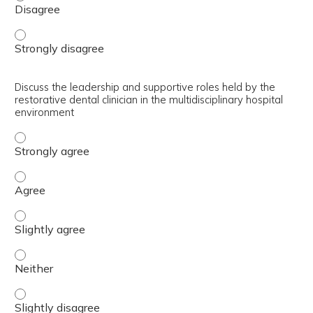
Define Maxillofacial Prosthetics - Strongly disagree
Discuss the leadership and supportive roles held by the
restorative dental clinician in the multidisciplinary hospital
environment
Discuss the leadership and supportive roles held by the re
Discuss the leadership and supportive roles held by the re
Discuss the leadership and supportive roles held by the re
Discuss the leadership and supportive roles held by the re
Discuss the leadership and supportive roles held by the re