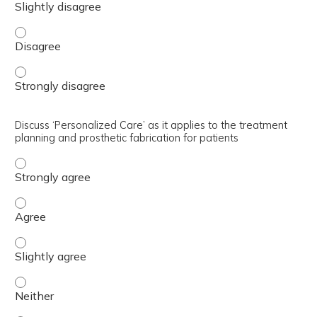
Demonstrate Teamwork with multidisciplinary & interdis
Demonstrate Teamwork with multidisciplinary & interdis
Discuss ‘Personalized Care’ as it applies to the treatment
planning and prosthetic fabrication for patients
Discuss ‘Personalized Care’ as it applies to the treatmen
Discuss ‘Personalized Care’ as it applies to the treatmen
Discuss ‘Personalized Care’ as it applies to the treatmen
Discuss ‘Personalized Care’ as it applies to the treatmen