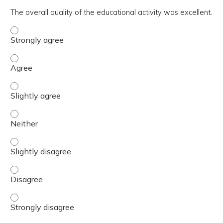
The overall quality of the educational activity was excellent.
The overall quality of the educational activity was excell
The overall quality of the educational activity was excell
The overall quality of the educational activity was excelle
The overall quality of the educational activity was excell
The overall quality of the educational activity was excelle
The overall quality of the educational activity was excell
The overall quality of the educational activity was excell