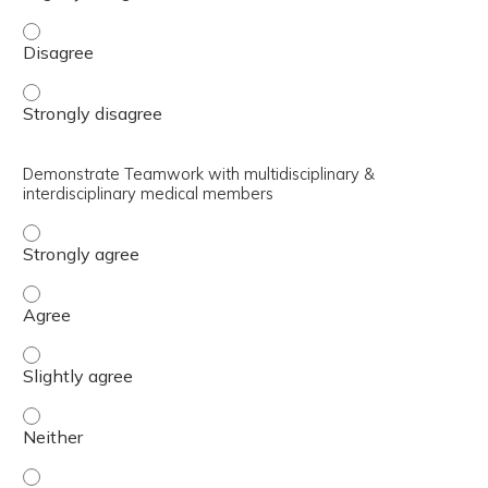
Discuss the leadership and supportive roles held by the re
Discuss the leadership and supportive roles held by the re
Demonstrate Teamwork with multidisciplinary &
interdisciplinary medical members
Demonstrate Teamwork with multidisciplinary & interdis
Demonstrate Teamwork with multidisciplinary & interdis
Demonstrate Teamwork with multidisciplinary & interdisc
Demonstrate Teamwork with multidisciplinary & interdis
Demonstrate Teamwork with multidisciplinary & interdisc