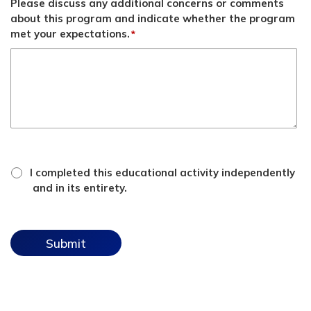
Please discuss any additional concerns or comments
about this program and indicate whether the program
met your expectations.
*
*
attestation
I completed this educational activity independently
checkbox
and in its entirety.