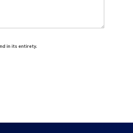
d in its entirety.