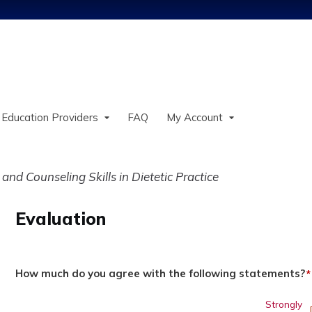
Jump to content
 Education Providers
FAQ
My Account
and Counseling Skills in Dietetic Practice
Evaluation
How much do you agree with the following statements?
*
Strongly