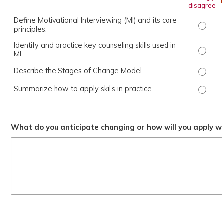
disagree
Define Motivational Interviewing (MI) and its core
Define
principles.
Identify and practice key counseling skills used in
Identi
MI.
Describe the Stages of Change Model.
Descri
Summarize how to apply skills in practice.
Summar
What do you anticipate changing or how will you apply wh