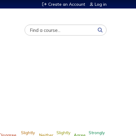
Create an Account
Log in
Search
Slightly
Slightly
Strongly
Disagree
Neither
Agree