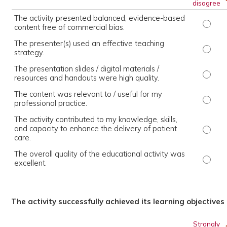
disagree
The activity presented balanced, evidence-based
The ac
content free of commercial bias.
The presenter(s) used an effective teaching
The pr
strategy.
The presentation slides / digital materials /
The pr
resources and handouts were high quality.
The content was relevant to / useful for my
The co
professional practice.
The activity contributed to my knowledge, skills,
and capacity to enhance the delivery of patient
The ac
care.
The overall quality of the educational activity was
The ov
excellent.
The activity successfully achieved its learning objectives
Strongly