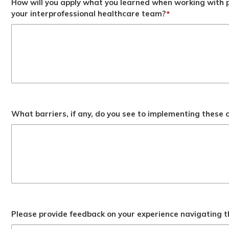
How will you apply what you learned when working with p
your interprofessional healthcare team?
*
What barriers, if any, do you see to implementing these
Please provide feedback on your experience navigating t