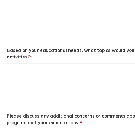
Based on your educational needs, what topics would you 
activities?
*
Please discuss any additional concerns or comments abo
program met your expectations.
*