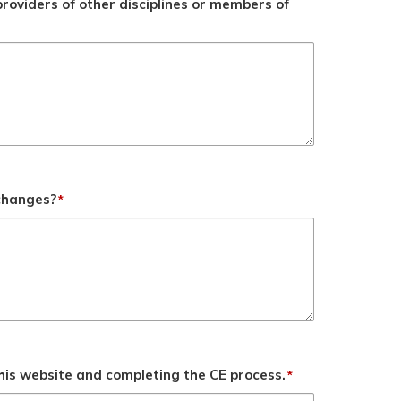
roviders of other disciplines or members of
 changes?
*
his website and completing the CE process.
*