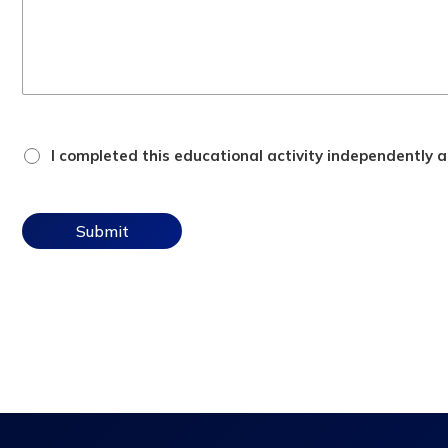
attestation
I completed this educational activity independently an
checkbox