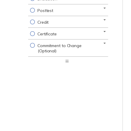
Posttest
Credit
Certificate
Commitment to Change
(Optional)
Expand
/
Minimize