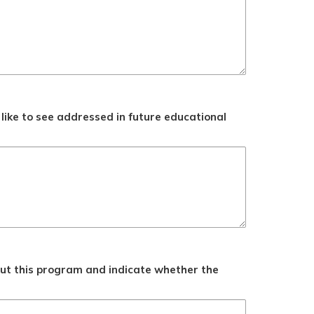
like to see addressed in future educational
ut this program and indicate whether the