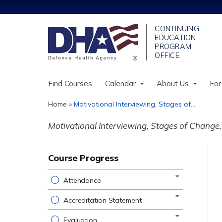
Find Courses
Calendar
About Us
For
Home
»
Motivational Interviewing, Stages of...
You
Motivational Interviewing, Stages of Change, 
are
here
Course Progress
Attendance
Accreditation Statement
Evaluation