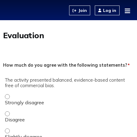
Jump to content
Log in
Evaluation
How much do you agree with the following statements?
*
The activity presented balanced, evidence-based content
free of commercial bias.
The activity presented balanced, evidence-based content fre
The activity presented balanced, evidence-based content fre
The activity presented balanced, evidence-based content fre