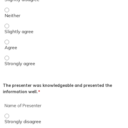
The overall quality of the educational activity was excellent.
The overall quality of the educational activity was excellent.
The overall quality of the educational activity was excellent
The overall quality of the educational activity was excellent
The presenter was knowledgeable and presented the
information well.
*
Name of Presenter
Name of Presenter - Strongly disagree