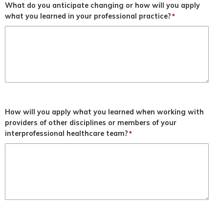
What do you anticipate changing or how will you apply
what you learned in your professional practice?
*
How will you apply what you learned when working with
providers of other disciplines or members of your
interprofessional healthcare team?
*