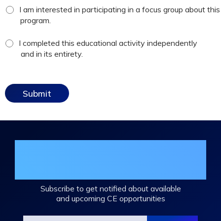
focus
I am interested in participating in a focus group about this
group
program.
checkbox
*
attestation
I completed this educational activity independently
checkbox
and in its entirety.
Join the DHA Continuing Education
Mailing List
Subscribe to get notified about available
and upcoming CE opportunities