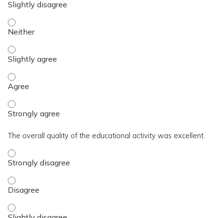
The activity contributed to my knowledge, skills, and capaci
The activity contributed to my knowledge, skills, and capacit
The activity contributed to my knowledge, skills, and capaci
The activity contributed to my knowledge, skills, and capaci
The overall quality of the educational activity was excellent.
The overall quality of the educational activity was excellent
The overall quality of the educational activity was excellent
The overall quality of the educational activity was excellent.