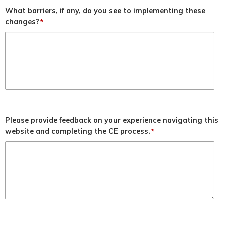
What barriers, if any, do you see to implementing these
changes?
*
Please provide feedback on your experience navigating this
website and completing the CE process.
*