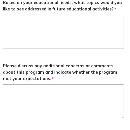
Based on your educational needs, what topics would you
like to see addressed in future educational activities?
*
Please discuss any additional concerns or comments
about this program and indicate whether the program
met your expectations.
*