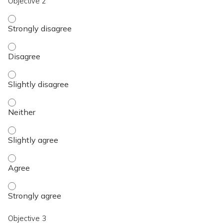
Objective 2
Objective 2 - Strongly disagree
Objective 2 - Disagree
Objective 2 - Slightly disagree
Objective 2 - Neither
Objective 2 - Slightly agree
Objective 2 - Agree
Objective 2 - Strongly agree
Objective 3