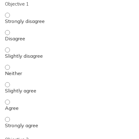
Objective 1
Objective 1 - Strongly disagree
Objective 1 - Disagree
Objective 1 - Slightly disagree
Objective 1 - Neither
Objective 1 - Slightly agree
Objective 1 - Agree
Objective 1 - Strongly agree