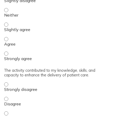
The content was relevant to / useful for my professional prac
The content was relevant to / useful for my professional prac
The content was relevant to / useful for my professional pra
The content was relevant to / useful for my professional pra
The activity contributed to my knowledge, skills, and
capacity to enhance the delivery of patient care.
The activity contributed to my knowledge, skills, and capaci
The activity contributed to my knowledge, skills, and capaci
The activity contributed to my knowledge, skills, and capacit