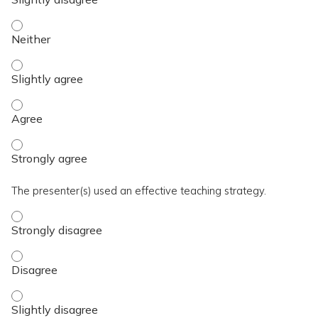
The activity presented balanced, evidence-based content fre
The activity presented balanced, evidence-based content fre
The activity presented balanced, evidence-based content fre
The activity presented balanced, evidence-based content fre
The presenter(s) used an effective teaching strategy.
The presenter(s) used an effective teaching strategy. - Stro
The presenter(s) used an effective teaching strategy. - Disa
The presenter(s) used an effective teaching strategy. - Slig