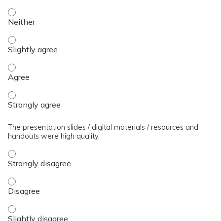
The presenter(s) used an effective teaching strategy. - Neit
The presenter(s) used an effective teaching strategy. - Slig
The presenter(s) used an effective teaching strategy. - Agre
The presenter(s) used an effective teaching strategy. - Stro
The presentation slides / digital materials / resources and
handouts were high quality.
The presentation slides / digital materials / resources and 
The presentation slides / digital materials / resources and 
The presentation slides / digital materials / resources and h