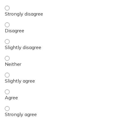
Objective 3 - Strongly disagree
Objective 3 - Disagree
Objective 3 - Slightly disagree
Objective 3 - Neither
Objective 3 - Slightly agree
Objective 3 - Agree
Objective 3 - Strongly agree