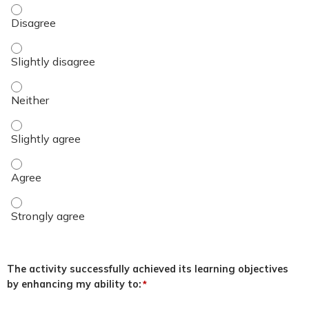
Name of Presenter - Disagree
Name of Presenter - Slightly disagree
Name of Presenter - Neither
Name of Presenter - Slightly agree
Name of Presenter - Agree
Name of Presenter - Strongly agree
The activity successfully achieved its learning objectives
by enhancing my ability to:
*