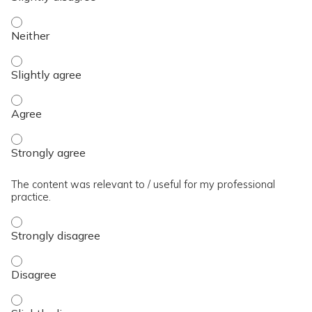
The presentation slides / digital materials / resources and 
The presentation slides / digital materials / resources and h
The presentation slides / digital materials / resources and 
The presentation slides / digital materials / resources and 
The content was relevant to / useful for my professional
practice.
The content was relevant to / useful for my professional pra
The content was relevant to / useful for my professional pra
The content was relevant to / useful for my professional prac