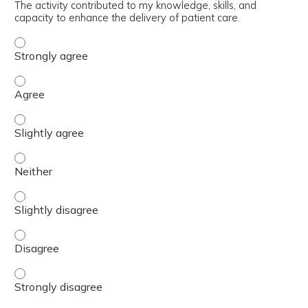
The activity contributed to my knowledge, skills, and
capacity to enhance the delivery of patient care.
The activity contributed to my knowledge, skills, and cap
The activity contributed to my knowledge, skills, and cap
The activity contributed to my knowledge, skills, and capa
The activity contributed to my knowledge, skills, and capa
The activity contributed to my knowledge, skills, and capa
The activity contributed to my knowledge, skills, and cap
The activity contributed to my knowledge, skills, and cap