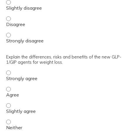
Identify TriCare coverage and the agents that are avail
Identify TriCare coverage and the agents that are avail
Identify TriCare coverage and the agents that are avail
Explain the differences, risks and benefits of the new GLP-
1/GIP agents for weight loss.
Explain the differences, risks and benefits of the new GL
Explain the differences, risks and benefits of the new GL
Explain the differences, risks and benefits of the new GLP
Explain the differences, risks and benefits of the new GLP