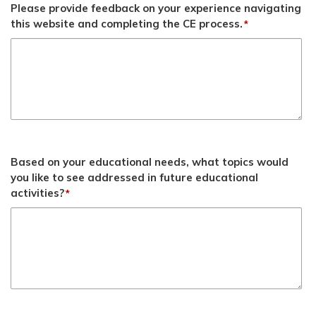
Please provide feedback on your experience navigating
this website and completing the CE process.
*
Based on your educational needs, what topics would
you like to see addressed in future educational
activities?
*