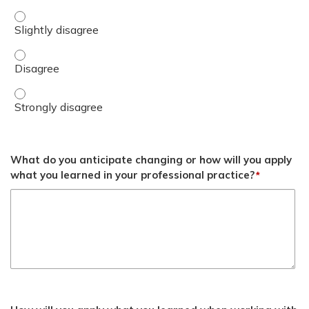
Describe role in counseling and patient care. - Slightly d
Describe role in counseling and patient care. - Disagree
Describe role in counseling and patient care. - Strongly 
What do you anticipate changing or how will you apply
what you learned in your professional practice?
*