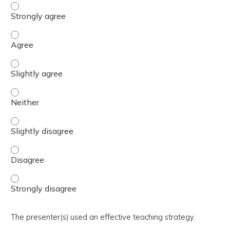
The activity presented balanced, evidence-based content
The activity presented balanced, evidence-based content
The activity presented balanced, evidence-based content 
The activity presented balanced, evidence-based content
The activity presented balanced, evidence-based content 
The activity presented balanced, evidence-based content
The activity presented balanced, evidence-based content
The presenter(s) used an effective teaching strategy.