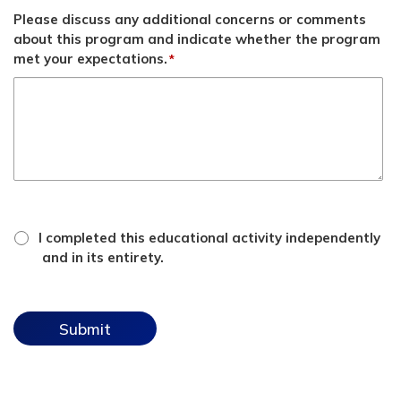
Please discuss any additional concerns or comments
about this program and indicate whether the program
met your expectations.
*
*
attestation
I completed this educational activity independently
checkbox
and in its entirety.