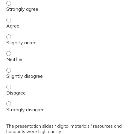
The presenter(s) used an effective teaching strategy. - 
The presenter(s) used an effective teaching strategy. - 
The presenter(s) used an effective teaching strategy. - S
The presenter(s) used an effective teaching strategy. - 
The presenter(s) used an effective teaching strategy. - S
The presenter(s) used an effective teaching strategy. - 
The presenter(s) used an effective teaching strategy. - 
The presentation slides / digital materials / resources and
handouts were high quality.