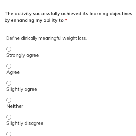
The activity successfully achieved its learning objectives
by enhancing my ability to:
*
Define clinically meaningful weight loss.
Define clinically meaningful weight loss. - Strongly agree
Define clinically meaningful weight loss. - Agree
Define clinically meaningful weight loss. - Slightly agree
Define clinically meaningful weight loss. - Neither
Define clinically meaningful weight loss. - Slightly disagr
Define clinically meaningful weight loss. - Disagree