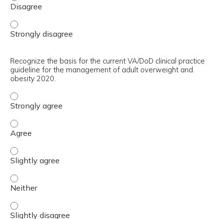
Define clinically meaningful weight loss. - Strongly disag
Recognize the basis for the current VA/DoD clinical practice
guideline for the management of adult overweight and
obesity 2020.
Recognize the basis for the current VA/DoD clinical prac
Recognize the basis for the current VA/DoD clinical prac
Recognize the basis for the current VA/DoD clinical prac
Recognize the basis for the current VA/DoD clinical prac
Recognize the basis for the current VA/DoD clinical prac