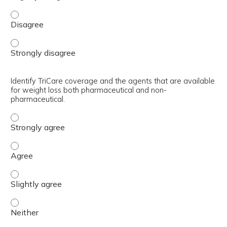
Recognize the basis for the current VA/DoD clinical prac
Recognize the basis for the current VA/DoD clinical prac
Identify TriCare coverage and the agents that are available
for weight loss both pharmaceutical and non-
pharmaceutical.
Identify TriCare coverage and the agents that are avail
Identify TriCare coverage and the agents that are avail
Identify TriCare coverage and the agents that are avail
Identify TriCare coverage and the agents that are avail