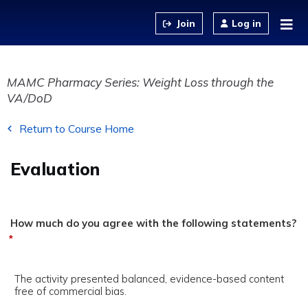
Jump to content
Log in
MAMC Pharmacy Series: Weight Loss through the
VA/DoD
Return to Course Home
Evaluation
How much do you agree with the following statements?
*
The activity presented balanced, evidence-based content
free of commercial bias.