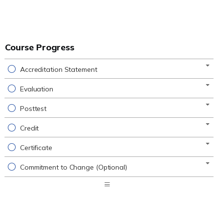
Course Progress
Accreditation Statement
Evaluation
Posttest
Credit
Certificate
Commitment to Change (Optional)
Expand
/
Minimize