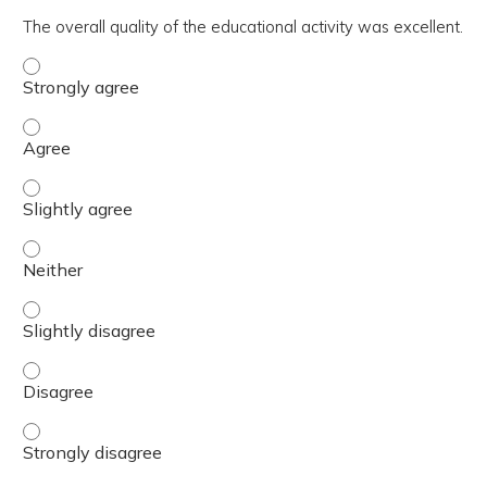
The overall quality of the educational activity was excellent.
The overall quality of the educational activity was excell
The overall quality of the educational activity was excell
The overall quality of the educational activity was excelle
The overall quality of the educational activity was excell
The overall quality of the educational activity was excelle
The overall quality of the educational activity was excell
The overall quality of the educational activity was excell