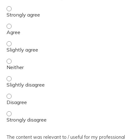
The presentation slides / digital materials / resources a
The presentation slides / digital materials / resources a
The presentation slides / digital materials / resources a
The presentation slides / digital materials / resources a
The presentation slides / digital materials / resources a
The presentation slides / digital materials / resources a
The presentation slides / digital materials / resources a
The content was relevant to / useful for my professional