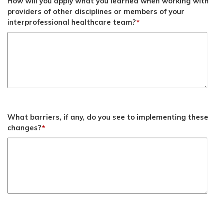
How will you apply what you learned when working with
providers of other disciplines or members of your
interprofessional healthcare team?
*
What barriers, if any, do you see to implementing these
changes?
*