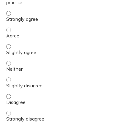
practice.
The content was relevant to / useful for my professional 
The content was relevant to / useful for my professional 
The content was relevant to / useful for my professional p
The content was relevant to / useful for my professional 
The content was relevant to / useful for my professional p
The content was relevant to / useful for my professional 
The content was relevant to / useful for my professional 