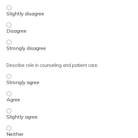
Explain the differences, risks and benefits of the new GLP
Explain the differences, risks and benefits of the new GL
Explain the differences, risks and benefits of the new GL
Describe role in counseling and patient care.
Describe role in counseling and patient care. - Strongly 
Describe role in counseling and patient care. - Agree
Describe role in counseling and patient care. - Slightly a
Describe role in counseling and patient care. - Neither