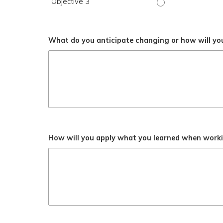
Objective 3
Objective 3 - Stro
What do you anticipate changing or how will you
How will you apply what you learned when workin