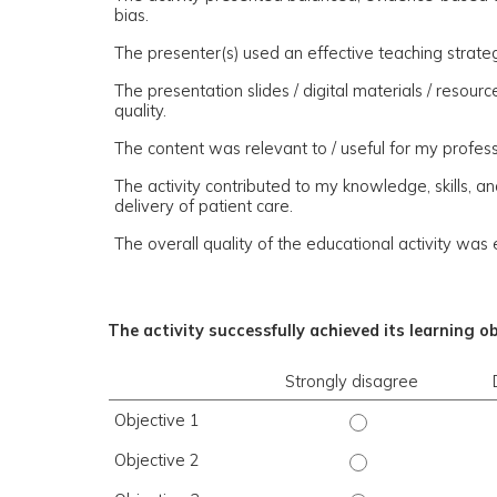
bias.
The presenter(s) used an effective teaching strate
The presentation slides / digital materials / resou
quality.
The content was relevant to / useful for my profess
The activity contributed to my knowledge, skills, a
delivery of patient care.
The overall quality of the educational activity was 
The activity successfully achieved its learning o
Strongly disagree
Objective 1
Objective 1 - Stro
Objective 2
Objective 2 - Stro