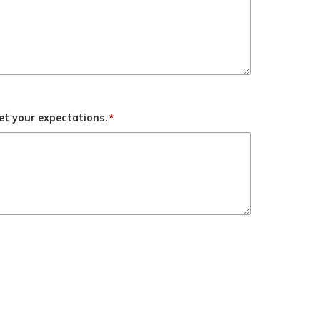
t your expectations.
*