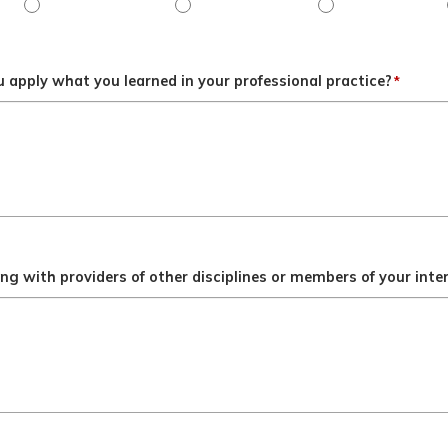
ngly disagree
Objective 3 - Disagree
Objective 3 - Slightly disagree
Objective 3 - Neit
 apply what you learned in your professional practice?
*
g with providers of other disciplines or members of your inte