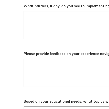
What barriers, if any, do you see to implementi
Please provide feedback on your experience navi
Based on your educational needs, what topics wou