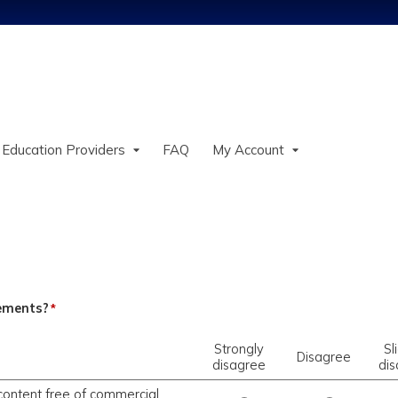
Jump to content
 Education Providers
FAQ
My Account
tements?
*
Strongly
Sl
Disagree
disagree
di
content free of commercial