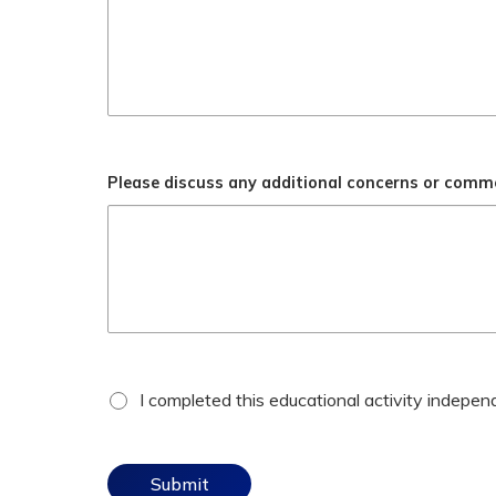
Please discuss any additional concerns or comm
*
attestation
I completed this educational activity independe
checkbox