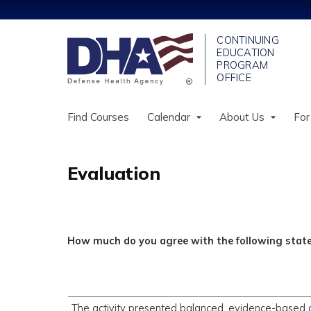
Find Courses
Calendar
About Us
For
Evaluation
How much do you agree with the following sta
The activity presented balanced, evidence-based 