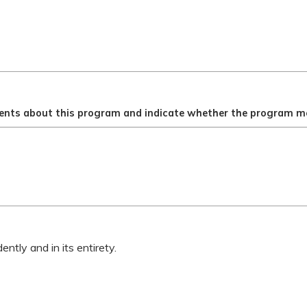
ents about this program and indicate whether the program me
ntly and in its entirety.