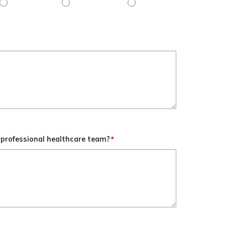
her
Objective 3 - Slightly agree
Objective 3 - Agree
Objective 3 - Strongly agr
rprofessional healthcare team?
*