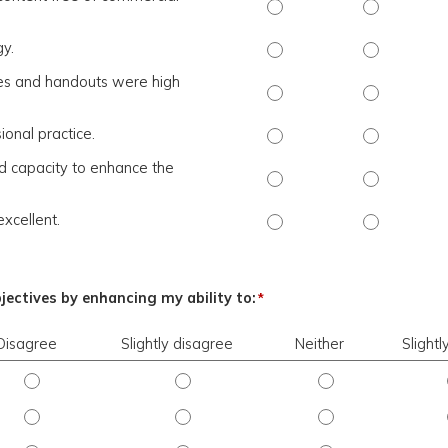
The activity presented b
The activit
gy.
The presenter(s) used an 
The present
rces and handouts were high
The presentation slides /
The present
ional practice.
The content was relevant 
The content
nd capacity to enhance the
The activity contributed 
The activity
excellent.
The overall quality of th
The overall 
bjectives by enhancing my ability to:
*
Disagree
Slightly disagree
Neither
Slight
ngly disagree
Objective 1 - Disagree
Objective 1 - Slightly disagree
Objective 1 - Neit
ngly disagree
Objective 2 - Disagree
Objective 2 - Slightly disagree
Objective 2 - Neit