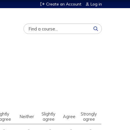
Create an Account
Log in
Search
ightly
Slightly
Strongly
Neither
Agree
sagree
agree
agree