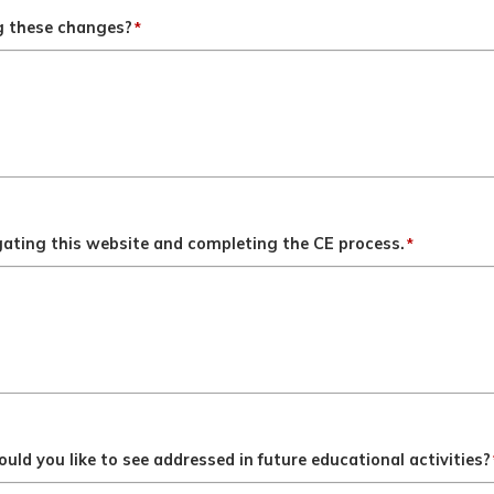
ng these changes?
*
gating this website and completing the CE process.
*
ld you like to see addressed in future educational activities?