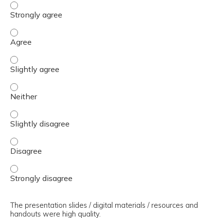
The presenter(s) used an effective teaching strategy. - 
The presenter(s) used an effective teaching strategy. - 
The presenter(s) used an effective teaching strategy. - S
The presenter(s) used an effective teaching strategy. - 
The presenter(s) used an effective teaching strategy. - S
The presenter(s) used an effective teaching strategy. - 
The presenter(s) used an effective teaching strategy. - 
The presentation slides / digital materials / resources and
handouts were high quality.