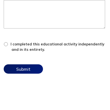
*
attestation
I completed this educational activity independently
checkbox
and in its entirety.