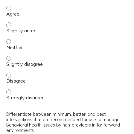
Select appropriate interventions for use by non-provider
Select appropriate interventions for use by non-provider
Select appropriate interventions for use by non-provider
Select appropriate interventions for use by non-provider
Select appropriate interventions for use by non-provider
Select appropriate interventions for use by non-provider
Differentiate between minimum, better, and best
interventions that are recommended for use to manage
behavioral health issues by non-providers in far forward
environments.