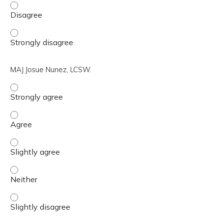
Katie L. Nugent, PhD. - Disagree
Katie L. Nugent, PhD. - Strongly disagree
MAJ Josue Nunez, LCSW.
MAJ Josue Nunez, LCSW. - Strongly agree
MAJ Josue Nunez, LCSW. - Agree
MAJ Josue Nunez, LCSW. - Slightly agree
MAJ Josue Nunez, LCSW. - Neither
MAJ Josue Nunez, LCSW. - Slightly disagree