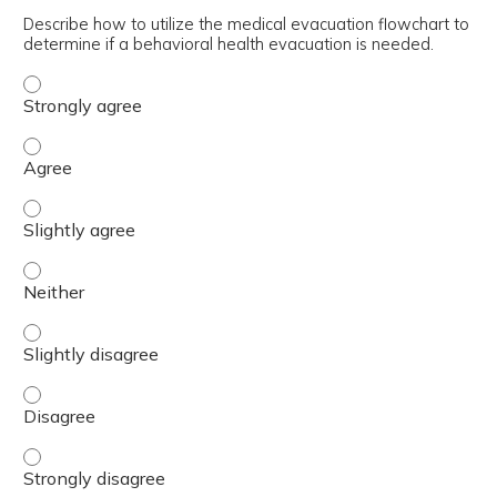
Describe how to utilize the medical evacuation flowchart to
determine if a behavioral health evacuation is needed.
Describe how to utilize the medical evacuation flowchart
Describe how to utilize the medical evacuation flowchart
Describe how to utilize the medical evacuation flowchart 
Describe how to utilize the medical evacuation flowchart 
Describe how to utilize the medical evacuation flowchart 
Describe how to utilize the medical evacuation flowchart
Describe how to utilize the medical evacuation flowchart