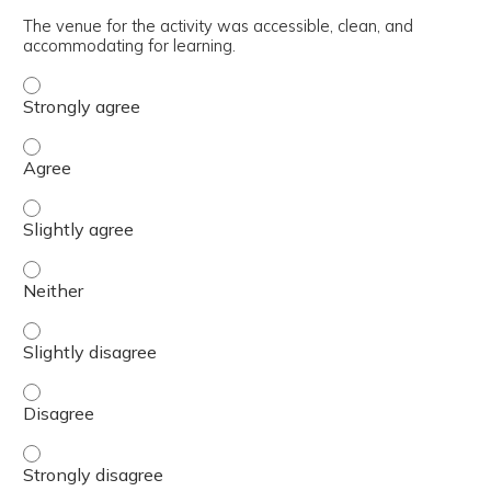
The venue for the activity was accessible, clean, and
accommodating for learning.
The venue for the activity was accessible, clean, and ac
The venue for the activity was accessible, clean, and ac
The venue for the activity was accessible, clean, and ac
The venue for the activity was accessible, clean, and ac
The venue for the activity was accessible, clean, and ac
The venue for the activity was accessible, clean, and ac
The venue for the activity was accessible, clean, and ac