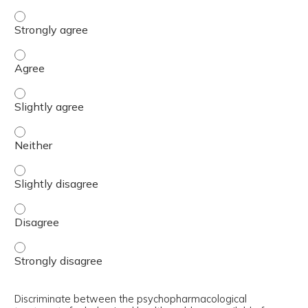
Differentiate between minimum, better, and best interve
Differentiate between minimum, better, and best interve
Differentiate between minimum, better, and best interve
Differentiate between minimum, better, and best interve
Differentiate between minimum, better, and best interve
Differentiate between minimum, better, and best interve
Differentiate between minimum, better, and best interve
Discriminate between the psychopharmacological