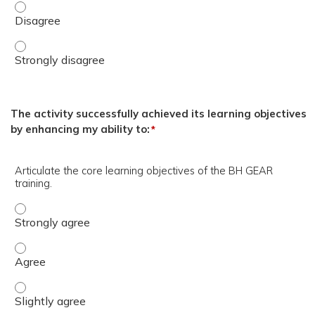
MAJ Josue Nunez, LCSW. - Disagree
MAJ Josue Nunez, LCSW. - Strongly disagree
The activity successfully achieved its learning objectives
by enhancing my ability to:
*
Articulate the core learning objectives of the BH GEAR
training.
Articulate the core learning objectives of the BH GEAR tr
Articulate the core learning objectives of the BH GEAR tr
Articulate the core learning objectives of the BH GEAR tra