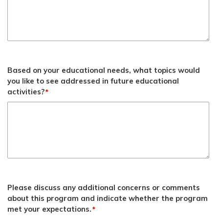
Based on your educational needs, what topics would
you like to see addressed in future educational
activities?
*
Please discuss any additional concerns or comments
about this program and indicate whether the program
met your expectations.
*