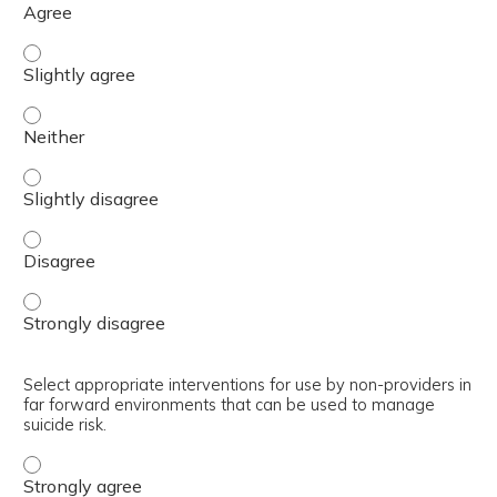
Summarize interventions to manage behavioral health pro
Summarize interventions to manage behavioral health pr
Summarize interventions to manage behavioral health pro
Summarize interventions to manage behavioral health pr
Summarize interventions to manage behavioral health pr
Select appropriate interventions for use by non-providers in
far forward environments that can be used to manage
suicide risk.
Select appropriate interventions for use by non-provider