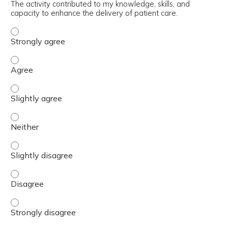
The activity contributed to my knowledge, skills, and
capacity to enhance the delivery of patient care.
The activity contributed to my knowledge, skills, and cap
The activity contributed to my knowledge, skills, and cap
The activity contributed to my knowledge, skills, and capa
The activity contributed to my knowledge, skills, and capa
The activity contributed to my knowledge, skills, and capa
The activity contributed to my knowledge, skills, and cap
The activity contributed to my knowledge, skills, and cap