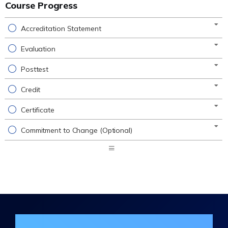
Course Progress
Accreditation Statement
Evaluation
Posttest
Credit
Certificate
Commitment to Change (Optional)
Expand
/
Minimize
Join the DHA Continuing Education