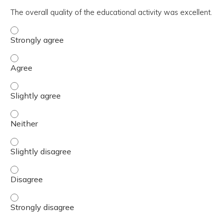
The overall quality of the educational activity was excellent.
The overall quality of the educational activity was excell
The overall quality of the educational activity was excell
The overall quality of the educational activity was excelle
The overall quality of the educational activity was excell
The overall quality of the educational activity was excelle
The overall quality of the educational activity was excell
The overall quality of the educational activity was excell