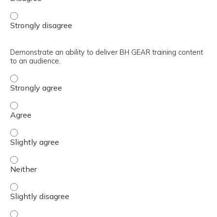
Devise methods to utilize facilitation strategies to optim
Demonstrate an ability to deliver BH GEAR training content
to an audience.
Demonstrate an ability to deliver BH GEAR training conte
Demonstrate an ability to deliver BH GEAR training conte
Demonstrate an ability to deliver BH GEAR training conte
Demonstrate an ability to deliver BH GEAR training conte
Demonstrate an ability to deliver BH GEAR training conte
Demonstrate an ability to deliver BH GEAR training conte