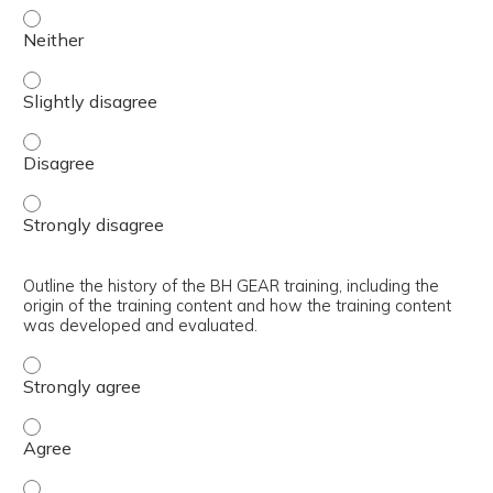
Articulate the core learning objectives of the BH GEAR tr
Articulate the core learning objectives of the BH GEAR tra
Articulate the core learning objectives of the BH GEAR tr
Articulate the core learning objectives of the BH GEAR tr
Outline the history of the BH GEAR training, including the
origin of the training content and how the training content
was developed and evaluated.
Outline the history of the BH GEAR training, including t
Outline the history of the BH GEAR training, including t
Outline the history of the BH GEAR training, including th