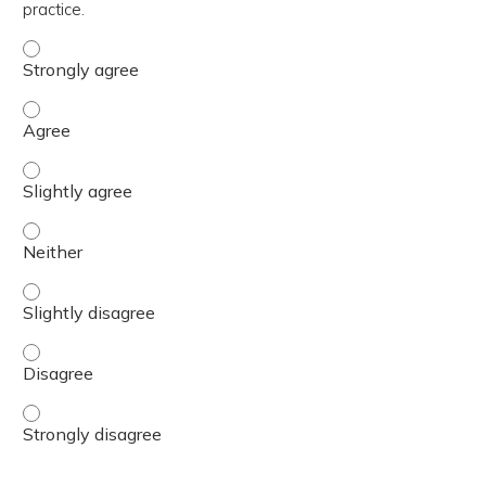
practice.
The content was relevant to / useful for my professional 
The content was relevant to / useful for my professional 
The content was relevant to / useful for my professional p
The content was relevant to / useful for my professional 
The content was relevant to / useful for my professional p
The content was relevant to / useful for my professional 
The content was relevant to / useful for my professional 