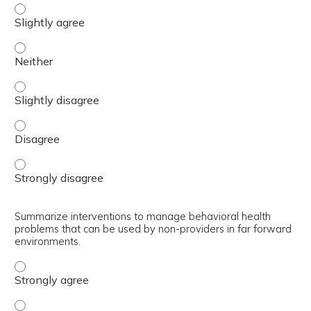
Explain how a non-provider can perform a behavioral hea
Explain how a non-provider can perform a behavioral hea
Explain how a non-provider can perform a behavioral hea
Explain how a non-provider can perform a behavioral hea
Explain how a non-provider can perform a behavioral hea
Summarize interventions to manage behavioral health
problems that can be used by non-providers in far forward
environments.
Summarize interventions to manage behavioral health pr
Summarize interventions to manage behavioral health pr