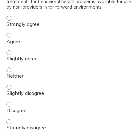
treatments for behavioral health problems available for use
by non-providers in far forward environments.
Discriminate between the psychopharmacological treatmen
Discriminate between the psychopharmacological treatmen
Discriminate between the psychopharmacological treatmen
Discriminate between the psychopharmacological treatmen
Discriminate between the psychopharmacological treatmen
Discriminate between the psychopharmacological treatmen
Discriminate between the psychopharmacological treatmen