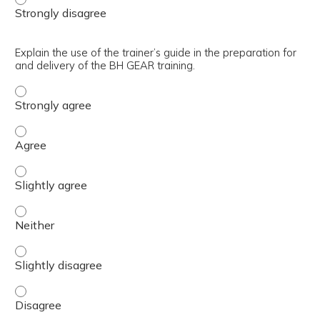
Explain the use of the trainer’s guide in the preparation for
and delivery of the BH GEAR training.
Explain the use of the trainer’s guide in the preparation 
Explain the use of the trainer’s guide in the preparation 
Explain the use of the trainer’s guide in the preparation 
Explain the use of the trainer’s guide in the preparation 
Explain the use of the trainer’s guide in the preparation 
Explain the use of the trainer’s guide in the preparation 