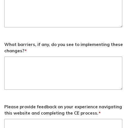
What barriers, if any, do you see to implementing these
changes?
*
Please provide feedback on your experience navigating
this website and completing the CE process.
*