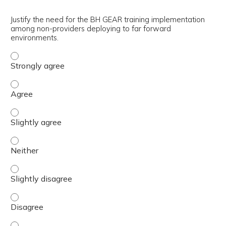
Justify the need for the BH GEAR training implementation
among non-providers deploying to far forward
environments.
Justify the need for the BH GEAR training implementatio
Justify the need for the BH GEAR training implementati
Justify the need for the BH GEAR training implementatio
Justify the need for the BH GEAR training implementatio
Justify the need for the BH GEAR training implementatio
Justify the need for the BH GEAR training implementatio
Justify the need for the BH GEAR training implementatio