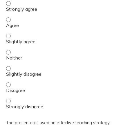
The activity presented balanced, evidence-based content
The activity presented balanced, evidence-based content
The activity presented balanced, evidence-based content 
The activity presented balanced, evidence-based content
The activity presented balanced, evidence-based content 
The activity presented balanced, evidence-based content
The activity presented balanced, evidence-based content
The presenter(s) used an effective teaching strategy.