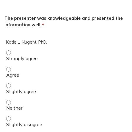
The presenter was knowledgeable and presented the
information well.
*
Katie L. Nugent, PhD.
Katie L. Nugent, PhD. - Strongly agree
Katie L. Nugent, PhD. - Agree
Katie L. Nugent, PhD. - Slightly agree
Katie L. Nugent, PhD. - Neither
Katie L. Nugent, PhD. - Slightly disagree