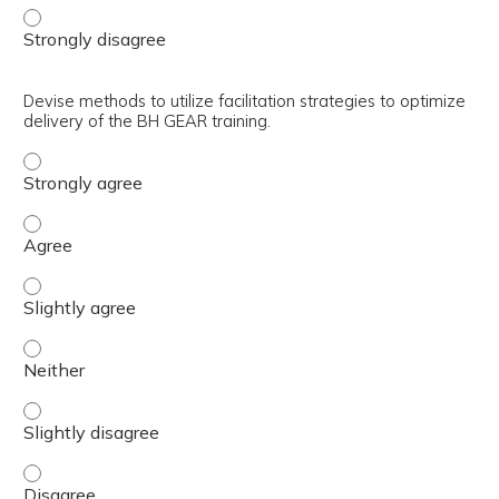
Explain the use of the trainer’s guide in the preparation 
Devise methods to utilize facilitation strategies to optimize
delivery of the BH GEAR training.
Devise methods to utilize facilitation strategies to optim
Devise methods to utilize facilitation strategies to optim
Devise methods to utilize facilitation strategies to optim
Devise methods to utilize facilitation strategies to optim
Devise methods to utilize facilitation strategies to optim
Devise methods to utilize facilitation strategies to optim