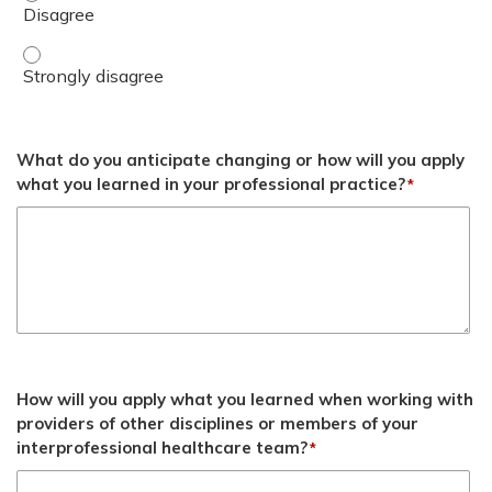
Demonstrate an ability to deliver BH GEAR training conte
What do you anticipate changing or how will you apply
what you learned in your professional practice?
*
How will you apply what you learned when working with
providers of other disciplines or members of your
interprofessional healthcare team?
*