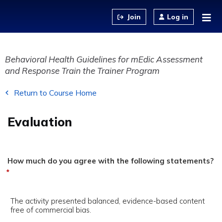
Jump to content
Log in
Behavioral Health Guidelines for mEdic Assessment
and Response Train the Trainer Program
Return to Course Home
Evaluation
How much do you agree with the following statements?
*
The activity presented balanced, evidence-based content
free of commercial bias.