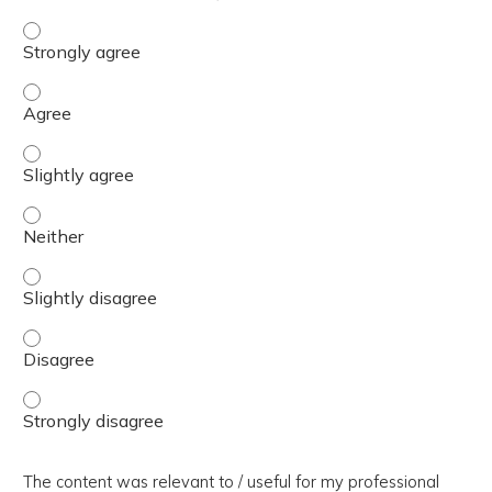
The presentation slides / digital materials / resources a
The presentation slides / digital materials / resources a
The presentation slides / digital materials / resources a
The presentation slides / digital materials / resources a
The presentation slides / digital materials / resources a
The presentation slides / digital materials / resources a
The presentation slides / digital materials / resources a
The content was relevant to / useful for my professional