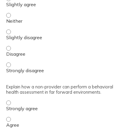
Outline the history of the BH GEAR training, including th
Outline the history of the BH GEAR training, including th
Outline the history of the BH GEAR training, including t
Outline the history of the BH GEAR training, including t
Explain how a non-provider can perform a behavioral
health assessment in far forward environments.
Explain how a non-provider can perform a behavioral hea
Explain how a non-provider can perform a behavioral he