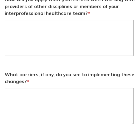
providers of other disciplines or members of your
interprofessional healthcare team?
*
What barriers, if any, do you see to implementing these
changes?
*