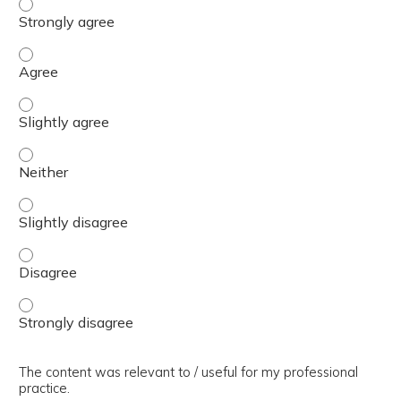
The presentation slides / digital materials / resources a
The presentation slides / digital materials / resources a
The presentation slides / digital materials / resources a
The presentation slides / digital materials / resources a
The presentation slides / digital materials / resources a
The presentation slides / digital materials / resources a
The presentation slides / digital materials / resources a
The content was relevant to / useful for my professional
practice.