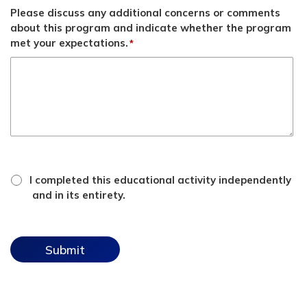
Please discuss any additional concerns or comments
about this program and indicate whether the program
met your expectations.
*
*
attestation
I completed this educational activity independently
checkbox
and in its entirety.