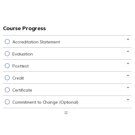
Course Progress
Accreditation Statement
Evaluation
Posttest
Credit
Certificate
Commitment to Change (Optional)
Expand
/
Minimize