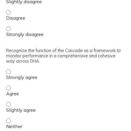
Interpret the structure of the Cascade as a series of m
Interpret the structure of the Cascade as a series of m
Recognize the function of the Cascade as a framework to
monitor performance in a comprehensive and cohesive
way across DHA.
Recognize the function of the Cascade as a framework t
Recognize the function of the Cascade as a framework t
Recognize the function of the Cascade as a framework t
Recognize the function of the Cascade as a framework t