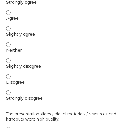
The presenter(s) used an effective teaching strategy. - 
The presenter(s) used an effective teaching strategy. - S
The presenter(s) used an effective teaching strategy. - 
The presenter(s) used an effective teaching strategy. - S
The presenter(s) used an effective teaching strategy. - 
The presenter(s) used an effective teaching strategy. - 
The presentation slides / digital materials / resources and
handouts were high quality.