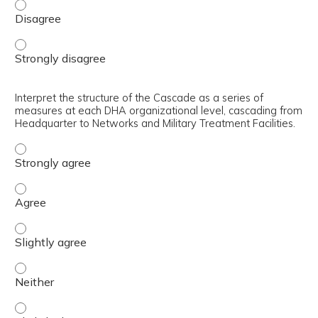
Identify the purpose of the DHA Executive Key Performa
Identify the purpose of the DHA Executive Key Performa
Interpret the structure of the Cascade as a series of
measures at each DHA organizational level, cascading from
Headquarter to Networks and Military Treatment Facilities.
Interpret the structure of the Cascade as a series of m
Interpret the structure of the Cascade as a series of m
Interpret the structure of the Cascade as a series of me
Interpret the structure of the Cascade as a series of me
Interpret the structure of the Cascade as a series of me