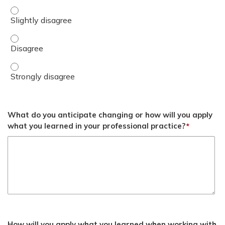
Recognize the function of the Cascade as a framework t
Recognize the function of the Cascade as a framework t
Recognize the function of the Cascade as a framework t
What do you anticipate changing or how will you apply
what you learned in your professional practice?
*
How will you apply what you learned when working with