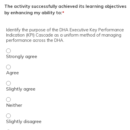
The activity successfully achieved its learning objectives
by enhancing my ability to:
*
Identify the purpose of the DHA Executive Key Performance
Indication (KPI) Cascade as a uniform method of managing
performance across the DHA.
Identify the purpose of the DHA Executive Key Performa
Identify the purpose of the DHA Executive Key Performa
Identify the purpose of the DHA Executive Key Performan
Identify the purpose of the DHA Executive Key Performa
Identify the purpose of the DHA Executive Key Performan