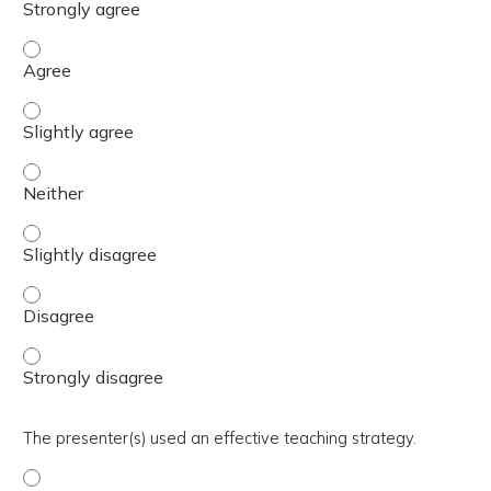
The activity presented balanced, evidence-based content
The activity presented balanced, evidence-based content 
The activity presented balanced, evidence-based content
The activity presented balanced, evidence-based content 
The activity presented balanced, evidence-based content
The activity presented balanced, evidence-based content
The presenter(s) used an effective teaching strategy.
The presenter(s) used an effective teaching strategy. - 