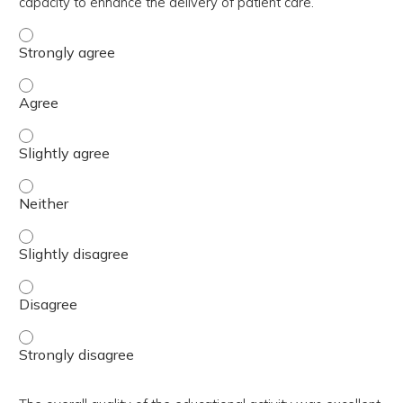
capacity to enhance the delivery of patient care.
The activity contributed to my knowledge, skills, and cap
The activity contributed to my knowledge, skills, and cap
The activity contributed to my knowledge, skills, and capa
The activity contributed to my knowledge, skills, and capa
The activity contributed to my knowledge, skills, and capa
The activity contributed to my knowledge, skills, and cap
The activity contributed to my knowledge, skills, and cap