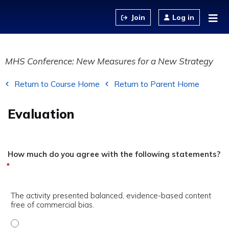
Jump to content
Log in
MHS Conference: New Measures for a New Strategy
Return to Course Home
Return to Parent Home
Evaluation
How much do you agree with the following statements?
*
The activity presented balanced, evidence-based content
free of commercial bias.
The activity presented balanced, evidence-based content