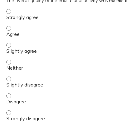
The overall quality of the educational activity was excellent.
The overall quality of the educational activity was excell
The overall quality of the educational activity was excell
The overall quality of the educational activity was excelle
The overall quality of the educational activity was excell
The overall quality of the educational activity was excelle
The overall quality of the educational activity was excell
The overall quality of the educational activity was excell