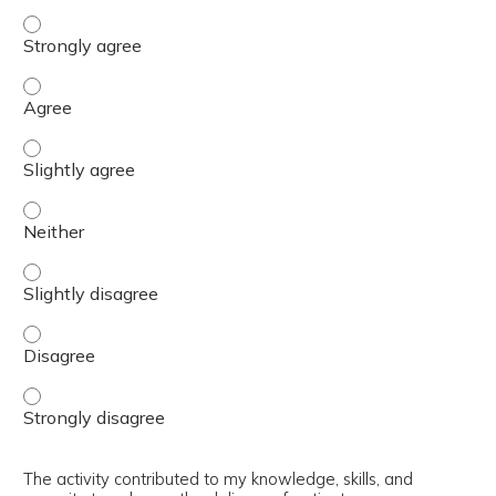
The content was relevant to / useful for my professional 
The content was relevant to / useful for my professional 
The content was relevant to / useful for my professional p
The content was relevant to / useful for my professional 
The content was relevant to / useful for my professional p
The content was relevant to / useful for my professional 
The content was relevant to / useful for my professional 
The activity contributed to my knowledge, skills, and