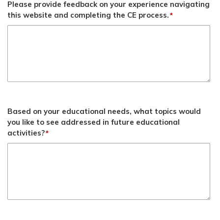
Please provide feedback on your experience navigating
this website and completing the CE process.
*
Based on your educational needs, what topics would
you like to see addressed in future educational
activities?
*