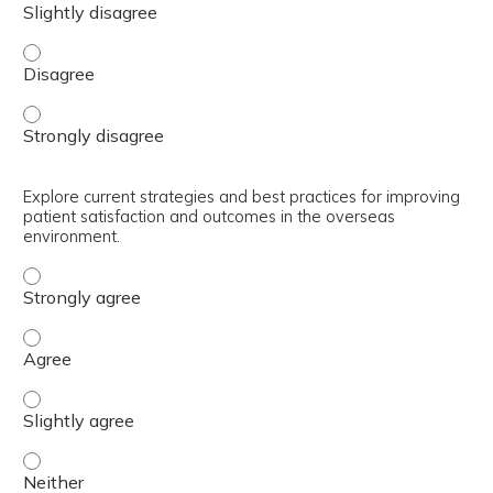
Identify the unique challenges faced by TRICARE benefici
Identify the unique challenges faced by TRICARE benefici
Explore current strategies and best practices for improving
patient satisfaction and outcomes in the overseas
environment.
Explore current strategies and best practices for improv
Explore current strategies and best practices for improv
Explore current strategies and best practices for improv
Explore current strategies and best practices for improv