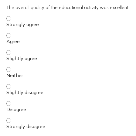
The overall quality of the educational activity was excellent.
The overall quality of the educational activity was excell
The overall quality of the educational activity was excell
The overall quality of the educational activity was excelle
The overall quality of the educational activity was excell
The overall quality of the educational activity was excelle
The overall quality of the educational activity was excell
The overall quality of the educational activity was excell