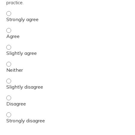
practice.
The content was relevant to / useful for my professional 
The content was relevant to / useful for my professional 
The content was relevant to / useful for my professional p
The content was relevant to / useful for my professional 
The content was relevant to / useful for my professional p
The content was relevant to / useful for my professional 
The content was relevant to / useful for my professional 