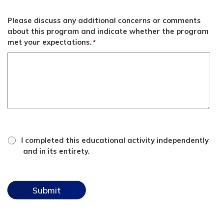
Please discuss any additional concerns or comments
about this program and indicate whether the program
met your expectations.
*
*
attestation
I completed this educational activity independently
checkbox
and in its entirety.