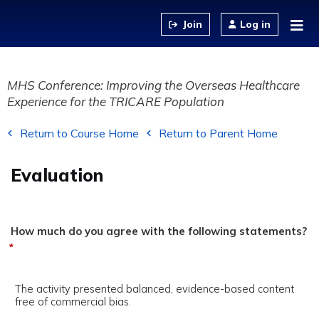
Jump to content
Log in
MHS Conference: Improving the Overseas Healthcare
Experience for the TRICARE Population
Return to Course Home
Return to Parent Home
Evaluation
How much do you agree with the following statements?
*
The activity presented balanced, evidence-based content
free of commercial bias.