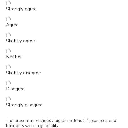
The presenter(s) used an effective teaching strategy. - 
The presenter(s) used an effective teaching strategy. - 
The presenter(s) used an effective teaching strategy. - S
The presenter(s) used an effective teaching strategy. - 
The presenter(s) used an effective teaching strategy. - S
The presenter(s) used an effective teaching strategy. - 
The presenter(s) used an effective teaching strategy. - 
The presentation slides / digital materials / resources and
handouts were high quality.