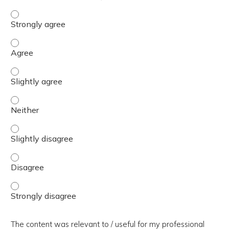
The presentation slides / digital materials / resources a
The presentation slides / digital materials / resources a
The presentation slides / digital materials / resources a
The presentation slides / digital materials / resources a
The presentation slides / digital materials / resources a
The presentation slides / digital materials / resources a
The presentation slides / digital materials / resources a
The content was relevant to / useful for my professional