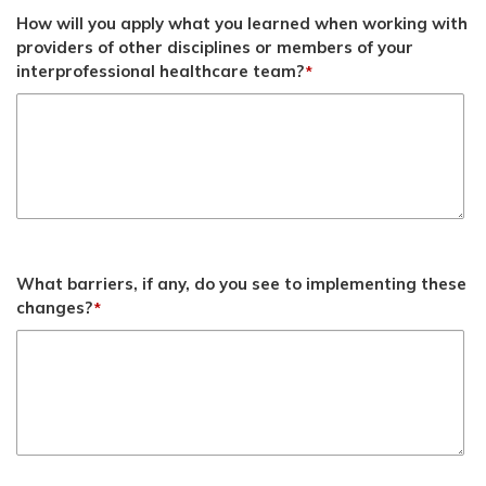
How will you apply what you learned when working with
providers of other disciplines or members of your
interprofessional healthcare team?
*
What barriers, if any, do you see to implementing these
changes?
*