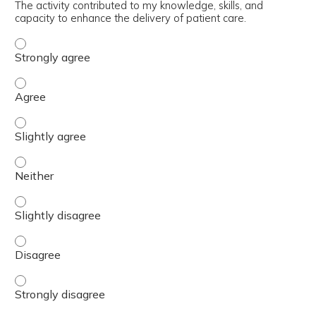
The activity contributed to my knowledge, skills, and
capacity to enhance the delivery of patient care.
The activity contributed to my knowledge, skills, and cap
The activity contributed to my knowledge, skills, and cap
The activity contributed to my knowledge, skills, and capa
The activity contributed to my knowledge, skills, and capa
The activity contributed to my knowledge, skills, and capa
The activity contributed to my knowledge, skills, and cap
The activity contributed to my knowledge, skills, and cap