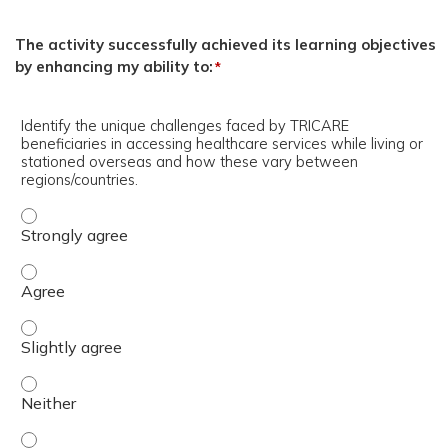
The activity successfully achieved its learning objectives
by enhancing my ability to:
*
Identify the unique challenges faced by TRICARE
beneficiaries in accessing healthcare services while living or
stationed overseas and how these vary between
regions/countries.
Identify the unique challenges faced by TRICARE benefici
Identify the unique challenges faced by TRICARE benefici
Identify the unique challenges faced by TRICARE benefici
Identify the unique challenges faced by TRICARE benefici
Identify the unique challenges faced by TRICARE benefici