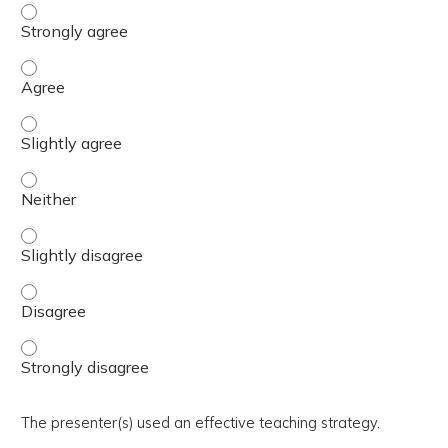
The activity presented balanced, evidence-based content
The activity presented balanced, evidence-based content
The activity presented balanced, evidence-based content 
The activity presented balanced, evidence-based content
The activity presented balanced, evidence-based content 
The activity presented balanced, evidence-based content
The activity presented balanced, evidence-based content
The presenter(s) used an effective teaching strategy.