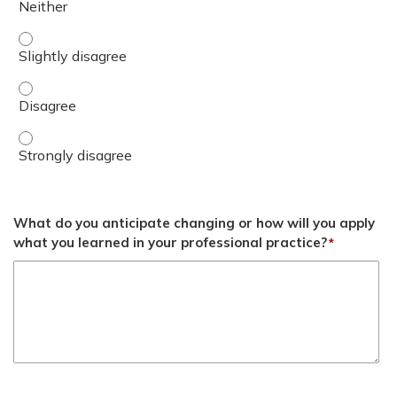
Discuss solution sets to address cultural, logistical, and
Discuss solution sets to address cultural, logistical, and
Discuss solution sets to address cultural, logistical, and
What do you anticipate changing or how will you apply
what you learned in your professional practice?
*