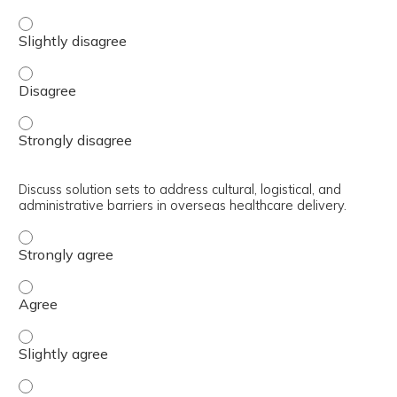
Explore current strategies and best practices for improv
Explore current strategies and best practices for improv
Explore current strategies and best practices for improv
Discuss solution sets to address cultural, logistical, and
administrative barriers in overseas healthcare delivery.
Discuss solution sets to address cultural, logistical, and
Discuss solution sets to address cultural, logistical, and
Discuss solution sets to address cultural, logistical, and
Discuss solution sets to address cultural, logistical, and