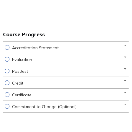
Course Progress
Accreditation Statement
Evaluation
Posttest
Credit
Certificate
Commitment to Change (Optional)
Expand
/