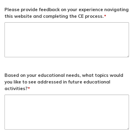
Please provide feedback on your experience navigating
this website and completing the CE process.
*
Based on your educational needs, what topics would
you like to see addressed in future educational
activities?
*