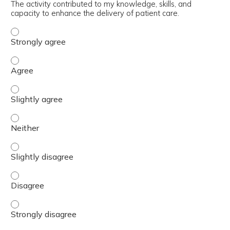
The activity contributed to my knowledge, skills, and
capacity to enhance the delivery of patient care.
The activity contributed to my knowledge, skills, and cap
The activity contributed to my knowledge, skills, and cap
The activity contributed to my knowledge, skills, and capa
The activity contributed to my knowledge, skills, and capa
The activity contributed to my knowledge, skills, and capa
The activity contributed to my knowledge, skills, and cap
The activity contributed to my knowledge, skills, and cap