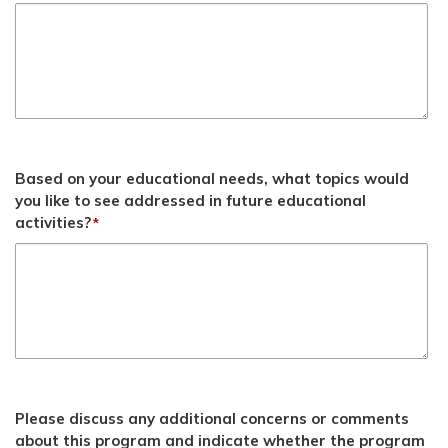
Based on your educational needs, what topics would
you like to see addressed in future educational
activities?
*
Please discuss any additional concerns or comments
about this program and indicate whether the program