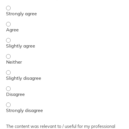
The presentation slides / digital materials / resources a
The presentation slides / digital materials / resources a
The presentation slides / digital materials / resources a
The presentation slides / digital materials / resources a
The presentation slides / digital materials / resources a
The presentation slides / digital materials / resources a
The presentation slides / digital materials / resources a
The content was relevant to / useful for my professional