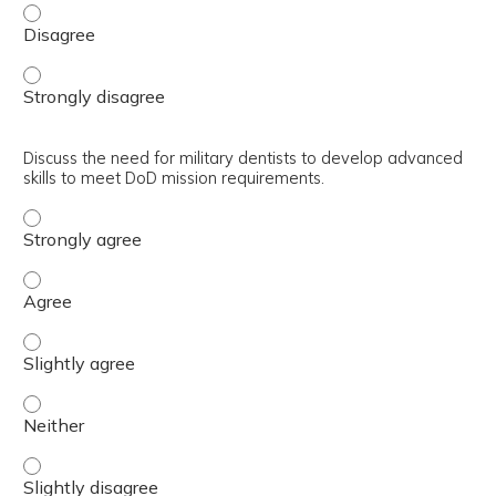
Describe the rationale to achieve optimal dental health i
Describe the rationale to achieve optimal dental health i
Discuss the need for military dentists to develop advanced
skills to meet DoD mission requirements.
Discuss the need for military dentists to develop advanc
Discuss the need for military dentists to develop advanc
Discuss the need for military dentists to develop advance
Discuss the need for military dentists to develop advanc
Discuss the need for military dentists to develop advance