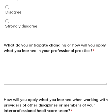
Discuss the need for military dentists to develop advanc
Discuss the need for military dentists to develop advanc
What do you anticipate changing or how will you apply
what you learned in your professional practice?
*
How will you apply what you learned when working with
providers of other disciplines or members of your
interprofessional healthcare team?
*