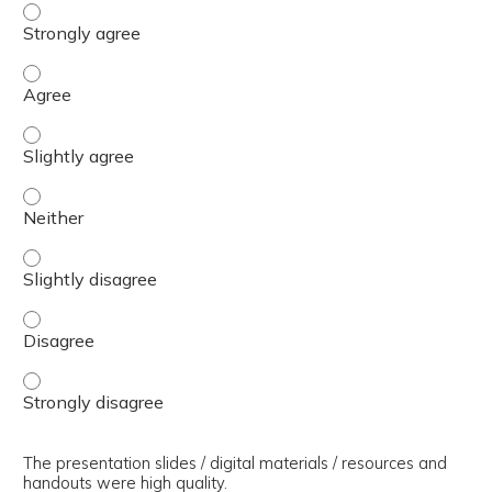
The presenter(s) used an effective teaching strategy. - 
The presenter(s) used an effective teaching strategy. - 
The presenter(s) used an effective teaching strategy. - S
The presenter(s) used an effective teaching strategy. - 
The presenter(s) used an effective teaching strategy. - S
The presenter(s) used an effective teaching strategy. - 
The presenter(s) used an effective teaching strategy. - 
The presentation slides / digital materials / resources and
handouts were high quality.