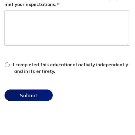
met your expectations.
*
*
attestation
I completed this educational activity independently
checkbox
and in its entirety.