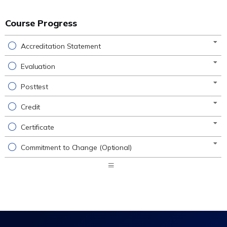
Course Progress
Accreditation Statement
Evaluation
Posttest
Credit
Certificate
Commitment to Change (Optional)
Expand
/
Minimize