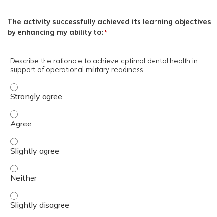
The activity successfully achieved its learning objectives
by enhancing my ability to:
*
Describe the rationale to achieve optimal dental health in
support of operational military readiness
Describe the rationale to achieve optimal dental health i
Describe the rationale to achieve optimal dental health i
Describe the rationale to achieve optimal dental health i
Describe the rationale to achieve optimal dental health i
Describe the rationale to achieve optimal dental health i