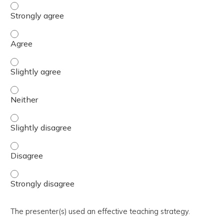
The activity presented balanced, evidence-based content
The activity presented balanced, evidence-based content
The activity presented balanced, evidence-based content 
The activity presented balanced, evidence-based content
The activity presented balanced, evidence-based content 
The activity presented balanced, evidence-based content
The activity presented balanced, evidence-based content
The presenter(s) used an effective teaching strategy.