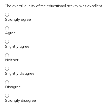
The overall quality of the educational activity was excellent.
The overall quality of the educational activity was excell
The overall quality of the educational activity was excell
The overall quality of the educational activity was excelle
The overall quality of the educational activity was excell
The overall quality of the educational activity was excelle
The overall quality of the educational activity was excell
The overall quality of the educational activity was excell