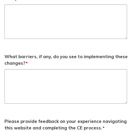
What barriers, if any, do you see to implementing these
changes?
*
Please provide feedback on your experience navigating
this website and completing the CE process.
*