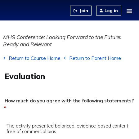
Jump to content
Log in
MHS Conference: Looking Forward to the Future:
Ready and Relevant
Return to Course Home
Return to Parent Home
Evaluation
How much do you agree with the following statements?
*
The activity presented balanced, evidence-based content
free of commercial bias.