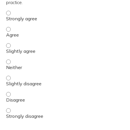
practice.
The content was relevant to / useful for my professional 
The content was relevant to / useful for my professional 
The content was relevant to / useful for my professional p
The content was relevant to / useful for my professional 
The content was relevant to / useful for my professional p
The content was relevant to / useful for my professional 
The content was relevant to / useful for my professional 