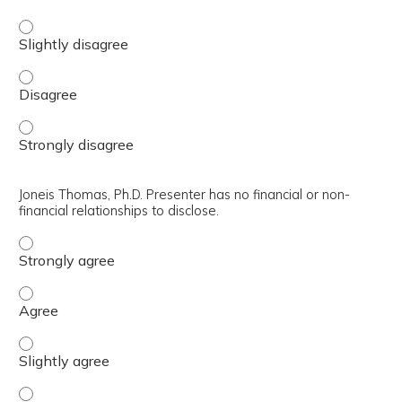
Jeffrey T. Reiter, Ph.D., ABPP. Presenter has no financial o
Jeffrey T. Reiter, Ph.D., ABPP. Presenter has no financial 
Jeffrey T. Reiter, Ph.D., ABPP. Presenter has no financial 
Joneis Thomas, Ph.D. Presenter has no financial or non-
financial relationships to disclose.
Joneis Thomas, Ph.D. Presenter has no financial or non-fin
Joneis Thomas, Ph.D. Presenter has no financial or non-fin
Joneis Thomas, Ph.D. Presenter has no financial or non-fin
Joneis Thomas, Ph.D. Presenter has no financial or non-fin