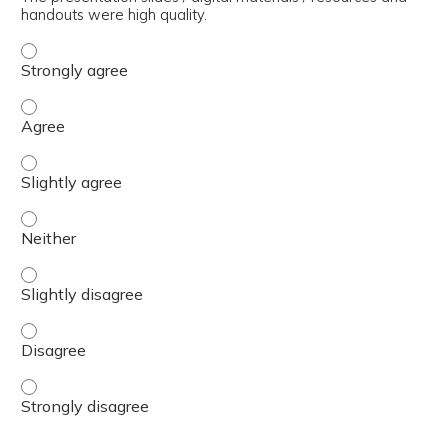
handouts were high quality.
The presentation slides / digital materials / resources a
The presentation slides / digital materials / resources a
The presentation slides / digital materials / resources a
The presentation slides / digital materials / resources a
The presentation slides / digital materials / resources a
The presentation slides / digital materials / resources a
The presentation slides / digital materials / resources a