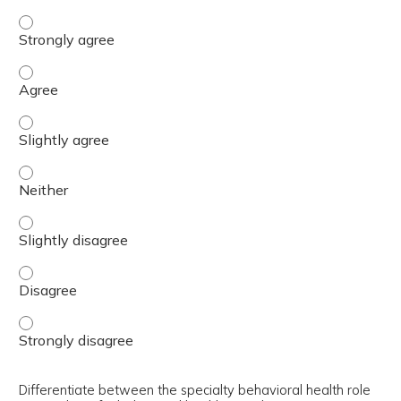
Identify required components of a follow-up BHC appoint
Identify required components of a follow-up BHC appoin
Identify required components of a follow-up BHC appoint
Identify required components of a follow-up BHC appoint
Identify required components of a follow-up BHC appointm
Identify required components of a follow-up BHC appoint
Identify required components of a follow-up BHC appoint
Differentiate between the specialty behavioral health role