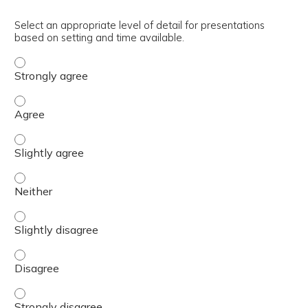
Select an appropriate level of detail for presentations
based on setting and time available.
Select an appropriate level of detail for presentations b
Select an appropriate level of detail for presentations b
Select an appropriate level of detail for presentations ba
Select an appropriate level of detail for presentations b
Select an appropriate level of detail for presentations ba
Select an appropriate level of detail for presentations b
Select an appropriate level of detail for presentations b