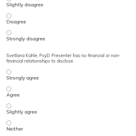
CDR Sara Elizabeth Pulliam, PsyD, ABPP. Presenter has no 
CDR Sara Elizabeth Pulliam, PsyD, ABPP. Presenter has no 
Svetlana Kahle, PsyD. Presenter has no financial or non-
financial relationships to disclose.
Svetlana Kahle, PsyD. Presenter has no financial or non-fi
Svetlana Kahle, PsyD. Presenter has no financial or non-fi
Svetlana Kahle, PsyD. Presenter has no financial or non-fi
Svetlana Kahle, PsyD. Presenter has no financial or non-fi