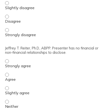
Svetlana Kahle, PsyD. Presenter has no financial or non-fi
Svetlana Kahle, PsyD. Presenter has no financial or non-fi
Svetlana Kahle, PsyD. Presenter has no financial or non-fi
Jeffrey T. Reiter, Ph.D., ABPP. Presenter has no financial or
non-financial relationships to disclose.
Jeffrey T. Reiter, Ph.D., ABPP. Presenter has no financial 
Jeffrey T. Reiter, Ph.D., ABPP. Presenter has no financial 
Jeffrey T. Reiter, Ph.D., ABPP. Presenter has no financial o
Jeffrey T. Reiter, Ph.D., ABPP. Presenter has no financial o