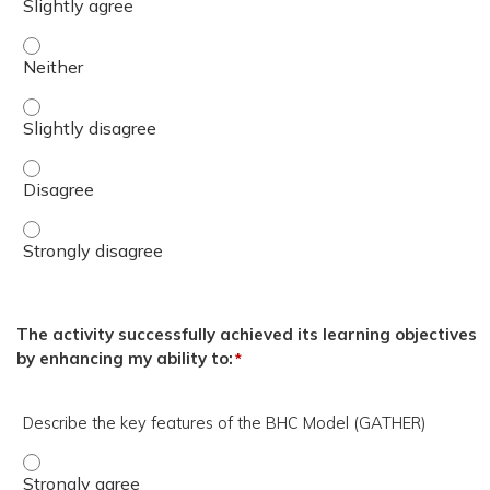
Monica L. Cline, Psy.D. Presenter has no financial or non-f
Monica L. Cline, Psy.D. Presenter has no financial or non-f
Monica L. Cline, Psy.D. Presenter has no financial or non-f
Monica L. Cline, Psy.D. Presenter has no financial or non-f
The activity successfully achieved its learning objectives
by enhancing my ability to:
*
Describe the key features of the BHC Model (GATHER)
Describe the key features of the BHC Model (GATHER) - 