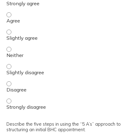
Understand how to score and interpret the required Pri
Understand how to score and interpret the required Prim
Understand how to score and interpret the required Pri
Understand how to score and interpret the required Prim
Understand how to score and interpret the required Pri
Understand how to score and interpret the required Pri
Describe the five steps in using the “5 A’s” approach to
structuring an initial BHC appointment.