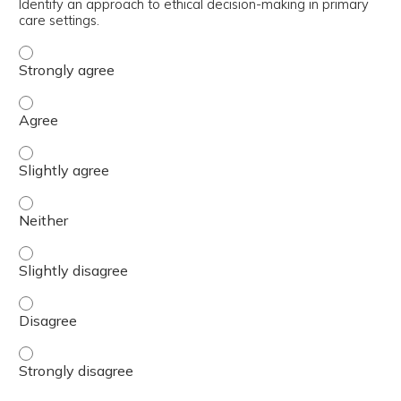
Identify an approach to ethical decision-making in primary
care settings.
Identify an approach to ethical decision-making in primar
Identify an approach to ethical decision-making in primar
Identify an approach to ethical decision-making in primar
Identify an approach to ethical decision-making in primar
Identify an approach to ethical decision-making in primar
Identify an approach to ethical decision-making in primar
Identify an approach to ethical decision-making in primar