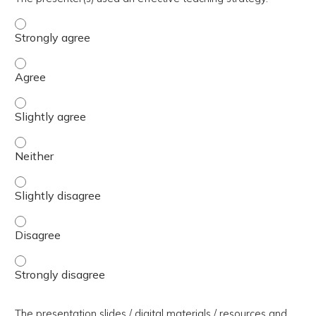
The presenter(s) used an effective teaching strategy. - 
The presenter(s) used an effective teaching strategy. - 
The presenter(s) used an effective teaching strategy. - S
The presenter(s) used an effective teaching strategy. - 
The presenter(s) used an effective teaching strategy. - S
The presenter(s) used an effective teaching strategy. - 
The presenter(s) used an effective teaching strategy. - 
The presentation slides / digital materials / resources and