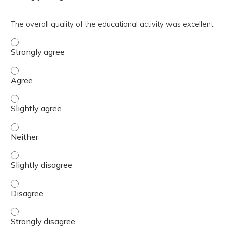
The overall quality of the educational activity was excellent.
The overall quality of the educational activity was excell
The overall quality of the educational activity was excell
The overall quality of the educational activity was excelle
The overall quality of the educational activity was excell
The overall quality of the educational activity was excelle
The overall quality of the educational activity was excell
The overall quality of the educational activity was excell