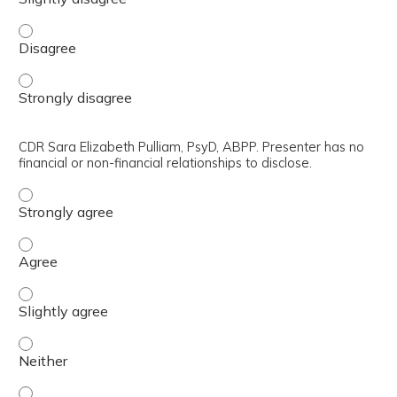
CAPT Aditya Avinash Bhagwat, Ph.D., ABPP-CN. Presenter h
CAPT Aditya Avinash Bhagwat, Ph.D., ABPP-CN. Presenter h
CDR Sara Elizabeth Pulliam, PsyD, ABPP. Presenter has no
financial or non-financial relationships to disclose.
CDR Sara Elizabeth Pulliam, PsyD, ABPP. Presenter has no 
CDR Sara Elizabeth Pulliam, PsyD, ABPP. Presenter has no 
CDR Sara Elizabeth Pulliam, PsyD, ABPP. Presenter has no f
CDR Sara Elizabeth Pulliam, PsyD, ABPP. Presenter has no f
CDR Sara Elizabeth Pulliam, PsyD, ABPP. Presenter has no f