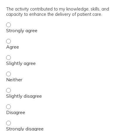
The activity contributed to my knowledge, skills, and
capacity to enhance the delivery of patient care.
The activity contributed to my knowledge, skills, and cap
The activity contributed to my knowledge, skills, and cap
The activity contributed to my knowledge, skills, and capa
The activity contributed to my knowledge, skills, and capa
The activity contributed to my knowledge, skills, and capa
The activity contributed to my knowledge, skills, and cap
The activity contributed to my knowledge, skills, and cap