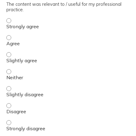
The content was relevant to / useful for my professional
practice.
The content was relevant to / useful for my professional 
The content was relevant to / useful for my professional 
The content was relevant to / useful for my professional p
The content was relevant to / useful for my professional 
The content was relevant to / useful for my professional p
The content was relevant to / useful for my professional 
The content was relevant to / useful for my professional 