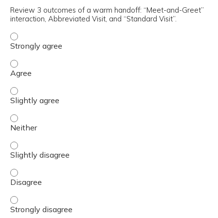
Review 3 outcomes of a warm handoff: “Meet-and-Greet”
interaction, Abbreviated Visit, and “Standard Visit”.
Review 3 outcomes of a warm handoff: “Meet-and-Greet” i
Review 3 outcomes of a warm handoff: “Meet-and-Greet” i
Review 3 outcomes of a warm handoff: “Meet-and-Greet” i
Review 3 outcomes of a warm handoff: “Meet-and-Greet” i
Review 3 outcomes of a warm handoff: “Meet-and-Greet” i
Review 3 outcomes of a warm handoff: “Meet-and-Greet” i
Review 3 outcomes of a warm handoff: “Meet-and-Greet” i