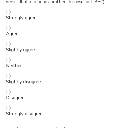
versus that of a behavioral health consultant (BHC).
Differentiate between the specialty behavioral health rol
Differentiate between the specialty behavioral health rol
Differentiate between the specialty behavioral health rol
Differentiate between the specialty behavioral health rol
Differentiate between the specialty behavioral health rol
Differentiate between the specialty behavioral health rol
Differentiate between the specialty behavioral health rol