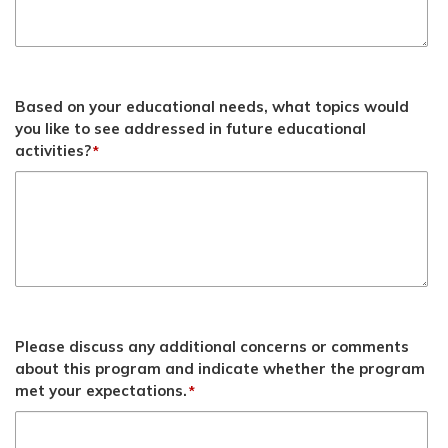
Based on your educational needs, what topics would
you like to see addressed in future educational
activities?
*
Please discuss any additional concerns or comments
about this program and indicate whether the program
met your expectations.
*