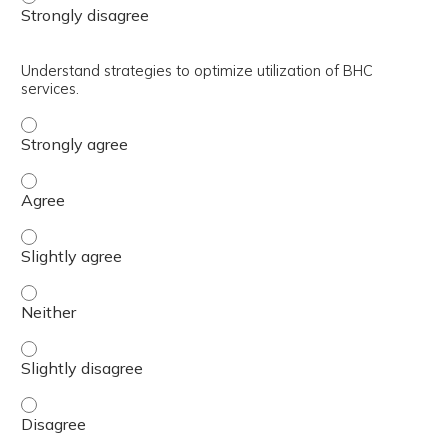
Understand strategies to optimize utilization of BHC
services.
Understand strategies to optimize utilization of BHC ser
Understand strategies to optimize utilization of BHC ser
Understand strategies to optimize utilization of BHC serv
Understand strategies to optimize utilization of BHC serv
Understand strategies to optimize utilization of BHC serv
Understand strategies to optimize utilization of BHC ser