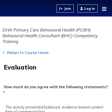
Jump to content
Log in
DHA Primary Care Behavioral Health (PCBH)
Behavioral Health Consultant (BHC) Competency
Training
Return to Course Home
Evaluation
How much do you agree with the following statements?
*
The activity presented balanced, evidence-based content
free of commercial bias.