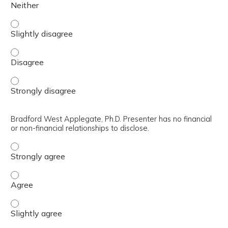
Joneis Thomas, Ph.D. Presenter has no financial or non-fin
Joneis Thomas, Ph.D. Presenter has no financial or non-fin
Joneis Thomas, Ph.D. Presenter has no financial or non-fin
Bradford West Applegate, Ph.D. Presenter has no financial
or non-financial relationships to disclose.
Bradford West Applegate, Ph.D. Presenter has no financial
Bradford West Applegate, Ph.D. Presenter has no financial
Bradford West Applegate, Ph.D. Presenter has no financial