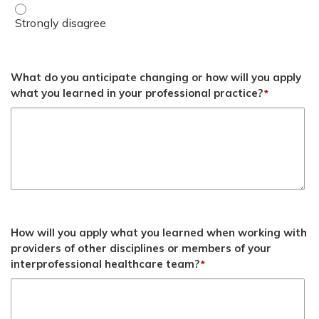
Understand strategies to optimize utilization of BHC serv
What do you anticipate changing or how will you apply
what you learned in your professional practice?
*
How will you apply what you learned when working with
providers of other disciplines or members of your
interprofessional healthcare team?
*