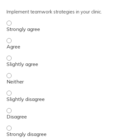
Implement teamwork strategies in your clinic.
Implement teamwork strategies in your clinic. - Strongly
Implement teamwork strategies in your clinic. - Agree
Implement teamwork strategies in your clinic. - Slightly 
Implement teamwork strategies in your clinic. - Neither
Implement teamwork strategies in your clinic. - Slightly 
Implement teamwork strategies in your clinic. - Disagree
Implement teamwork strategies in your clinic. - Strongly