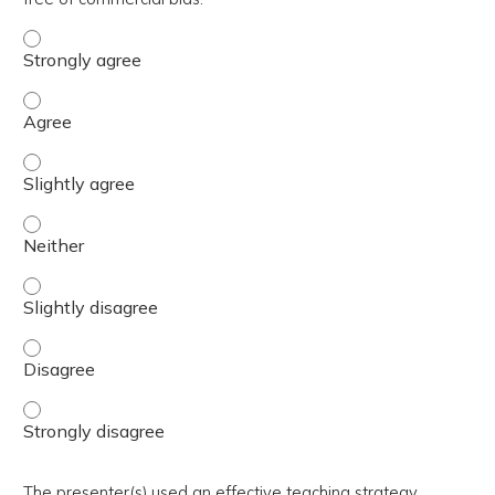
The activity presented balanced, evidence-based content
The activity presented balanced, evidence-based content
The activity presented balanced, evidence-based content 
The activity presented balanced, evidence-based content
The activity presented balanced, evidence-based content 
The activity presented balanced, evidence-based content
The activity presented balanced, evidence-based content
The presenter(s) used an effective teaching strategy.