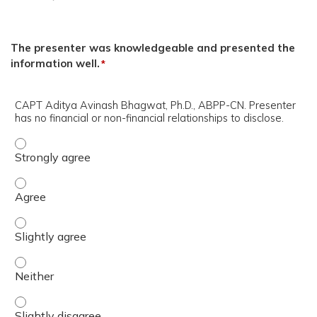
The presenter was knowledgeable and presented the
information well.
*
CAPT Aditya Avinash Bhagwat, Ph.D., ABPP-CN. Presenter
has no financial or non-financial relationships to disclose.
CAPT Aditya Avinash Bhagwat, Ph.D., ABPP-CN. Presenter h
CAPT Aditya Avinash Bhagwat, Ph.D., ABPP-CN. Presenter h
CAPT Aditya Avinash Bhagwat, Ph.D., ABPP-CN. Presenter h
CAPT Aditya Avinash Bhagwat, Ph.D., ABPP-CN. Presenter h
CAPT Aditya Avinash Bhagwat, Ph.D., ABPP-CN. Presenter ha