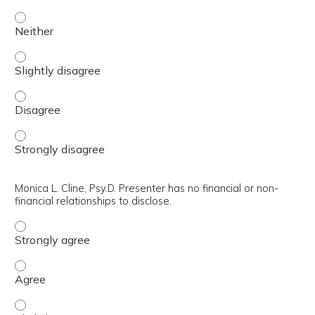
William A. Satterfield, Ph.D., ABPP. Presenter has no finan
William A. Satterfield, Ph.D., ABPP. Presenter has no finan
William A. Satterfield, Ph.D., ABPP. Presenter has no finan
William A. Satterfield, Ph.D., ABPP. Presenter has no finan
Monica L. Cline, Psy.D. Presenter has no financial or non-
financial relationships to disclose.
Monica L. Cline, Psy.D. Presenter has no financial or non-f
Monica L. Cline, Psy.D. Presenter has no financial or non-f
Monica L. Cline, Psy.D. Presenter has no financial or non-f