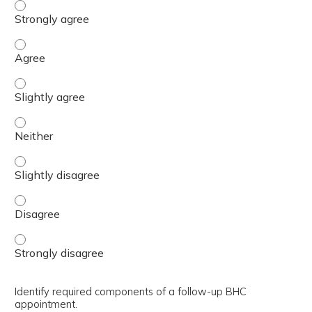
Outline the components of effective PCM feedback. - Str
Outline the components of effective PCM feedback. - Agr
Outline the components of effective PCM feedback. - Slig
Outline the components of effective PCM feedback. - Nei
Outline the components of effective PCM feedback. - Slig
Outline the components of effective PCM feedback. - Dis
Outline the components of effective PCM feedback. - Str
Identify required components of a follow-up BHC
appointment.