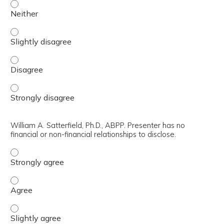
Bradford West Applegate, Ph.D. Presenter has no financial
Bradford West Applegate, Ph.D. Presenter has no financial
Bradford West Applegate, Ph.D. Presenter has no financial
Bradford West Applegate, Ph.D. Presenter has no financial
William A. Satterfield, Ph.D., ABPP. Presenter has no
financial or non-financial relationships to disclose.
William A. Satterfield, Ph.D., ABPP. Presenter has no finan
William A. Satterfield, Ph.D., ABPP. Presenter has no finan
William A. Satterfield, Ph.D., ABPP. Presenter has no finan