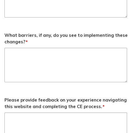
What barriers, if any, do you see to implementing these
changes?
*
Please provide feedback on your experience navigating
this website and completing the CE process.
*