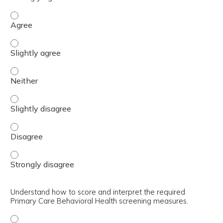
Describe the key features of the BHC Model (GATHER) - 
Describe the key features of the BHC Model (GATHER) - S
Describe the key features of the BHC Model (GATHER) - N
Describe the key features of the BHC Model (GATHER) - S
Describe the key features of the BHC Model (GATHER) - 
Describe the key features of the BHC Model (GATHER) - 
Understand how to score and interpret the required
Primary Care Behavioral Health screening measures.
Understand how to score and interpret the required Pri