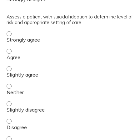
Assess a patient with suicidal ideation to determine level of
risk and appropriate setting of care.
Assess a patient with suicidal ideation to determine level
Assess a patient with suicidal ideation to determine level
Assess a patient with suicidal ideation to determine level
Assess a patient with suicidal ideation to determine level
Assess a patient with suicidal ideation to determine level
Assess a patient with suicidal ideation to determine level
Assess a patient with suicidal ideation to determine level