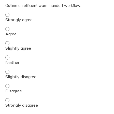
Outline an efficient warm handoff workflow.
Outline an efficient warm handoff workflow. - Strongly a
Outline an efficient warm handoff workflow. - Agree
Outline an efficient warm handoff workflow. - Slightly ag
Outline an efficient warm handoff workflow. - Neither
Outline an efficient warm handoff workflow. - Slightly di
Outline an efficient warm handoff workflow. - Disagree
Outline an efficient warm handoff workflow. - Strongly d