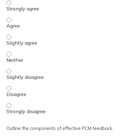
Describe the five steps in using the “5 A’s” approach to 
Describe the five steps in using the “5 A’s” approach to 
Describe the five steps in using the “5 A’s” approach to s
Describe the five steps in using the “5 A’s” approach to s
Describe the five steps in using the “5 A’s” approach to s
Describe the five steps in using the “5 A’s” approach to 
Describe the five steps in using the “5 A’s” approach to 
Outline the components of effective PCM feedback.