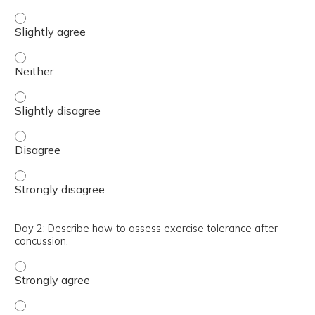
Day 2: Describe the importance of autonomic dysfunction 
Day 2: Describe the importance of autonomic dysfunction 
Day 2: Describe the importance of autonomic dysfunction 
Day 2: Describe the importance of autonomic dysfunction
Day 2: Describe the importance of autonomic dysfunction 
Day 2: Describe how to assess exercise tolerance after
concussion.
Day 2: Describe how to assess exercise tolerance after c
Day 2: Describe how to assess exercise tolerance after c