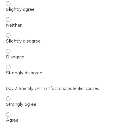
Day 1: Understand how to interpret VEMP testing - Sligh
Day 1: Understand how to interpret VEMP testing - Neit
Day 1: Understand how to interpret VEMP testing - Sligh
Day 1: Understand how to interpret VEMP testing - Disa
Day 1: Understand how to interpret VEMP testing - Stro
Day 2: Identify vHIT artifact and potential causes
Day 2: Identify vHIT artifact and potential causes - Stro
Day 2: Identify vHIT artifact and potential causes - Agre