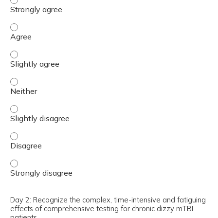
Day 2: Learn the variability in test findings in chronic di
Day 2: Learn the variability in test findings in chronic di
Day 2: Learn the variability in test findings in chronic di
Day 2: Learn the variability in test findings in chronic di
Day 2: Learn the variability in test findings in chronic di
Day 2: Learn the variability in test findings in chronic d
Day 2: Recognize the complex, time-intensive and fatiguing
effects of comprehensive testing for chronic dizzy mTBI
patients