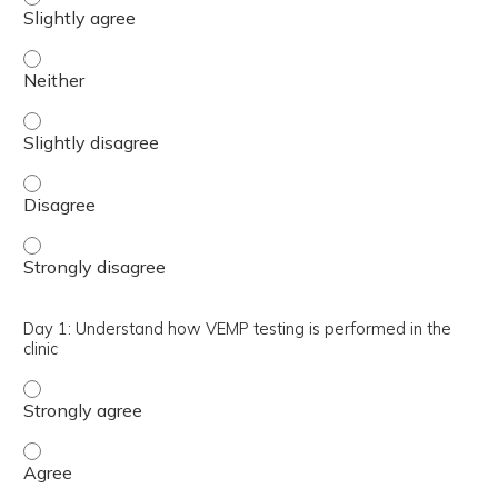
Day 1: Understand the physiology underlying vestibular 
Day 1: Understand the physiology underlying vestibular e
Day 1: Understand the physiology underlying vestibular 
Day 1: Understand the physiology underlying vestibular 
Day 1: Understand how VEMP testing is performed in the
clinic
Day 1: Understand how VEMP testing is performed in the 
Day 1: Understand how VEMP testing is performed in the 