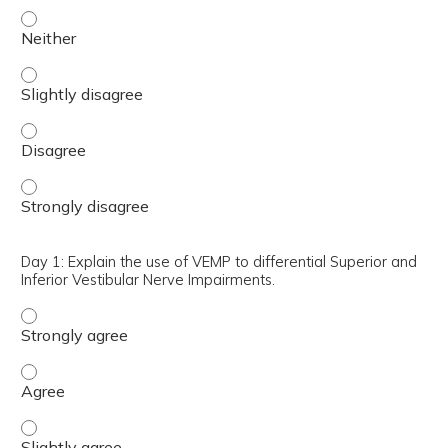
Day 1: Describe how VEMP testing can be useful with Vest
Day 1: Describe how VEMP testing can be useful with Vest
Day 1: Describe how VEMP testing can be useful with Ves
Day 1: Describe how VEMP testing can be useful with Ves
Day 1: Explain the use of VEMP to differential Superior and
Inferior Vestibular Nerve Impairments.
Day 1: Explain the use of VEMP to differential Superior a
Day 1: Explain the use of VEMP to differential Superior a
Day 1: Explain the use of VEMP to differential Superior a