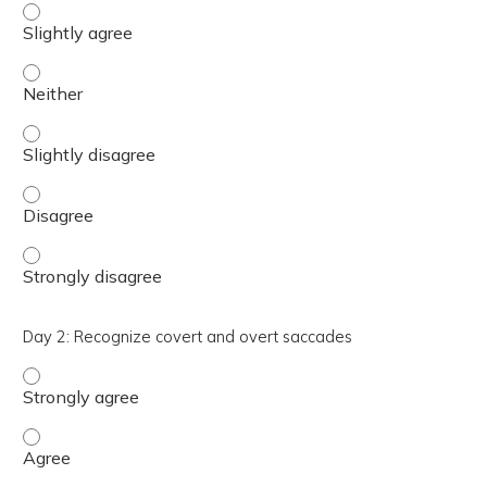
Day 2: Identify normal vs abnormal VOR gain values - Sli
Day 2: Identify normal vs abnormal VOR gain values - Nei
Day 2: Identify normal vs abnormal VOR gain values - Sli
Day 2: Identify normal vs abnormal VOR gain values - Di
Day 2: Identify normal vs abnormal VOR gain values - St
Day 2: Recognize covert and overt saccades
Day 2: Recognize covert and overt saccades - Strongly a
Day 2: Recognize covert and overt saccades - Agree