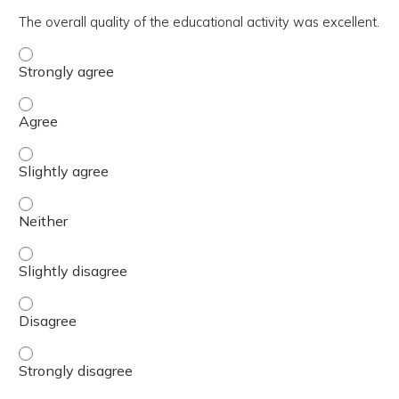
The overall quality of the educational activity was excellent.
The overall quality of the educational activity was excell
The overall quality of the educational activity was excell
The overall quality of the educational activity was excelle
The overall quality of the educational activity was excell
The overall quality of the educational activity was excelle
The overall quality of the educational activity was excell
The overall quality of the educational activity was excell