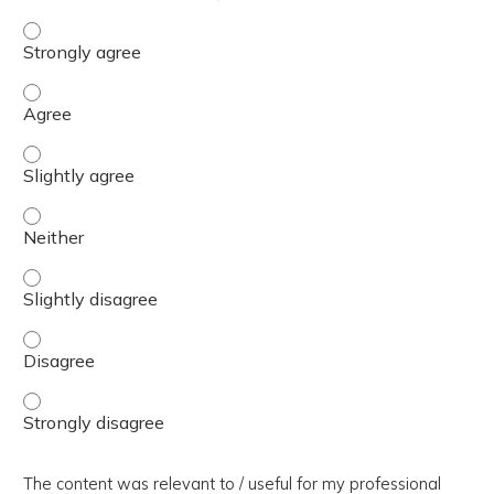
The presentation slides / digital materials / resources a
The presentation slides / digital materials / resources a
The presentation slides / digital materials / resources a
The presentation slides / digital materials / resources a
The presentation slides / digital materials / resources a
The presentation slides / digital materials / resources a
The presentation slides / digital materials / resources a
The content was relevant to / useful for my professional