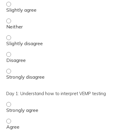
Day 1: Understand how VEMP testing is performed in the c
Day 1: Understand how VEMP testing is performed in the c
Day 1: Understand how VEMP testing is performed in the c
Day 1: Understand how VEMP testing is performed in the 
Day 1: Understand how VEMP testing is performed in the c
Day 1: Understand how to interpret VEMP testing
Day 1: Understand how to interpret VEMP testing - Stro
Day 1: Understand how to interpret VEMP testing - Agre