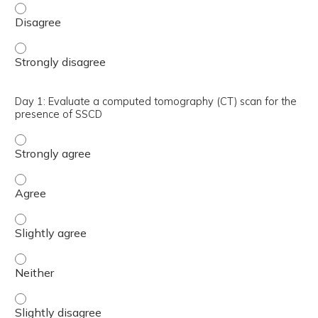
Day 1: Identify the most common signs and symptoms of 
Day 1: Identify the most common signs and symptoms of 
Day 1: Evaluate a computed tomography (CT) scan for the
presence of SSCD
Day 1: Evaluate a computed tomography (CT) scan for th
Day 1: Evaluate a computed tomography (CT) scan for t
Day 1: Evaluate a computed tomography (CT) scan for th
Day 1: Evaluate a computed tomography (CT) scan for th
Day 1: Evaluate a computed tomography (CT) scan for the