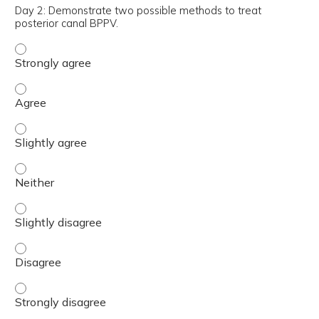
Day 2: Demonstrate two possible methods to treat
posterior canal BPPV.
Day 2: Demonstrate two possible methods to treat poste
Day 2: Demonstrate two possible methods to treat poste
Day 2: Demonstrate two possible methods to treat poster
Day 2: Demonstrate two possible methods to treat poster
Day 2: Demonstrate two possible methods to treat poster
Day 2: Demonstrate two possible methods to treat poste
Day 2: Demonstrate two possible methods to treat poster