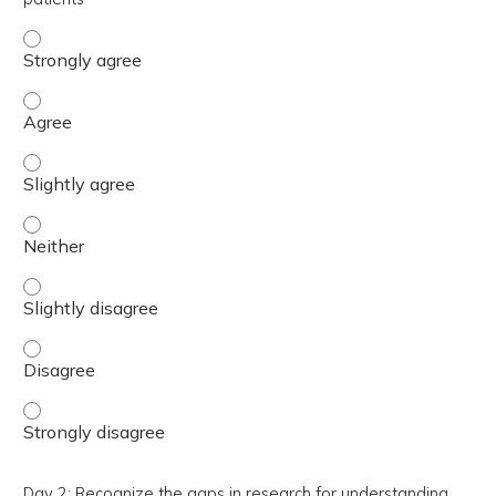
Day 2: Recognize the complex, time-intensive and fatigui
Day 2: Recognize the complex, time-intensive and fatigui
Day 2: Recognize the complex, time-intensive and fatigui
Day 2: Recognize the complex, time-intensive and fatigui
Day 2: Recognize the complex, time-intensive and fatiguin
Day 2: Recognize the complex, time-intensive and fatigui
Day 2: Recognize the complex, time-intensive and fatigui
Day 2: Recognize the gaps in research for understanding