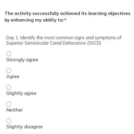
The activity successfully achieved its learning objectives
by enhancing my ability to:
*
Day 1: Identify the most common signs and symptoms of
Superior Semicircular Canal Dehiscence (SSCD)
Day 1: Identify the most common signs and symptoms of 
Day 1: Identify the most common signs and symptoms of 
Day 1: Identify the most common signs and symptoms of S
Day 1: Identify the most common signs and symptoms of 
Day 1: Identify the most common signs and symptoms of S