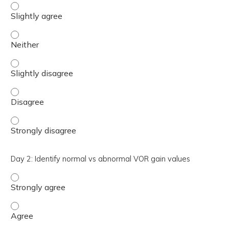
Day 2: Identify vHIT artifact and potential causes - Sligh
Day 2: Identify vHIT artifact and potential causes - Neith
Day 2: Identify vHIT artifact and potential causes - Sligh
Day 2: Identify vHIT artifact and potential causes - Disa
Day 2: Identify vHIT artifact and potential causes - Stro
Day 2: Identify normal vs abnormal VOR gain values
Day 2: Identify normal vs abnormal VOR gain values - St
Day 2: Identify normal vs abnormal VOR gain values - Ag