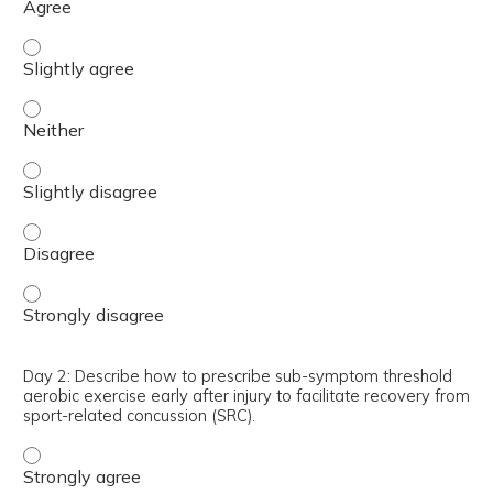
Day 2: Describe how to assess exercise tolerance after co
Day 2: Describe how to assess exercise tolerance after c
Day 2: Describe how to assess exercise tolerance after co
Day 2: Describe how to assess exercise tolerance after c
Day 2: Describe how to assess exercise tolerance after c
Day 2: Describe how to prescribe sub-symptom threshold
aerobic exercise early after injury to facilitate recovery from
sport-related concussion (SRC).
Day 2: Describe how to prescribe sub-symptom threshold a