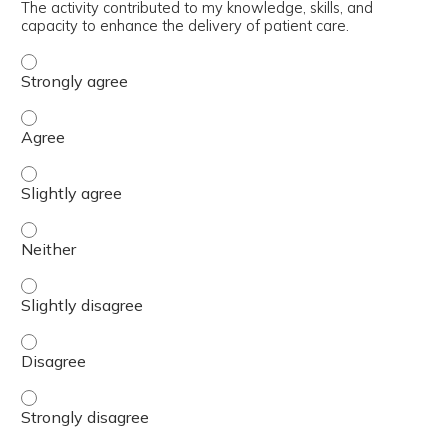
The activity contributed to my knowledge, skills, and
capacity to enhance the delivery of patient care.
The activity contributed to my knowledge, skills, and cap
The activity contributed to my knowledge, skills, and cap
The activity contributed to my knowledge, skills, and capa
The activity contributed to my knowledge, skills, and capa
The activity contributed to my knowledge, skills, and capa
The activity contributed to my knowledge, skills, and cap
The activity contributed to my knowledge, skills, and cap