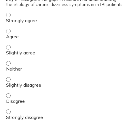
the etiology of chronic dizziness symptoms in mTBI patients
Day 2: Recognize the gaps in research for understanding 
Day 2: Recognize the gaps in research for understanding 
Day 2: Recognize the gaps in research for understanding 
Day 2: Recognize the gaps in research for understanding 
Day 2: Recognize the gaps in research for understanding 
Day 2: Recognize the gaps in research for understanding 
Day 2: Recognize the gaps in research for understanding 