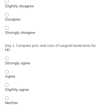
Day 1: Summarize effective pharmacological and non-sur
Day 1: Summarize effective pharmacological and non-sur
Day 1: Summarize effective pharmacological and non-sur
Day 1: Compare pros and cons of surgical treatments for
MD
Day 1: Compare pros and cons of surgical treatments for
Day 1: Compare pros and cons of surgical treatments fo
Day 1: Compare pros and cons of surgical treatments for
Day 1: Compare pros and cons of surgical treatments for