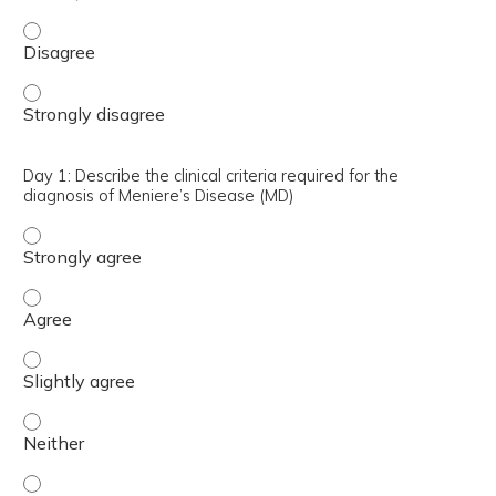
Day 1: Describe surgical approaches for repair of SSCD -
Day 1: Describe surgical approaches for repair of SSCD -
Day 1: Describe the clinical criteria required for the
diagnosis of Meniere’s Disease (MD)
Day 1: Describe the clinical criteria required for the dia
Day 1: Describe the clinical criteria required for the dia
Day 1: Describe the clinical criteria required for the dia
Day 1: Describe the clinical criteria required for the dia
Day 1: Describe the clinical criteria required for the dia