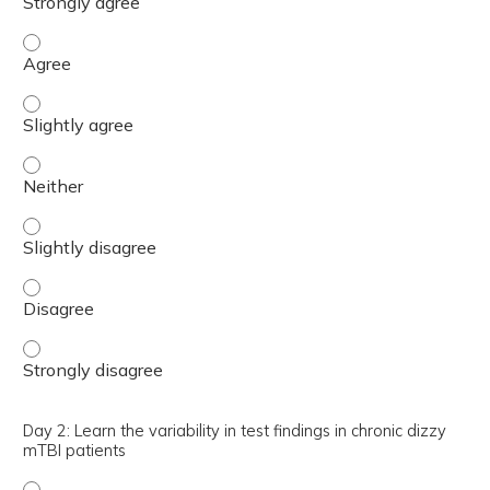
Day 2: Identify various tests to assess the peripheral ve
Day 2: Identify various tests to assess the peripheral ve
Day 2: Identify various tests to assess the peripheral ve
Day 2: Identify various tests to assess the peripheral ve
Day 2: Identify various tests to assess the peripheral ve
Day 2: Identify various tests to assess the peripheral ve
Day 2: Learn the variability in test findings in chronic dizzy
mTBI patients
Day 2: Learn the variability in test findings in chronic di