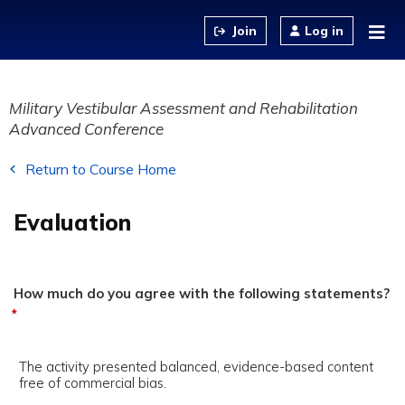
Jump to content
Log in
Military Vestibular Assessment and Rehabilitation
Advanced Conference
Return to Course Home
Evaluation
How much do you agree with the following statements?
*
The activity presented balanced, evidence-based content
free of commercial bias.