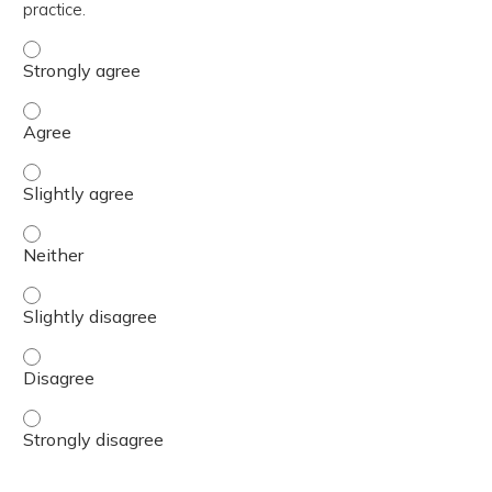
practice.
The content was relevant to / useful for my professional 
The content was relevant to / useful for my professional 
The content was relevant to / useful for my professional p
The content was relevant to / useful for my professional 
The content was relevant to / useful for my professional p
The content was relevant to / useful for my professional 
The content was relevant to / useful for my professional 