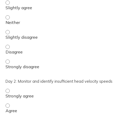
Day 2: Recognize covert and overt saccades - Slightly a
Day 2: Recognize covert and overt saccades - Neither
Day 2: Recognize covert and overt saccades - Slightly di
Day 2: Recognize covert and overt saccades - Disagree
Day 2: Recognize covert and overt saccades - Strongly d
Day 2: Monitor and identify insufficient head velocity speeds
Day 2: Monitor and identify insufficient head velocity sp
Day 2: Monitor and identify insufficient head velocity sp