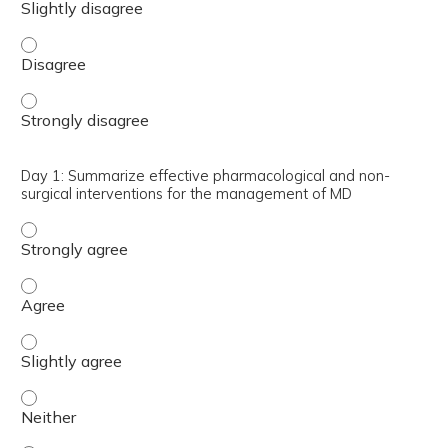
Day 1: Describe the clinical criteria required for the dia
Day 1: Describe the clinical criteria required for the dia
Day 1: Summarize effective pharmacological and non-
surgical interventions for the management of MD
Day 1: Summarize effective pharmacological and non-sur
Day 1: Summarize effective pharmacological and non-sur
Day 1: Summarize effective pharmacological and non-sur
Day 1: Summarize effective pharmacological and non-sur