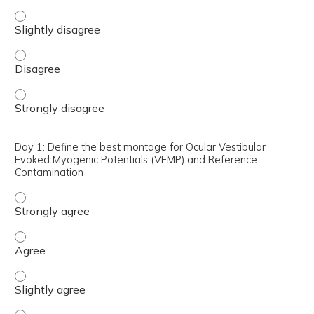
Day 1: Compare pros and cons of surgical treatments for
Day 1: Compare pros and cons of surgical treatments fo
Day 1: Compare pros and cons of surgical treatments for
Day 1: Define the best montage for Ocular Vestibular
Evoked Myogenic Potentials (VEMP) and Reference
Contamination
Day 1: Define the best montage for Ocular Vestibular E
Day 1: Define the best montage for Ocular Vestibular E
Day 1: Define the best montage for Ocular Vestibular Ev
Day 1: Define the best montage for Ocular Vestibular E