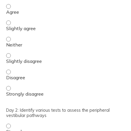
Day 2: Describe how to prescribe sub-symptom threshold a
Day 2: Describe how to prescribe sub-symptom threshold ae
Day 2: Describe how to prescribe sub-symptom threshold ae
Day 2: Describe how to prescribe sub-symptom threshold ae
Day 2: Describe how to prescribe sub-symptom threshold a
Day 2: Describe how to prescribe sub-symptom threshold a
Day 2: Identify various tests to assess the peripheral
vestibular pathways
Day 2: Identify various tests to assess the peripheral ve