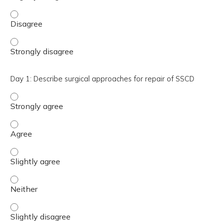
Day 1: Evaluate a computed tomography (CT) scan for th
Day 1: Evaluate a computed tomography (CT) scan for th
Day 1: Describe surgical approaches for repair of SSCD
Day 1: Describe surgical approaches for repair of SSCD -
Day 1: Describe surgical approaches for repair of SSCD -
Day 1: Describe surgical approaches for repair of SSCD - 
Day 1: Describe surgical approaches for repair of SSCD -
Day 1: Describe surgical approaches for repair of SSCD - 