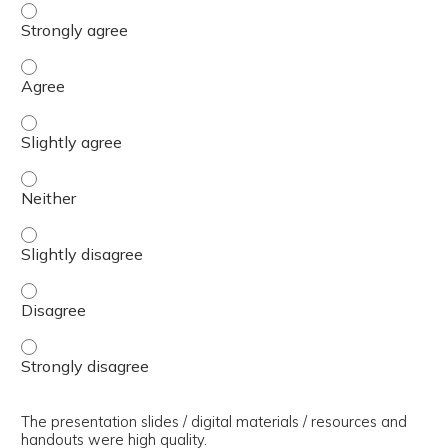
The presenter(s) used an effective teaching strategy. - 
The presenter(s) used an effective teaching strategy. - 
The presenter(s) used an effective teaching strategy. - S
The presenter(s) used an effective teaching strategy. - 
The presenter(s) used an effective teaching strategy. - S
The presenter(s) used an effective teaching strategy. - 
The presenter(s) used an effective teaching strategy. - 
The presentation slides / digital materials / resources and
handouts were high quality.