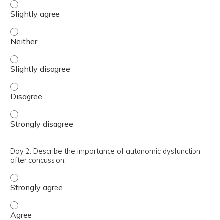
Day 2: Monitor and identify insufficient head velocity spe
Day 2: Monitor and identify insufficient head velocity spe
Day 2: Monitor and identify insufficient head velocity spe
Day 2: Monitor and identify insufficient head velocity sp
Day 2: Monitor and identify insufficient head velocity sp
Day 2: Describe the importance of autonomic dysfunction
after concussion.
Day 2: Describe the importance of autonomic dysfunction
Day 2: Describe the importance of autonomic dysfunction