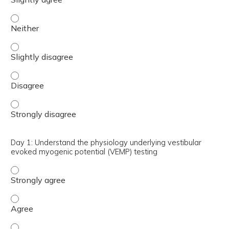
Day 1: Explain the use of VEMP to differential Superior a
Day 1: Explain the use of VEMP to differential Superior a
Day 1: Explain the use of VEMP to differential Superior a
Day 1: Explain the use of VEMP to differential Superior a
Day 1: Understand the physiology underlying vestibular
evoked myogenic potential (VEMP) testing
Day 1: Understand the physiology underlying vestibular 
Day 1: Understand the physiology underlying vestibular 
Day 1: Understand the physiology underlying vestibular e