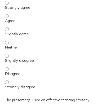
The activity presented balanced, evidence-based content
The activity presented balanced, evidence-based content
The activity presented balanced, evidence-based content 
The activity presented balanced, evidence-based content
The activity presented balanced, evidence-based content 
The activity presented balanced, evidence-based content
The activity presented balanced, evidence-based content
The presenter(s) used an effective teaching strategy.