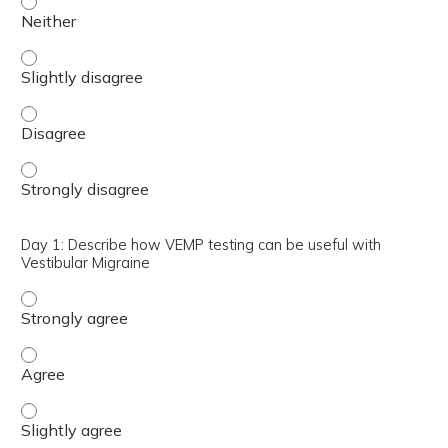
Day 1: Define the best montage for Ocular Vestibular Ev
Day 1: Define the best montage for Ocular Vestibular E
Day 1: Define the best montage for Ocular Vestibular E
Day 1: Describe how VEMP testing can be useful with
Vestibular Migraine
Day 1: Describe how VEMP testing can be useful with Ves
Day 1: Describe how VEMP testing can be useful with Ves
Day 1: Describe how VEMP testing can be useful with Vest