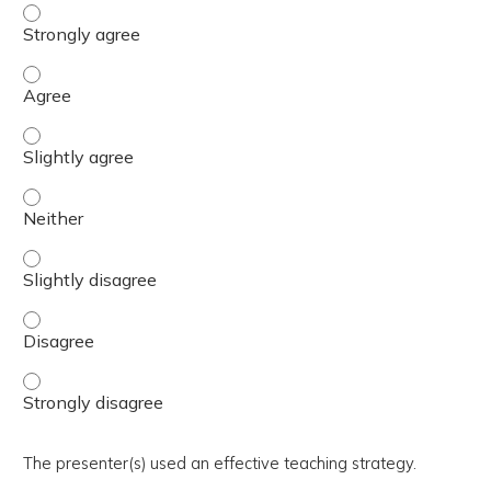
The activity presented balanced, evidence-based content
The activity presented balanced, evidence-based content
The activity presented balanced, evidence-based content 
The activity presented balanced, evidence-based content
The activity presented balanced, evidence-based content 
The activity presented balanced, evidence-based content
The activity presented balanced, evidence-based content
The presenter(s) used an effective teaching strategy.