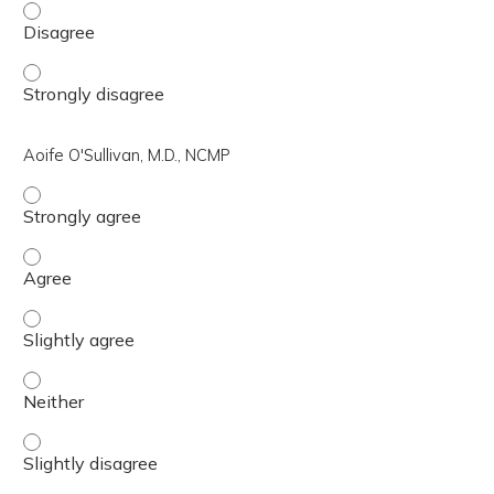
Rebbecca Hertel, DO, MSCP - Disagree
Rebbecca Hertel, DO, MSCP - Strongly disagree
Aoife O'Sullivan, M.D., NCMP
Aoife O'Sullivan, M.D., NCMP - Strongly agree
Aoife O'Sullivan, M.D., NCMP - Agree
Aoife O'Sullivan, M.D., NCMP - Slightly agree
Aoife O'Sullivan, M.D., NCMP - Neither
Aoife O'Sullivan, M.D., NCMP - Slightly disagree