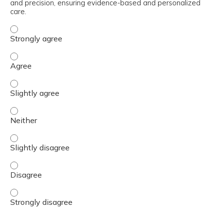
and precision, ensuring evidence-based and personalized
care.
Apply current clinical guidelines and insights and labor
Apply current clinical guidelines and insights and labor
Apply current clinical guidelines and insights and labor
Apply current clinical guidelines and insights and labor
Apply current clinical guidelines and insights and labor
Apply current clinical guidelines and insights and labor
Apply current clinical guidelines and insights and labor