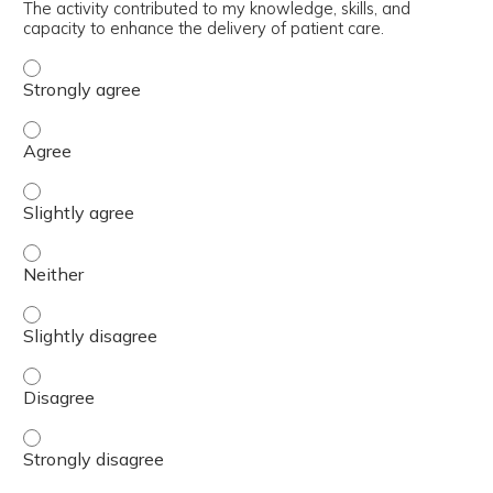
The activity contributed to my knowledge, skills, and
capacity to enhance the delivery of patient care.
The activity contributed to my knowledge, skills, and cap
The activity contributed to my knowledge, skills, and cap
The activity contributed to my knowledge, skills, and capa
The activity contributed to my knowledge, skills, and capa
The activity contributed to my knowledge, skills, and capa
The activity contributed to my knowledge, skills, and cap
The activity contributed to my knowledge, skills, and cap