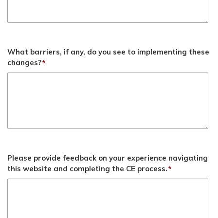
What barriers, if any, do you see to implementing these
changes?
*
Please provide feedback on your experience navigating
this website and completing the CE process.
*