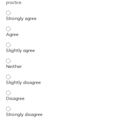
practice.
The content was relevant to / useful for my professional 
The content was relevant to / useful for my professional 
The content was relevant to / useful for my professional p
The content was relevant to / useful for my professional 
The content was relevant to / useful for my professional p
The content was relevant to / useful for my professional 
The content was relevant to / useful for my professional 