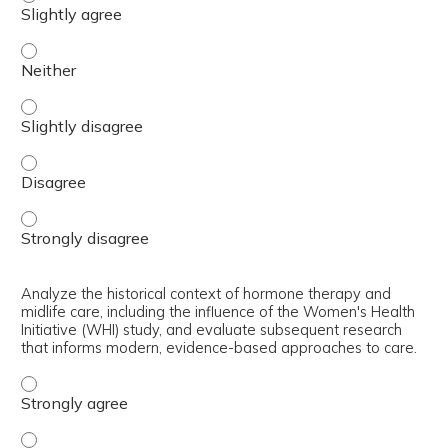
Define menopause and perimenopause, outlining key hormo
Define menopause and perimenopause, outlining key hormo
Define menopause and perimenopause, outlining key hormo
Define menopause and perimenopause, outlining key hormo
Analyze the historical context of hormone therapy and
midlife care, including the influence of the Women's Health
Initiative (WHI) study, and evaluate subsequent research
that informs modern, evidence-based approaches to care.
Analyze the historical context of hormone therapy and mi
Analyze the historical context of hormone therapy and mi