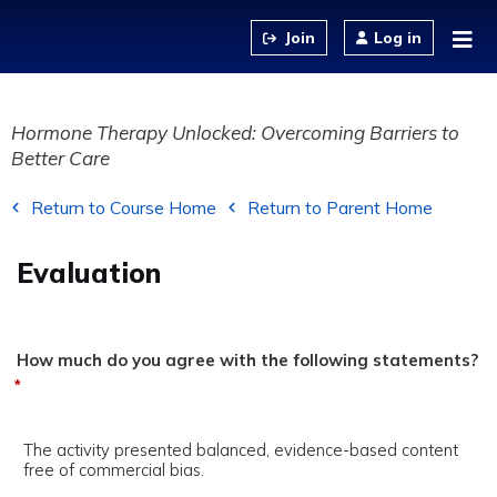
Jump to content
Log in
Hormone Therapy Unlocked: Overcoming Barriers to
Better Care
Return to Course Home
Return to Parent Home
Evaluation
How much do you agree with the following statements?
*
The activity presented balanced, evidence-based content
free of commercial bias.