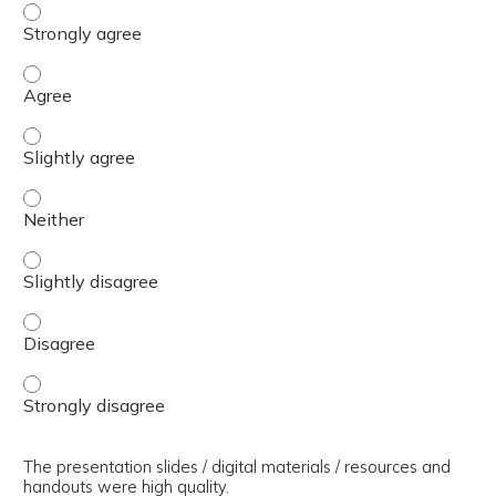
The presenter(s) used an effective teaching strategy. - 
The presenter(s) used an effective teaching strategy. - 
The presenter(s) used an effective teaching strategy. - S
The presenter(s) used an effective teaching strategy. - 
The presenter(s) used an effective teaching strategy. - S
The presenter(s) used an effective teaching strategy. - 
The presenter(s) used an effective teaching strategy. - 
The presentation slides / digital materials / resources and
handouts were high quality.