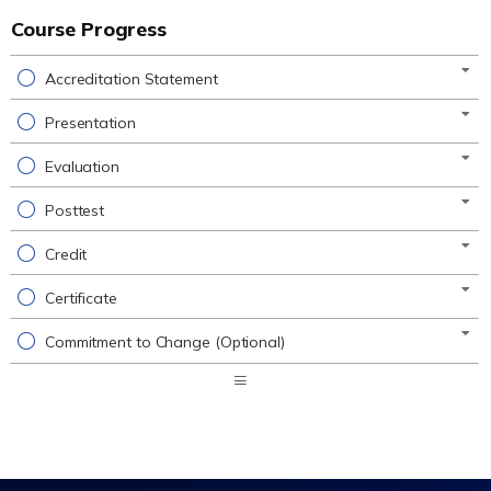
Course Progress
Accreditation Statement
Presentation
Evaluation
Posttest
Credit
Certificate
Commitment to Change (Optional)
Expand
/
Minimize