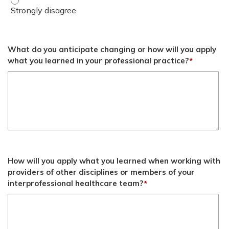
What do you anticipate changing or how will you apply
what you learned in your professional practice?
*
How will you apply what you learned when working with
providers of other disciplines or members of your
interprofessional healthcare team?
*