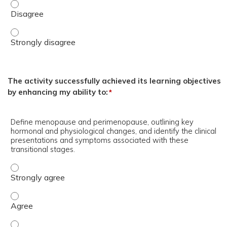
Heather Quaile, DNP, WHNP-BC, AFN-C, CSC, I.F., FAANP 
Heather Quaile, DNP, WHNP-BC, AFN-C, CSC, I.F., FAANP 
The activity successfully achieved its learning objectives
by enhancing my ability to:
*
Define menopause and perimenopause, outlining key
hormonal and physiological changes, and identify the clinical
presentations and symptoms associated with these
transitional stages.
Define menopause and perimenopause, outlining key hormo
Define menopause and perimenopause, outlining key hormo
Define menopause and perimenopause, outlining key hormo