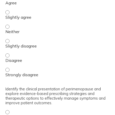
Analyze the historical context of hormone therapy and mi
Analyze the historical context of hormone therapy and mi
Analyze the historical context of hormone therapy and mi
Analyze the historical context of hormone therapy and mi
Analyze the historical context of hormone therapy and mi
Identify the clinical presentation of perimenopause and
explore evidence-based prescribing strategies and
therapeutic options to effectively manage symptoms and
improve patient outcomes.
Identify the clinical presentation of perimenopause and