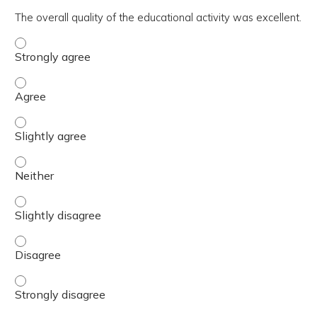
The overall quality of the educational activity was excellent.
The overall quality of the educational activity was excell
The overall quality of the educational activity was excell
The overall quality of the educational activity was excelle
The overall quality of the educational activity was excell
The overall quality of the educational activity was excelle
The overall quality of the educational activity was excell
The overall quality of the educational activity was excell