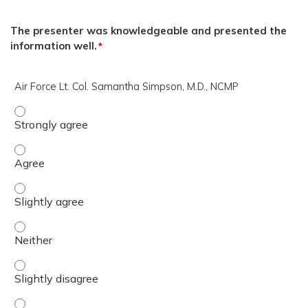
The presenter was knowledgeable and presented the
information well.
*
Air Force Lt. Col. Samantha Simpson, M.D., NCMP
Air Force Lt. Col. Samantha Simpson, M.D., NCMP - Stron
Air Force Lt. Col. Samantha Simpson, M.D., NCMP - Agree
Air Force Lt. Col. Samantha Simpson, M.D., NCMP - Slight
Air Force Lt. Col. Samantha Simpson, M.D., NCMP - Neithe
Air Force Lt. Col. Samantha Simpson, M.D., NCMP - Slight
Air Force Lt. Col. Samantha Simpson, M.D., NCMP - Disag