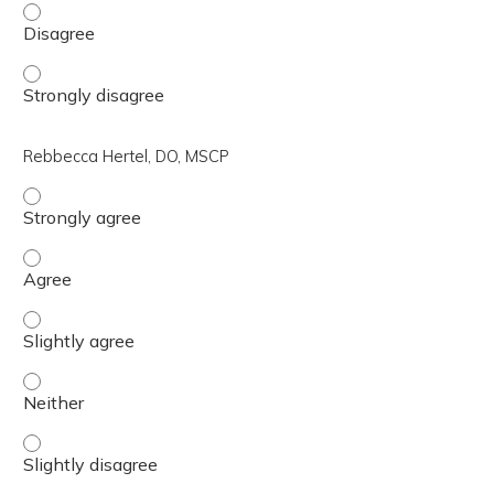
Air Force Col. (ret.) Christine Hart Kress, DNP, APRN, 
Air Force Col. (ret.) Christine Hart Kress, DNP, APRN, 
Rebbecca Hertel, DO, MSCP
Rebbecca Hertel, DO, MSCP - Strongly agree
Rebbecca Hertel, DO, MSCP - Agree
Rebbecca Hertel, DO, MSCP - Slightly agree
Rebbecca Hertel, DO, MSCP - Neither
Rebbecca Hertel, DO, MSCP - Slightly disagree