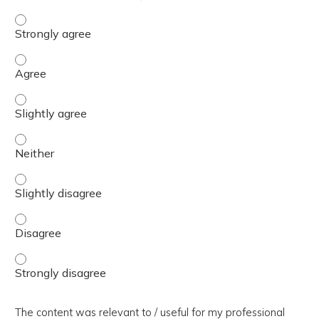
The presentation slides / digital materials / resources a
The presentation slides / digital materials / resources a
The presentation slides / digital materials / resources a
The presentation slides / digital materials / resources a
The presentation slides / digital materials / resources a
The presentation slides / digital materials / resources a
The presentation slides / digital materials / resources a
The content was relevant to / useful for my professional