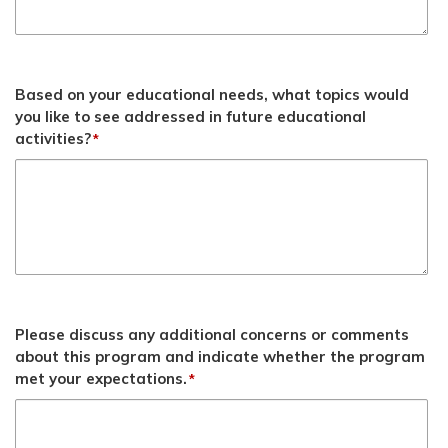
Based on your educational needs, what topics would
you like to see addressed in future educational
activities?
*
Please discuss any additional concerns or comments
about this program and indicate whether the program
met your expectations.
*