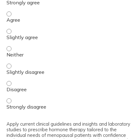
Identify the clinical presentation of perimenopause and
Identify the clinical presentation of perimenopause and
Identify the clinical presentation of perimenopause and
Identify the clinical presentation of perimenopause and
Identify the clinical presentation of perimenopause and
Identify the clinical presentation of perimenopause and
Apply current clinical guidelines and insights and laboratory
studies to prescribe hormone therapy tailored to the
individual needs of menopausal patients with confidence