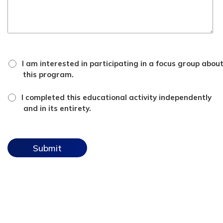
focus
I am interested in participating in a focus group abou
group
this program.
checkbox
*
attestation
I completed this educational activity independently
checkbox
and in its entirety.