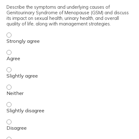
Describe the symptoms and underlying causes of
Genitourinary Syndrome of Menopause (GSM) and discuss
its impact on sexual health, urinary health, and overall
quality of life, along with management strategies.
Describe the symptoms and underlying causes of Genitour
Describe the symptoms and underlying causes of Genitour
Describe the symptoms and underlying causes of Genitouri
Describe the symptoms and underlying causes of Genitour
Describe the symptoms and underlying causes of Genitouri
Describe the symptoms and underlying causes of Genitour
Describe the symptoms and underlying causes of Genitour