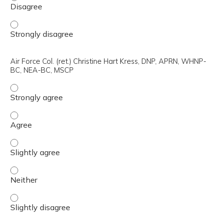
Air Force Lt. Col. Samantha Simpson, M.D., NCMP - Stron
Air Force Col. (ret.) Christine Hart Kress, DNP, APRN, WHNP-
BC, NEA-BC, MSCP
Air Force Col. (ret.) Christine Hart Kress, DNP, APRN, 
Air Force Col. (ret.) Christine Hart Kress, DNP, APRN, 
Air Force Col. (ret.) Christine Hart Kress, DNP, APRN, W
Air Force Col. (ret.) Christine Hart Kress, DNP, APRN, 
Air Force Col. (ret.) Christine Hart Kress, DNP, APRN, W