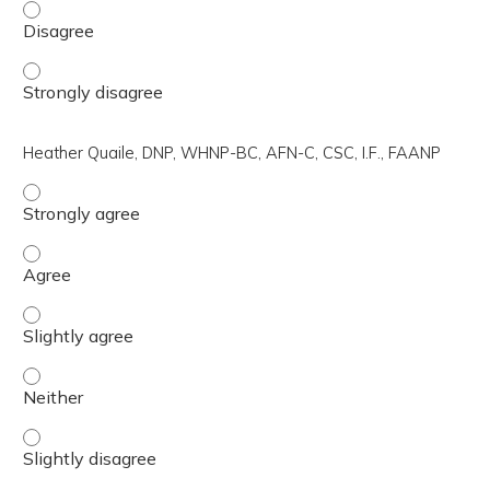
Aoife O'Sullivan, M.D., NCMP - Disagree
Aoife O'Sullivan, M.D., NCMP - Strongly disagree
Heather Quaile, DNP, WHNP-BC, AFN-C, CSC, I.F., FAANP
Heather Quaile, DNP, WHNP-BC, AFN-C, CSC, I.F., FAANP 
Heather Quaile, DNP, WHNP-BC, AFN-C, CSC, I.F., FAANP 
Heather Quaile, DNP, WHNP-BC, AFN-C, CSC, I.F., FAANP -
Heather Quaile, DNP, WHNP-BC, AFN-C, CSC, I.F., FAANP 
Heather Quaile, DNP, WHNP-BC, AFN-C, CSC, I.F., FAANP -