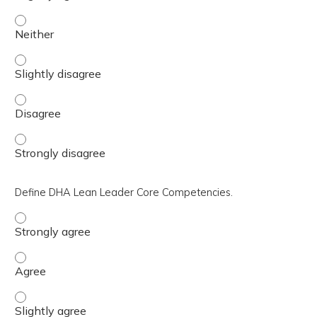
Recognize and employ basic improvement tools. - Neithe
Recognize and employ basic improvement tools. - Slightl
Recognize and employ basic improvement tools. - Disagr
Recognize and employ basic improvement tools. - Strong
Define DHA Lean Leader Core Competencies.
Define DHA Lean Leader Core Competencies. - Strongly 
Define DHA Lean Leader Core Competencies. - Agree
Define DHA Lean Leader Core Competencies. - Slightly a