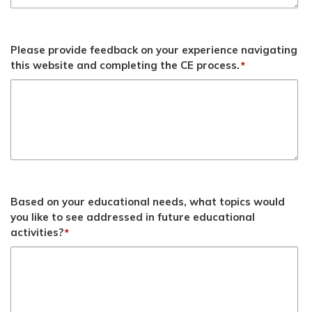
Please provide feedback on your experience navigating
this website and completing the CE process.
*
Based on your educational needs, what topics would
you like to see addressed in future educational
activities?
*