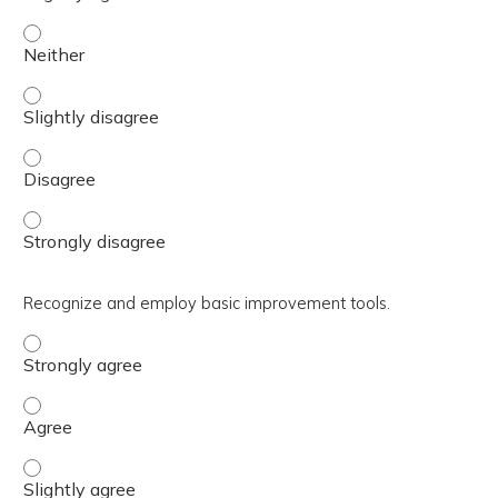
Explain how the DHA has adopted the 8-Step PPS and A3 
Explain how the DHA has adopted the 8-Step PPS and A3 
Explain how the DHA has adopted the 8-Step PPS and A3 
Explain how the DHA has adopted the 8-Step PPS and A3 
Recognize and employ basic improvement tools.
Recognize and employ basic improvement tools. - Strong
Recognize and employ basic improvement tools. - Agree
Recognize and employ basic improvement tools. - Slightl