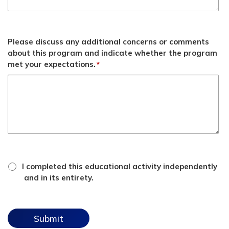
Please discuss any additional concerns or comments
about this program and indicate whether the program
met your expectations.
*
*
attestation
I completed this educational activity independently
checkbox
and in its entirety.