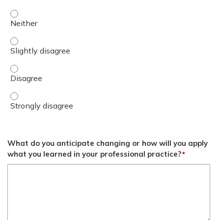
Define DHA Lean Leader Core Competencies. - Neither
Define DHA Lean Leader Core Competencies. - Slightly d
Define DHA Lean Leader Core Competencies. - Disagree
Define DHA Lean Leader Core Competencies. - Strongly 
What do you anticipate changing or how will you apply
what you learned in your professional practice?
*