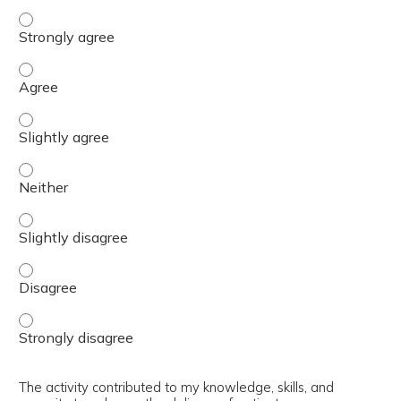
The content was relevant to / useful for my professional 
The content was relevant to / useful for my professional 
The content was relevant to / useful for my professional p
The content was relevant to / useful for my professional 
The content was relevant to / useful for my professional p
The content was relevant to / useful for my professional 
The content was relevant to / useful for my professional 
The activity contributed to my knowledge, skills, and