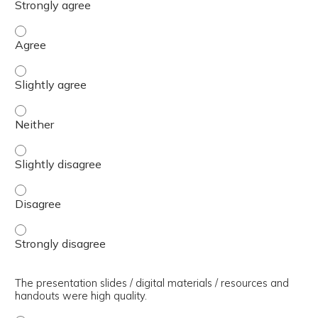
The presenter(s) used an effective teaching strategy. - 
The presenter(s) used an effective teaching strategy. - S
The presenter(s) used an effective teaching strategy. - 
The presenter(s) used an effective teaching strategy. - S
The presenter(s) used an effective teaching strategy. - 
The presenter(s) used an effective teaching strategy. - 
The presentation slides / digital materials / resources and
handouts were high quality.