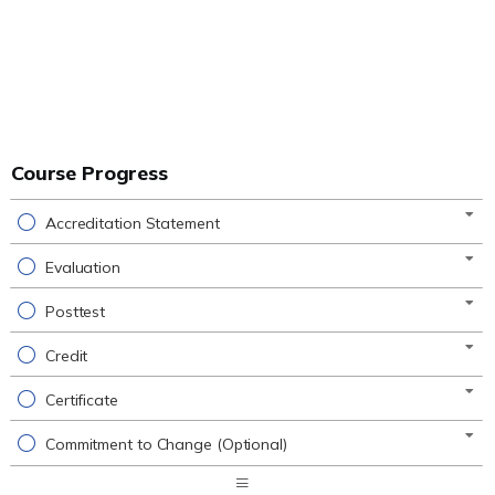
Course Progress
Accreditation Statement
Evaluation
Posttest
Credit
Certificate
Commitment to Change (Optional)