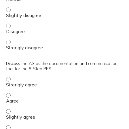
Describe the 8-Step Practical Problem-Solving (PPS) meth
Describe the 8-Step Practical Problem-Solving (PPS) met
Describe the 8-Step Practical Problem-Solving (PPS) met
Discuss the A3 as the documentation and communication
tool for the 8-Step PPS.
Discuss the A3 as the documentation and communication 
Discuss the A3 as the documentation and communication 
Discuss the A3 as the documentation and communication t
Discuss the A3 as the documentation and communication t