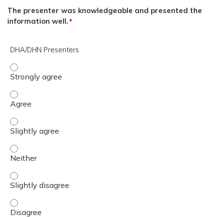
The presenter was knowledgeable and presented the
information well.
*
DHA/DHN Presenters
DHA/DHN Presenters - Strongly agree
DHA/DHN Presenters - Agree
DHA/DHN Presenters - Slightly agree
DHA/DHN Presenters - Neither
DHA/DHN Presenters - Slightly disagree
DHA/DHN Presenters - Disagree