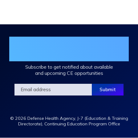
Expand
/
Minimize
Join the DHA Continuing Education
Mailing List
Subscribe to get notified about available
and upcoming CE opportunities
© 2026 Defense Health Agency, J-7 (Education & Training
Directorate), Continuing Education Program Office