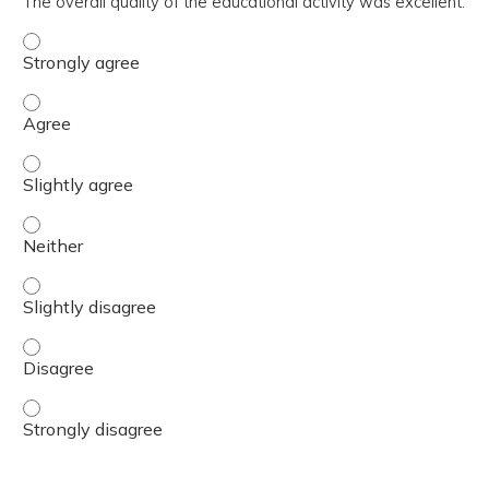
The overall quality of the educational activity was excellent.
The overall quality of the educational activity was excell
The overall quality of the educational activity was excell
The overall quality of the educational activity was excelle
The overall quality of the educational activity was excell
The overall quality of the educational activity was excelle
The overall quality of the educational activity was excell
The overall quality of the educational activity was excell