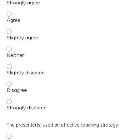
The activity presented balanced, evidence-based content
The activity presented balanced, evidence-based content 
The activity presented balanced, evidence-based content
The activity presented balanced, evidence-based content 
The activity presented balanced, evidence-based content
The activity presented balanced, evidence-based content
The presenter(s) used an effective teaching strategy.
The presenter(s) used an effective teaching strategy. - 