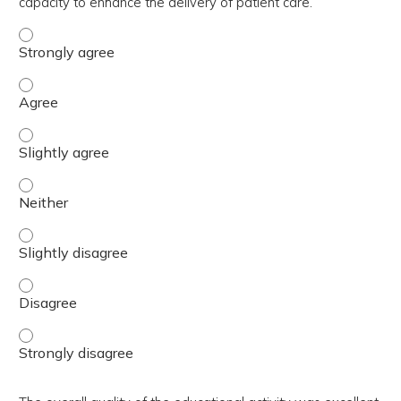
capacity to enhance the delivery of patient care.
The activity contributed to my knowledge, skills, and cap
The activity contributed to my knowledge, skills, and cap
The activity contributed to my knowledge, skills, and capa
The activity contributed to my knowledge, skills, and capa
The activity contributed to my knowledge, skills, and capa
The activity contributed to my knowledge, skills, and cap
The activity contributed to my knowledge, skills, and cap