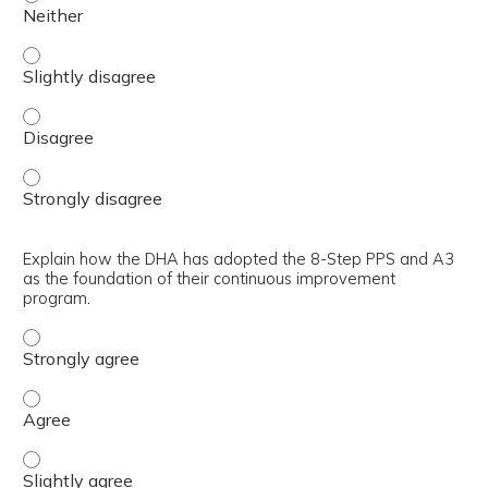
Discuss the A3 as the documentation and communication t
Discuss the A3 as the documentation and communication 
Discuss the A3 as the documentation and communication t
Explain how the DHA has adopted the 8-Step PPS and A3
as the foundation of their continuous improvement
program.
Explain how the DHA has adopted the 8-Step PPS and A3 
Explain how the DHA has adopted the 8-Step PPS and A3 
Explain how the DHA has adopted the 8-Step PPS and A3 