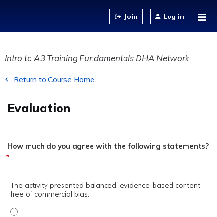
Jump to content
Log in
Intro to A3 Training Fundamentals DHA Network
Return to Course Home
Evaluation
How much do you agree with the following statements?
*
The activity presented balanced, evidence-based content
free of commercial bias.
The activity presented balanced, evidence-based content