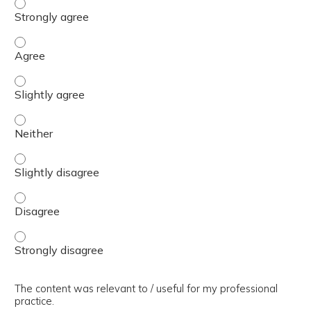
The presentation slides / digital materials / resources a
The presentation slides / digital materials / resources a
The presentation slides / digital materials / resources a
The presentation slides / digital materials / resources a
The presentation slides / digital materials / resources a
The presentation slides / digital materials / resources a
The presentation slides / digital materials / resources a
The content was relevant to / useful for my professional
practice.