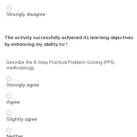
DHA/DHN Presenters - Strongly disagree
The activity successfully achieved its learning objectives
by enhancing my ability to:
*
Describe the 8-Step Practical Problem-Solving (PPS)
methodology.
Describe the 8-Step Practical Problem-Solving (PPS) met
Describe the 8-Step Practical Problem-Solving (PPS) me
Describe the 8-Step Practical Problem-Solving (PPS) met
Describe the 8-Step Practical Problem-Solving (PPS) met