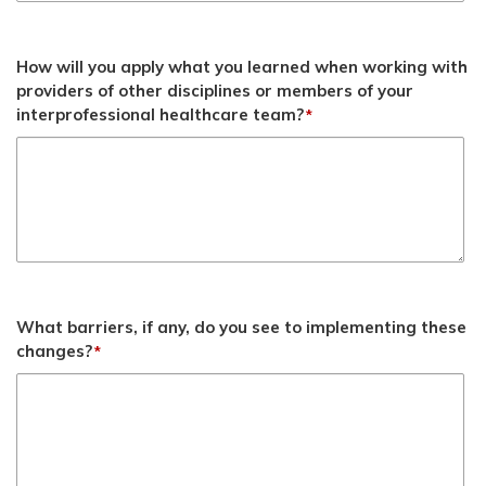
How will you apply what you learned when working with
providers of other disciplines or members of your
interprofessional healthcare team?
*
What barriers, if any, do you see to implementing these
changes?
*