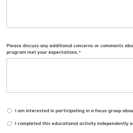
Please discuss any additional concerns or comments abo
program met your expectations.
*
focus
I am interested in participating in a focus group abo
group
checkbox
attestation
I completed this educational activity independently an
checkbox