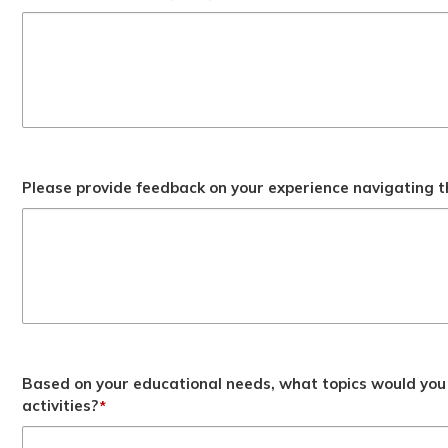
Please provide feedback on your experience navigating t
Based on your educational needs, what topics would you 
activities?
*