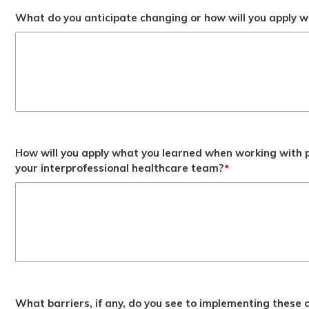
What do you anticipate changing or how will you apply wh
How will you apply what you learned when working with p
your interprofessional healthcare team?
*
What barriers, if any, do you see to implementing these