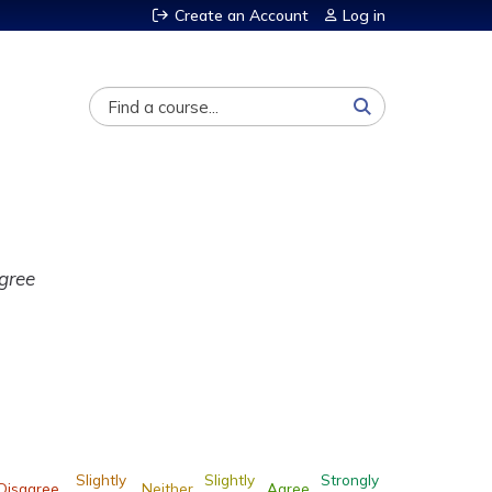
Create an Account
Log in
Search
gree
Slightly
Slightly
Strongly
Disagree
Neither
Agree