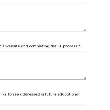
his website and completing the CE process.
*
like to see addressed in future educational