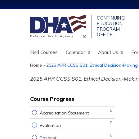
Find Courses
Calendar
About Us
For
Home
»
2025 APR CCSS S01: Ethical Decision-Making..
You
2025 APR CCSS S01: Ethical Decision-Making 
are
here
Course Progress
Accreditation Statement
Evaluation
Posttest