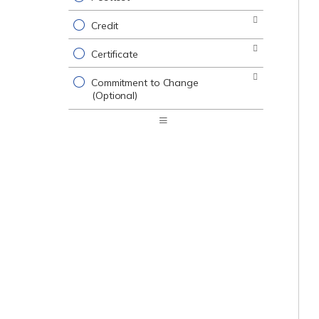
Credit
Certificate
Commitment to Change
(Optional)
Expand
/
Minimize