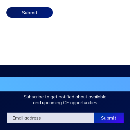
in the DHA Continuing Education Mailing L
Subscribe to get notified about available
and upcoming CE opportunities