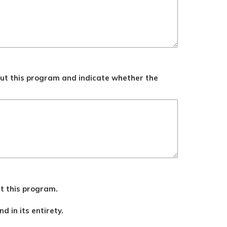
ut this program and indicate whether the
ut this program.
d in its entirety.