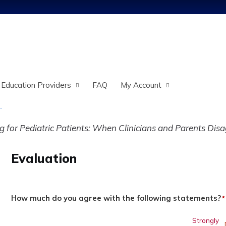
Jump to content
 Education Providers
FAQ
My Account
.
for Pediatric Patients: When Clinicians and Parents Disa
Evaluation
How much do you agree with the following statements?
*
Strongly