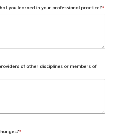
at you learned in your professional practice?
*
roviders of other disciplines or members of
 changes?
*