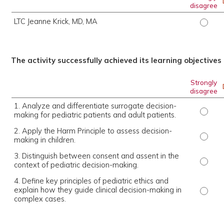
disagree
LTC Jeanne Krick, MD, MA
LTC Je
The activity successfully achieved its learning objectives
Strongly
disagree
1. Analyze and differentiate surrogate decision-
1. Ana
making for pediatric patients and adult patients.
2. Apply the Harm Principle to assess decision-
2. App
making in children.
3. Distinguish between consent and assent in the
3. Dis
context of pediatric decision-making.
4. Define key principles of pediatric ethics and
explain how they guide clinical decision-making in
4. Def
complex cases.