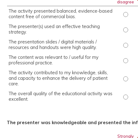
disagree
The activity presented balanced, evidence-based
The ac
content free of commercial bias.
The presenter(s) used an effective teaching
The pr
strategy.
The presentation slides / digital materials /
The pr
resources and handouts were high quality.
The content was relevant to / useful for my
The co
professional practice.
The activity contributed to my knowledge, skills,
and capacity to enhance the delivery of patient
The ac
care.
The overall quality of the educational activity was
The ov
excellent.
The presenter was knowledgeable and presented the inf
Strongly