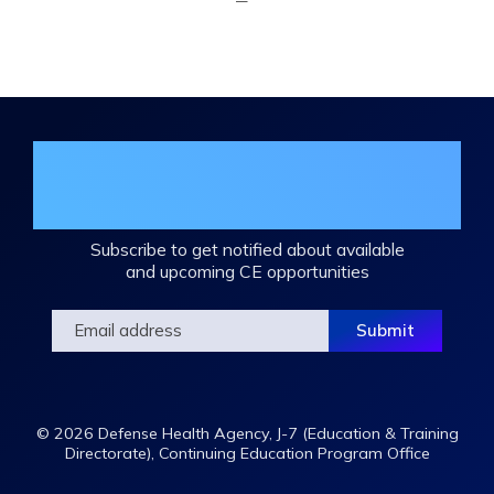
Expand
/
Minimize
Join the DHA Continuing Education
Mailing List
Subscribe to get notified about available
and upcoming CE opportunities
© 2026 Defense Health Agency, J-7 (Education & Training
Directorate), Continuing Education Program Office