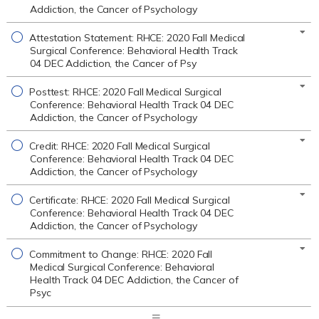
Addiction, the Cancer of Psychology
Attestation Statement: RHCE: 2020 Fall Medical
Surgical Conference: Behavioral Health Track
04 DEC Addiction, the Cancer of Psy
Posttest: RHCE: 2020 Fall Medical Surgical
Conference: Behavioral Health Track 04 DEC
Addiction, the Cancer of Psychology
Credit: RHCE: 2020 Fall Medical Surgical
Conference: Behavioral Health Track 04 DEC
Addiction, the Cancer of Psychology
Certificate: RHCE: 2020 Fall Medical Surgical
Conference: Behavioral Health Track 04 DEC
Addiction, the Cancer of Psychology
Commitment to Change: RHCE: 2020 Fall
Medical Surgical Conference: Behavioral
Health Track 04 DEC Addiction, the Cancer of
Psyc