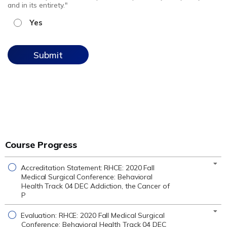
and in its entirety."
Yes
Course Progress
Accreditation Statement: RHCE: 2020 Fall
Medical Surgical Conference: Behavioral
Health Track 04 DEC Addiction, the Cancer of
P
Evaluation: RHCE: 2020 Fall Medical Surgical
Conference: Behavioral Health Track 04 DEC