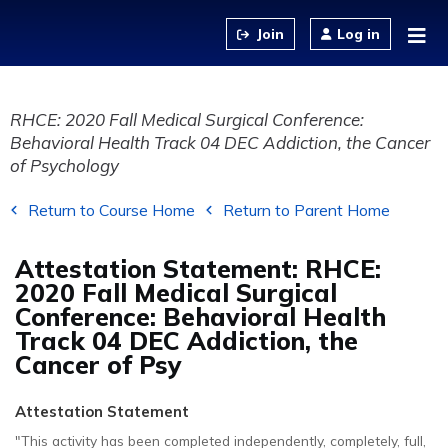
Jump to content
Log in
RHCE: 2020 Fall Medical Surgical Conference:
Behavioral Health Track 04 DEC Addiction, the Cancer
of Psychology
Return to Course Home
Return to Parent Home
Attestation Statement: RHCE:
2020 Fall Medical Surgical
Conference: Behavioral Health
Track 04 DEC Addiction, the
Cancer of Psy
Attestation Statement
"This activity has been completed independently, completely, full,