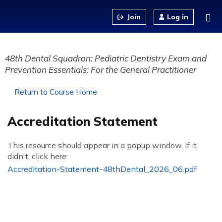
Jump to content
Log in
48th Dental Squadron: Pediatric Dentistry Exam and
Prevention Essentials: For the General Practitioner
Return to Course Home
Accreditation Statement
This resource should appear in a popup window. If it
didn't, click here:
Accreditation-Statement-48thDental_2026_06.pdf