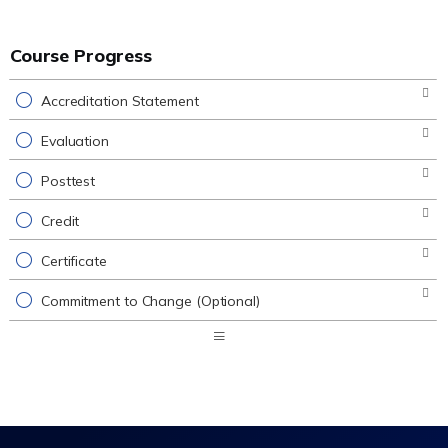
Course Progress
Accreditation Statement
Evaluation
Posttest
Credit
Certificate
Commitment to Change (Optional)
Expand
/
Minimize