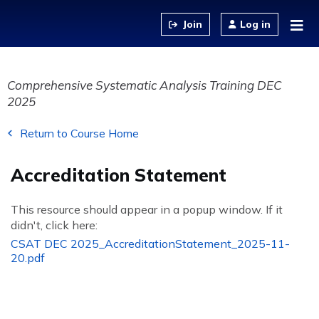
Jump to content
Log in
Comprehensive Systematic Analysis Training DEC
2025
Return to Course Home
Accreditation Statement
This resource should appear in a popup window. If it
didn't, click here:
CSAT DEC 2025_AccreditationStatement_2025-11-
20.pdf