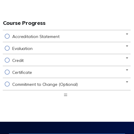
Course Progress
Accreditation Statement
Evaluation
Credit
Certificate
Commitment to Change (Optional)
Expand
/
Minimize