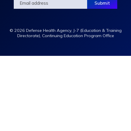
© 2026 Defense Health Agency, J-7 (Education & Training
Directorate), Continuing Education Program Office