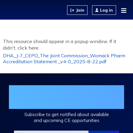
Jump to content
Log in
This resource should appear in a popup window. If it
didn't, click here:
DHA_J-7_CEPO_The Joint Commission_Womack Pharm
Accreditation Statement _v4-0_2025-8-22.pdf
Join the DHA Continuing Education
Mailing List
Subscribe to get notified about available
and upcoming CE opportunities