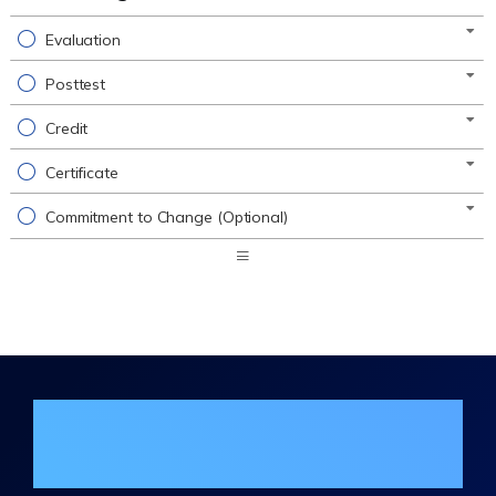
Evaluation
Posttest
Credit
Certificate
Commitment to Change (Optional)
Expand
/
Minimize
Join the DHA Continuing Education
Mailing List