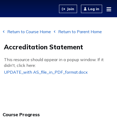
Jump to content
Log in
Return to Course Home
Return to Parent Home
Accreditation Statement
This resource should appear in a popup window. If it
didn't, click here:
UPDATE_with AS_file_in_PDF_format.docx
Course Progress