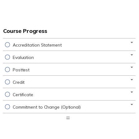
Course Progress
Accreditation Statement
Evaluation
Posttest
Credit
Certificate
Commitment to Change (Optional)
Expand
/
Minimize