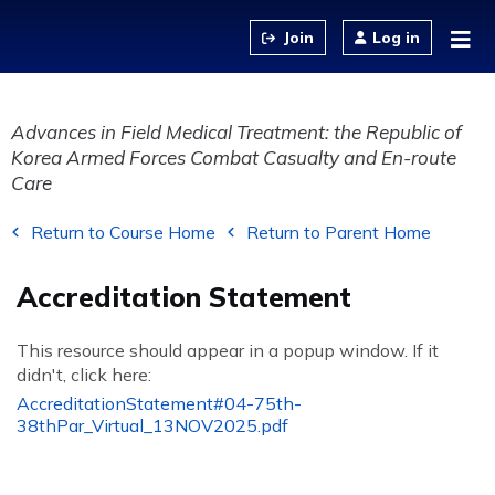
Jump to content
Log in
Advances in Field Medical Treatment: the Republic of
Korea Armed Forces Combat Casualty and En-route
Care
Return to Course Home
Return to Parent Home
Accreditation Statement
This resource should appear in a popup window. If it
didn't, click here:
AccreditationStatement#04-75th-
38thPar_Virtual_13NOV2025.pdf