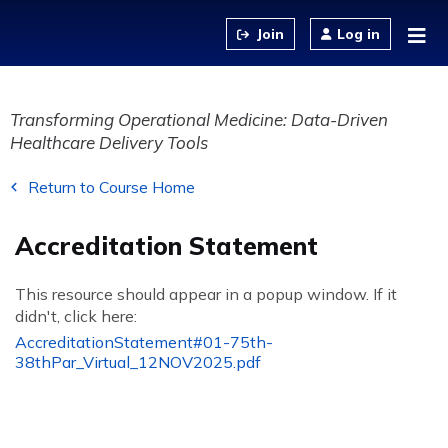
Jump to content
Log in
Transforming Operational Medicine: Data-Driven
Healthcare Delivery Tools
Return to Course Home
Accreditation Statement
This resource should appear in a popup window. If it
didn't, click here:
AccreditationStatement#01-75th-
38thPar_Virtual_12NOV2025.pdf