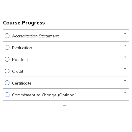
Course Progress
Accreditation Statement
Evaluation
Posttest
Credit
Certificate
Commitment to Change (Optional)
Expand
/
Minimize