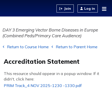
Jump to content
Log in
DAY 3 Emerging Vector Borne Diseases in Europe
(Combined Peds/Primary Care Audience)
Return to Course Home
Return to Parent Home
Accreditation Statement
This resource should appear in a popup window. If it
didn't, click here:
PRIM Track_4 NOV 2025-1230 -1330.pdf