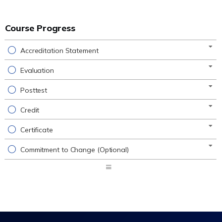
Course Progress
Accreditation Statement
Evaluation
Posttest
Credit
Certificate
Commitment to Change (Optional)
Expand
/
Minimize