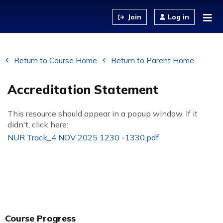
Jump to content
Log in
Return to Course Home
Return to Parent Home
Accreditation Statement
This resource should appear in a popup window. If it
didn't, click here:
NUR Track_4 NOV 2025 1230 -1330.pdf
Course Progress