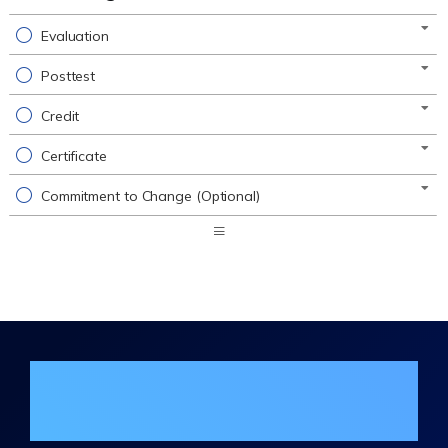
Evaluation
Posttest
Credit
Certificate
Commitment to Change (Optional)
Expand
/
Minimize
Join the DHA Continuing Education
Mailing List