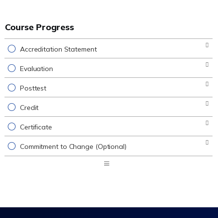
Course Progress
Accreditation Statement
Evaluation
Posttest
Credit
Certificate
Commitment to Change (Optional)
Expand
/
Minimize