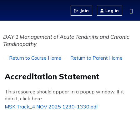
Jump to content
Log in
DAY 1 Management of Acute Tendinitis and Chronic
Tendinopathy
Return to Course Home
Return to Parent Home
Accreditation Statement
This resource should appear in a popup window. If it
didn't, click here:
MSK Track_4 NOV 2025 1230-1330.pdf