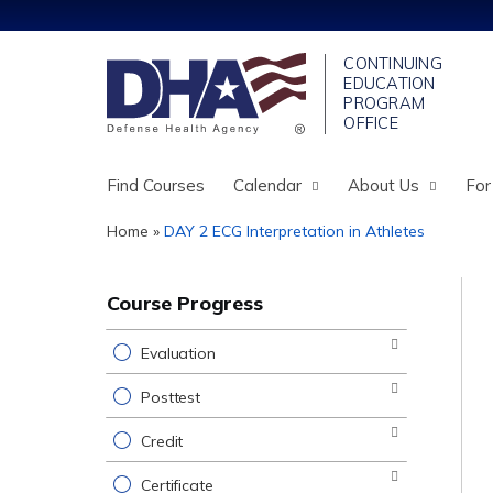
Find Courses
Calendar
About Us
For
Home
»
DAY 2 ECG Interpretation in Athletes
You
are
Course Progress
here
Evaluation
Posttest
Credit
Certificate