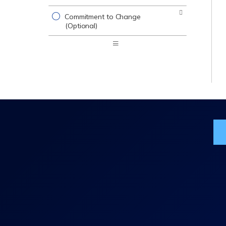
Commitment to Change
(Optional)
Expand
/
Minimize
Jo