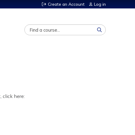
Create an Account
Log in
Search
, click here: