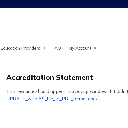
Jump to content
 Education Providers
FAQ
My Account
Accreditation Statement
This resource should appear in a popup window. If it didn't
UPDATE_with AS_file_in_PDF_format.docx