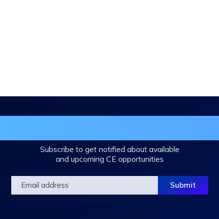
in the DHA Continuing Education Mailing L
Subscribe to get notified about available
and upcoming CE opportunities