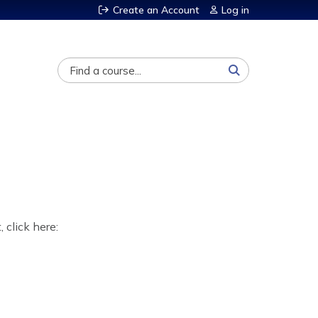
Create an Account
Log in
Search
, click here: