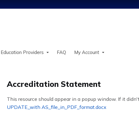
Jump to content
 Education Providers
FAQ
My Account
Accreditation Statement
This resource should appear in a popup window. If it didn't
UPDATE_with AS_file_in_PDF_format.docx