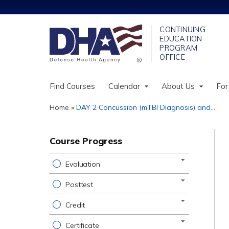
Find Courses
Calendar
About Us
For
Home
»
DAY 2 Concussion (mTBI Diagnosis) and...
You
are
Course Progress
here
Evaluation
Posttest
Credit
Certificate