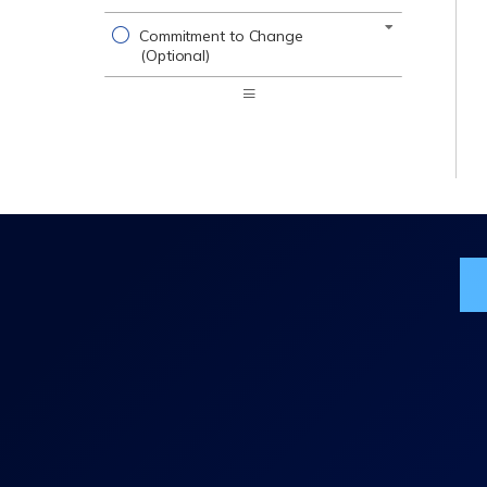
Commitment to Change
(Optional)
Expand
/
Minimize
Jo