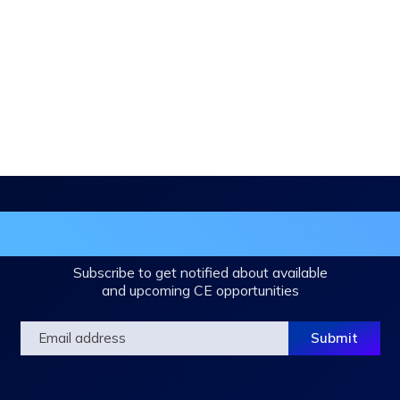
in the DHA Continuing Education Mailing L
Subscribe to get notified about available
and upcoming CE opportunities