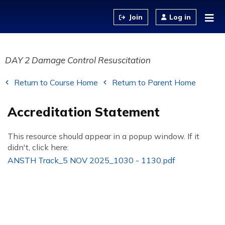
Jump to content
Log in
DAY 2 Damage Control Resuscitation
Return to Course Home
Return to Parent Home
Accreditation Statement
This resource should appear in a popup window. If it
didn't, click here:
ANSTH Track_5 NOV 2025_1030 - 1130.pdf