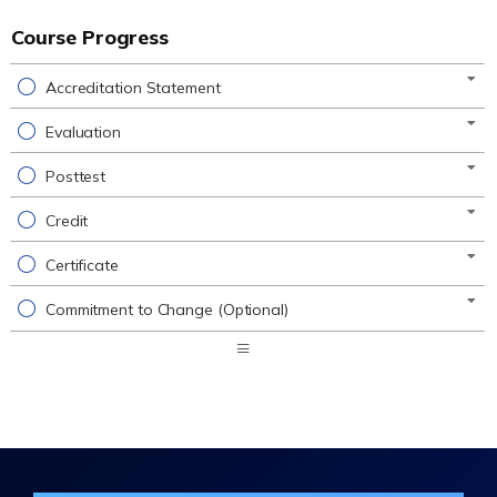
Course Progress
Accreditation Statement
Evaluation
Posttest
Credit
Certificate
Commitment to Change (Optional)
Expand
/
Minimize