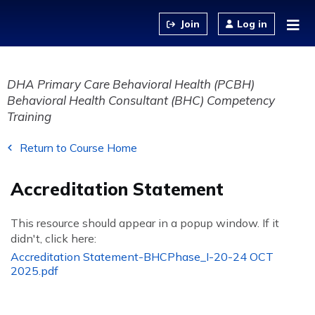
Jump to content
Log in
DHA Primary Care Behavioral Health (PCBH)
Behavioral Health Consultant (BHC) Competency
Training
Return to Course Home
Accreditation Statement
This resource should appear in a popup window. If it
didn't, click here:
Accreditation Statement-BHCPhase_I-20-24 OCT
2025.pdf