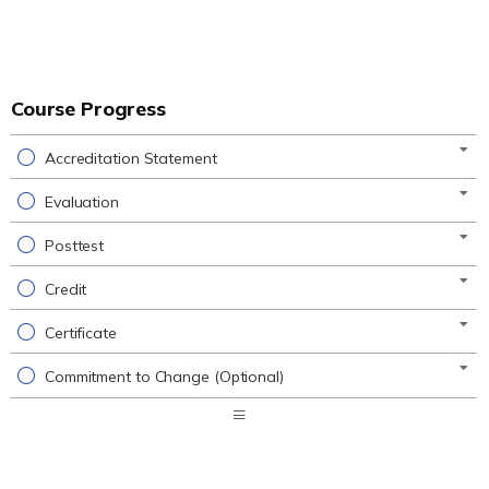
Course Progress
Accreditation Statement
Evaluation
Posttest
Credit
Certificate
Commitment to Change (Optional)
Expand
/
Minimize