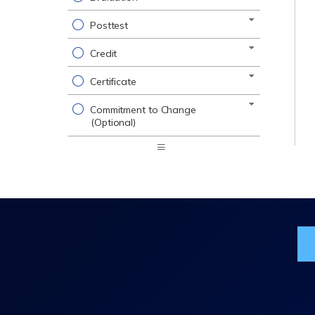
Posttest
Credit
Certificate
Commitment to Change
(Optional)
Expand
/
Minimize
Jo