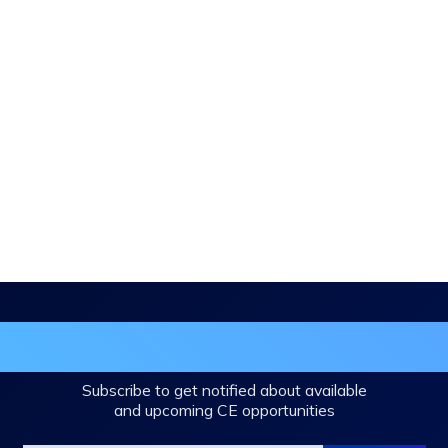
in the DHA Continuing Education Mailing L
Subscribe to get notified about available
and upcoming CE opportunities