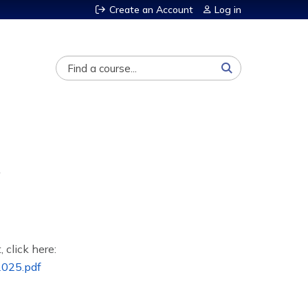
Create an Account
Log in
Search
, click here:
025.pdf