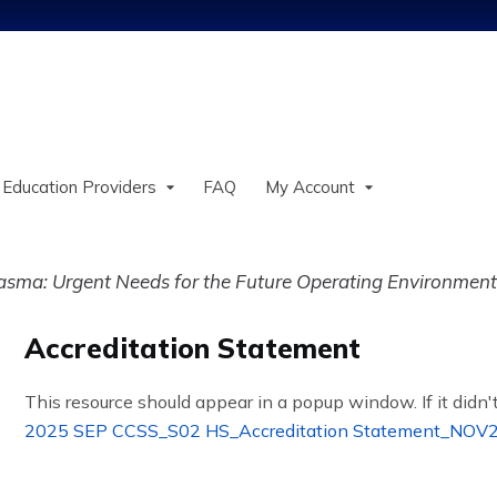
Jump to content
 Education Providers
FAQ
My Account
sma: Urgent Needs for the Future Operating Environment
Accreditation Statement
This resource should appear in a popup window. If it didn't
2025 SEP CCSS_S02 HS_Accreditation Statement_NOV2