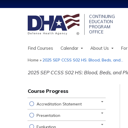
Find Courses
Calendar
About Us
For
Home
»
2025 SEP CCSS S02 HS: Blood, Beds, and...
You
2025 SEP CCSS S02 HS: Blood, Beds, and Pla
are
here
Course Progress
Accreditation Statement
Presentation
Evaluation