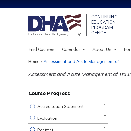
Find Courses
Calendar
About Us
For
Home
»
Assessment and Acute Management of...
You
Assessment and Acute Management of Trauma
are
here
Course Progress
Accreditation Statement
Evaluation
Posttest