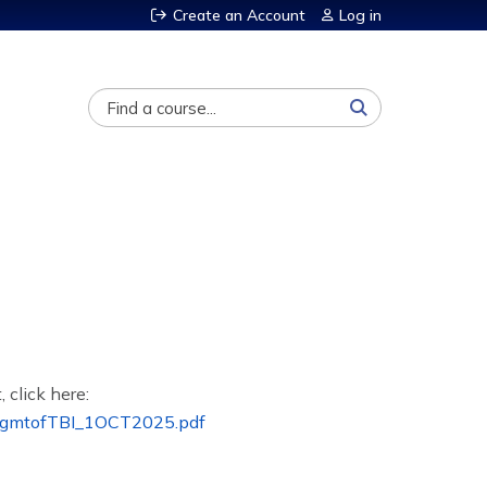
Create an Account
Log in
Search
, click here:
MgmtofTBI_1OCT2025.pdf