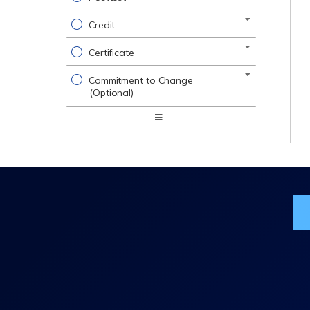
Credit
Certificate
Commitment to Change
(Optional)
Expand
/
Minimize
Jo