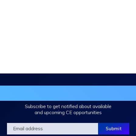
in the DHA Continuing Education Mailing L
Subscribe to get notified about available
and upcoming CE opportunities