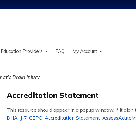
Jump to content
 Education Providers
FAQ
My Account
tic Brain Injury
Accreditation Statement
This resource should appear in a popup window. If it didn't
DHA_J-7_CEPO_Accreditation Statement_AssessAcute