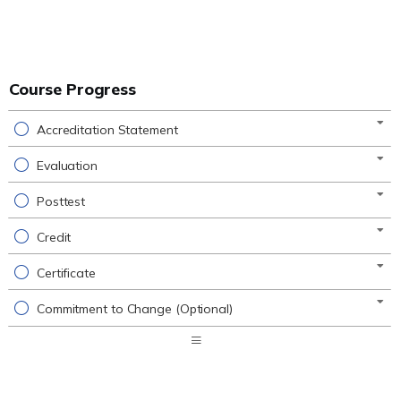
Course Progress
Accreditation Statement
Evaluation
Posttest
Credit
Certificate
Commitment to Change (Optional)
Expand
/
Minimize