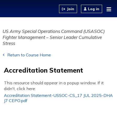
Jump to content
Log in
US Army Special Operations Command (USASOC)
Fighter Management – Senior Leader Cumulative
Stress
Return to Course Home
Accreditation Statement
This resource should appear in a popup window. If it
didn't, click here:
Accreditation Statement-USSOC-CS_17 JUL 2025-DHA
J7 CEPO.pdf