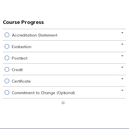
Course Progress
Accreditation Statement
Evaluation
Posttest
Credit
Certificate
Commitment to Change (Optional)
Expand
/
Minimize