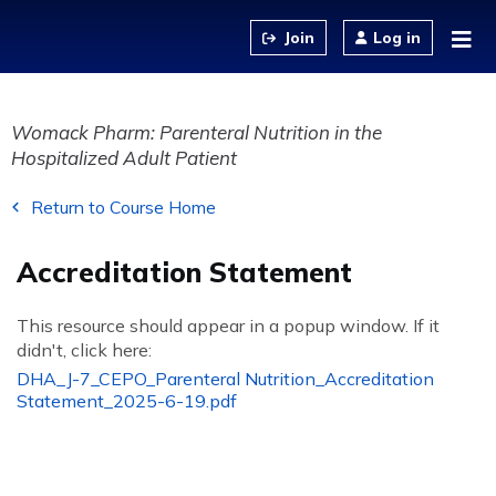
Jump to content
Log in
Womack Pharm: Parenteral Nutrition in the
Hospitalized Adult Patient
Return to Course Home
Accreditation Statement
This resource should appear in a popup window. If it
didn't, click here:
DHA_J-7_CEPO_Parenteral Nutrition_Accreditation
Statement_2025-6-19.pdf