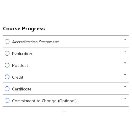
Course Progress
Accreditation Statement
Evaluation
Posttest
Credit
Certificate
Commitment to Change (Optional)
Expand
/
Minimize