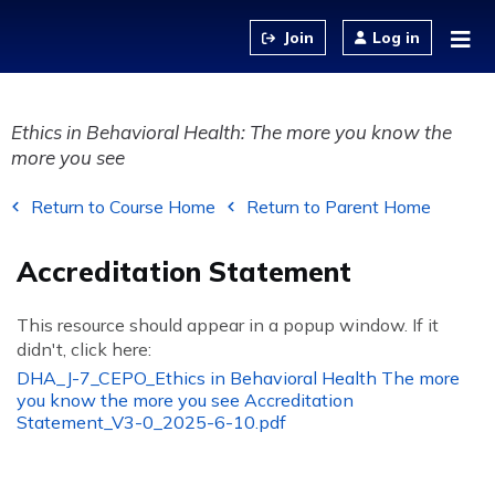
Jump to content
Log in
Ethics in Behavioral Health: The more you know the
more you see
Return to Course Home
Return to Parent Home
Accreditation Statement
This resource should appear in a popup window. If it
didn't, click here:
DHA_J-7_CEPO_Ethics in Behavioral Health The more
you know the more you see Accreditation
Statement_V3-0_2025-6-10.pdf