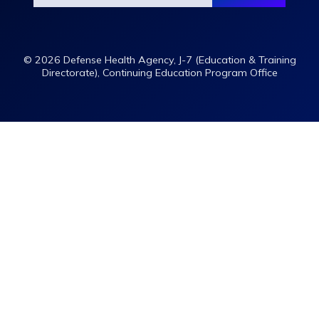
© 2026 Defense Health Agency, J-7 (Education & Training
Directorate), Continuing Education Program Office