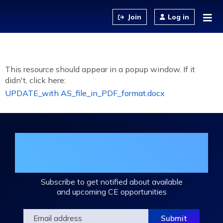
Jump to content
Log in
This resource should appear in a popup window. If it
didn't, click here:
UPDATE_with AS_file_in_PDF_format.docx
Join the DHA Continuing Education
Mailing List
Subscribe to get notified about available
and upcoming CE opportunities