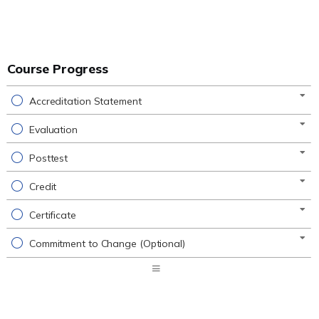
Course Progress
Accreditation Statement
Evaluation
Posttest
Credit
Certificate
Commitment to Change (Optional)
Expand
/
Minimize