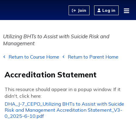
Jump to content
Log in
Utilizing BHTs to Assist with Suicide Risk and
Management
Return to Course Home
Return to Parent Home
Accreditation Statement
This resource should appear in a popup window. If it
didn't, click here:
DHA_J-7_CEPO_Utilizing BHTs to Assist with Suicide
Risk and Management Accreditation Statement_V3-
0_2025-6-10.pdf