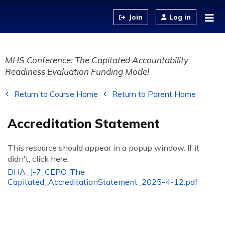
Jump to content
Log in
MHS Conference: The Capitated Accountability
Readiness Evaluation Funding Model
Return to Course Home
Return to Parent Home
Accreditation Statement
This resource should appear in a popup window. If it
didn't, click here:
DHA_J-7_CEPO_The
Capitated_AccreditationStatement_2025-4-12.pdf