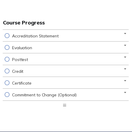
Course Progress
Accreditation Statement
Evaluation
Posttest
Credit
Certificate
Commitment to Change (Optional)
Expand
/
Minimize